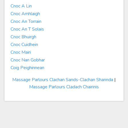
Cnoc A Lin
Cnoc Amhlaigh
Cnoc An Torrain
Cnoc An T Solais
Cnoc Bhuirgh
Cnoc Cuidhein
Cnoc Mairi
Cnoc Nan Gobhar
Coig Peighinnean
Massage Parlours Clachan Sands-Clachan Shannda
|
Massage Parlours Cladach Chairinis