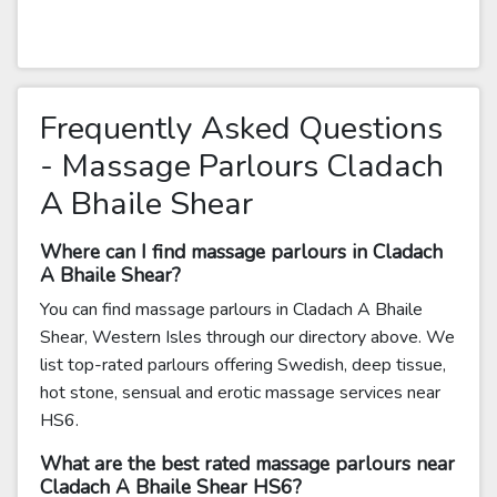
Frequently Asked Questions
- Massage Parlours Cladach
A Bhaile Shear
Where can I find massage parlours in Cladach
A Bhaile Shear?
You can find massage parlours in Cladach A Bhaile
Shear, Western Isles through our directory above. We
list top-rated parlours offering Swedish, deep tissue,
hot stone, sensual and erotic massage services near
HS6.
What are the best rated massage parlours near
Cladach A Bhaile Shear HS6?