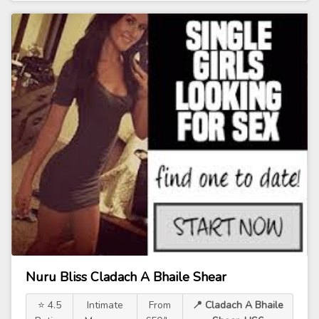
Nuru Bliss Cladach A Bhaile Shear
⭐ 4.5
Intimate
From
📍 Cladach A Bhaile