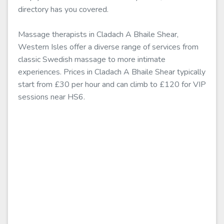
directory has you covered.
Massage therapists in Cladach A Bhaile Shear,
Western Isles offer a diverse range of services from
classic Swedish massage to more intimate
experiences. Prices in Cladach A Bhaile Shear typically
start from £30 per hour and can climb to £120 for VIP
sessions near HS6.