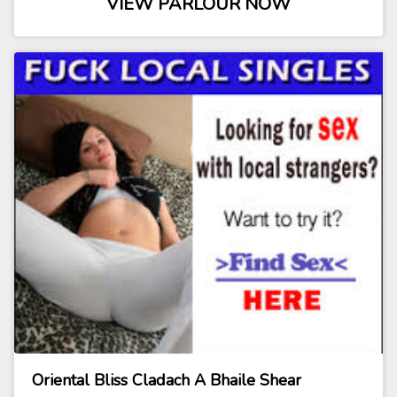
VIEW PARLOUR NOW
Oriental Bliss Cladach A Bhaile Shear