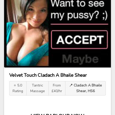
Velvet Touch Cladach A Bhaile Shear
⭐ 5.0
Tantric
From
📍 Cladach A Bhaile
Rating
Massage
£40/hr
Shear, HS6