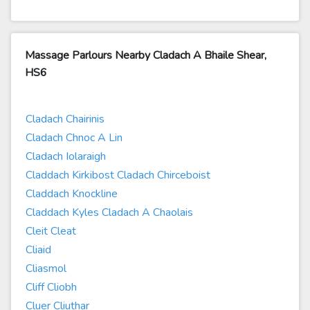
Massage Parlours Nearby Cladach A Bhaile Shear,
HS6
Cladach Chairinis
Cladach Chnoc A Lin
Cladach Iolaraigh
Claddach Kirkibost Cladach Chirceboist
Claddach Knockline
Claddach Kyles Cladach A Chaolais
Cleit Cleat
Cliaid
Cliasmol
Cliff Cliobh
Cluer Cliuthar