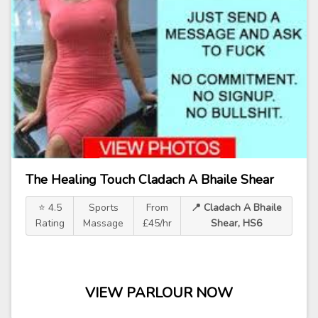
The Healing Touch Cladach A Bhaile Shear
⭐ 4.5
Sports
From
📍 Cladach A Bhaile
Rating
Massage
£45/hr
Shear, HS6
VIEW PARLOUR NOW