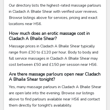
Our directory lists the highest-rated massage parlours
in Cladach A Bhaile Shear with verified user reviews.
Browse listings above for services, pricing and exact
locations near HS6.
How much does an erotic massage cost in
Cladach A Bhaile Shear?
Massage prices in Cladach A Bhaile Shear typically
range from £30 to £120 per hour. Body to body and
full service massages in Cladach A Bhaile Shear may
cost between £50 and £150 per session near HS6.
Are there massage parlours open near Cladach
A Bhaile Shear tonight?
Yes, many massage parlours in Cladach A Bhaile Shear
are open late into the evening. Browse our listings
above to find parlours available near HS6 and contact
them directly for tonight's availability.