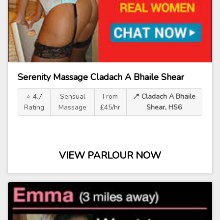
Serenity Massage Cladach A Bhaile Shear
⭐ 4.7
Sensual
From
📍 Cladach A Bhaile
Rating
Massage
£45/hr
Shear, HS6
VIEW PARLOUR NOW