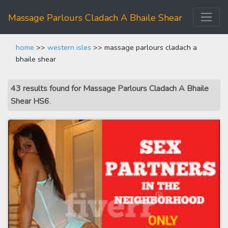
Massage Parlours Cladach A Bhaile Shear
home
>>
western isles
>> massage parlours cladach a
bhaile shear
43 results found for Massage Parlours Cladach A Bhaile
Shear HS6
.