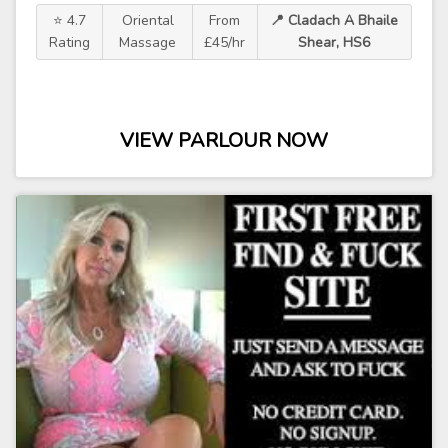
⭐ 4.7
Oriental
From
📍 Cladach A Bhaile
Rating
Massage
£45/hr
Shear, HS6
VIEW PARLOUR NOW