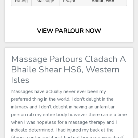
Rating
Massage
£50/hr
Shear, HS6
VIEW PARLOUR NOW
Massage Parlours Cladach A
Bhaile Shear HS6, Western
Isles
Massages have actually never ever been my
preferred thing in the world, I don't delight in the
intimacy and I don't delight in having an unfamiliar
person rub my entire body however there came a time
when I was hopeless for a massage therapy and I
indicate determined. I had injured my back at the
fitness center and it just had not been repairing itself,