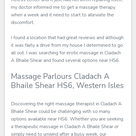
my doctor informed me to get a massage therapy
when a week and it need to start to alleviate the
discomfort.
I found a location that had great reviews and although
it was fairly a drive from my house I determined to go
all out. I was searching for erotic massage in Cladach
A Bhaile Shear and found several options near HS6.
Massage Parlours Cladach A
Bhaile Shear HS6, Western Isles
Discovering the right massage therapist in Cladach A
Bhaile Shear could be challenging with so many
options available near HS6. Whether you are seeking
a therapeutic massage in Cladach A Bhaile Shear or
simply need to unwind after a busy week, our