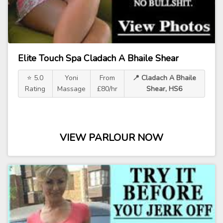
Elite Touch Spa Cladach A Bhaile Shear
⭐ 5.0
Yoni
From
📍 Cladach A Bhaile
Rating
Massage
£80/hr
Shear, HS6
VIEW PARLOUR NOW