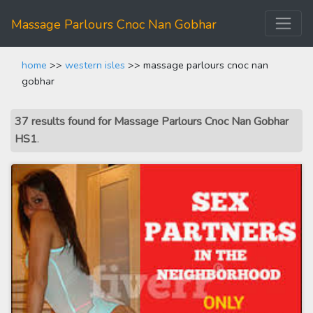
Massage Parlours Cnoc Nan Gobhar
home
>>
western isles
>> massage parlours cnoc nan
gobhar
37 results found for Massage Parlours Cnoc Nan Gobhar
HS1
.