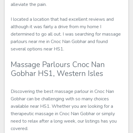
alleviate the pain.
I located a location that had excellent reviews and
although it was fairly a drive from my home I
determined to go all out. I was searching for massage
parlours near me in Cnoc Nan Gobhar and found
several options near HS1.
Massage Parlours Cnoc Nan
Gobhar HS1, Western Isles
Discovering the best massage parlour in Cnoc Nan
Gobhar can be challenging with so many choices
available near HS1. Whether you are looking for a
therapeutic massage in Cnoc Nan Gobhar or simply
need to relax after a long week, our listings has you
covered.