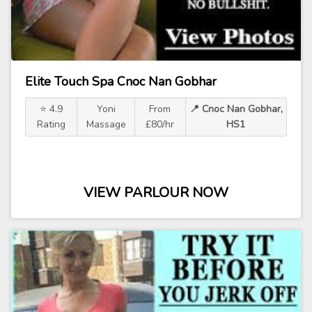
Elite Touch Spa Cnoc Nan Gobhar
⭐ 4.9
Yoni
From
📍 Cnoc Nan Gobhar,
Rating
Massage
£80/hr
HS1
VIEW PARLOUR NOW