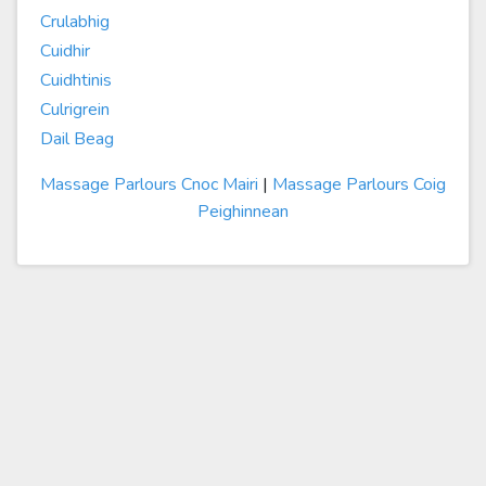
Crulabhig
Cuidhir
Cuidhtinis
Culrigrein
Dail Beag
Massage Parlours Cnoc Mairi
|
Massage Parlours Coig
Peighinnean