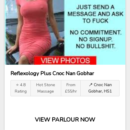
Reflexology Plus Cnoc Nan Gobhar
⭐ 4.8
Hot Stone
From
📍 Cnoc Nan
Rating
Massage
£55/hr
Gobhar, HS1
VIEW PARLOUR NOW