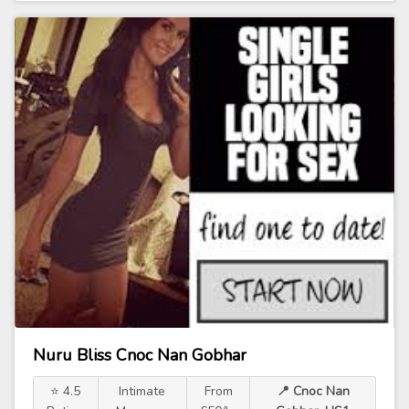
Nuru Bliss Cnoc Nan Gobhar
⭐ 4.5
Intimate
From
📍 Cnoc Nan