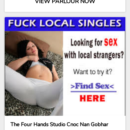
VIEW PARLOUR NOW
The Four Hands Studio Cnoc Nan Gobhar