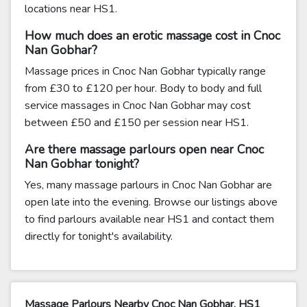
locations near HS1.
How much does an erotic massage cost in Cnoc
Nan Gobhar?
Massage prices in Cnoc Nan Gobhar typically range
from £30 to £120 per hour. Body to body and full
service massages in Cnoc Nan Gobhar may cost
between £50 and £150 per session near HS1.
Are there massage parlours open near Cnoc
Nan Gobhar tonight?
Yes, many massage parlours in Cnoc Nan Gobhar are
open late into the evening. Browse our listings above
to find parlours available near HS1 and contact them
directly for tonight's availability.
Massage Parlours Nearby Cnoc Nan Gobhar, HS1