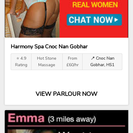
Harmony Spa Cnoc Nan Gobhar
⭐ 4.9
Hot Stone
From
📍 Cnoc Nan
Rating
Massage
£60/hr
Gobhar, HS1
VIEW PARLOUR NOW