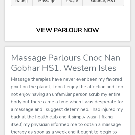
Rating
Massage
£50/hr
Gobhar, HS1
VIEW PARLOUR NOW
Massage Parlours Cnoc Nan
Gobhar HS1, Western Isles
Massage therapies have never ever been my favored
point on the planet, I don't enjoy the affection and I do
not enjoy having an unfamiliar person scrub my entire
body but there came a time when I was desperate for
a massage and I suggest determined. I had injured my
back at the health club and it simply wasn't fixing
itself, my physician informed me to obtain a massage
therapy as soon as a week and it ought to begin to