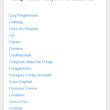
Coig Peighinnean
Coilleag
Coire An Fhuarain
Col
Collam
Corunna
Cradhlastadh
Craigston Baile Na Creige
Creagastrom
Creagory Creag Ghoraidh
Crois Dughaill
Cromore Cromor
Crosbost
Cross Cros
Crothair