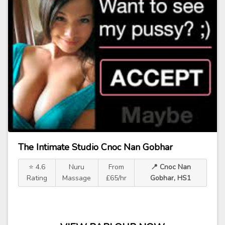
The Intimate Studio Cnoc Nan Gobhar
⭐ 4.6
Nuru
From
📍 Cnoc Nan
Rating
Massage
£65/hr
Gobhar, HS1