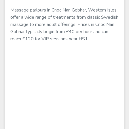
Massage parlours in Cnoc Nan Gobhar, Western Isles
offer a wide range of treatments from classic Swedish
massage to more adult offerings. Prices in Cnoc Nan
Gobhar typically begin from £40 per hour and can
reach £120 for VIP sessions near HS1.