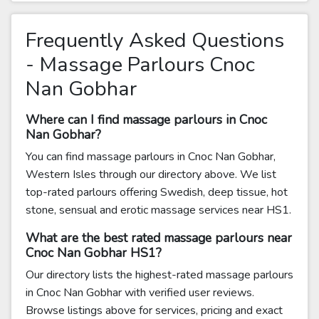
Frequently Asked Questions
- Massage Parlours Cnoc
Nan Gobhar
Where can I find massage parlours in Cnoc
Nan Gobhar?
You can find massage parlours in Cnoc Nan Gobhar,
Western Isles through our directory above. We list
top-rated parlours offering Swedish, deep tissue, hot
stone, sensual and erotic massage services near HS1.
What are the best rated massage parlours near
Cnoc Nan Gobhar HS1?
Our directory lists the highest-rated massage parlours
in Cnoc Nan Gobhar with verified user reviews.
Browse listings above for services, pricing and exact