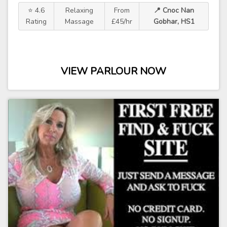
⭐ 4.6
Relaxing
From
📍 Cnoc Nan
Rating
Massage
£45/hr
Gobhar, HS1
VIEW PARLOUR NOW