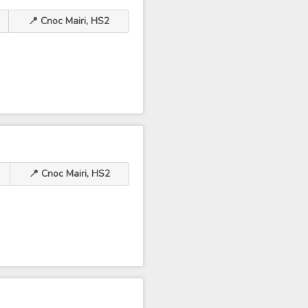
📍 Cnoc Mairi, HS2
📍 Cnoc Mairi, HS2