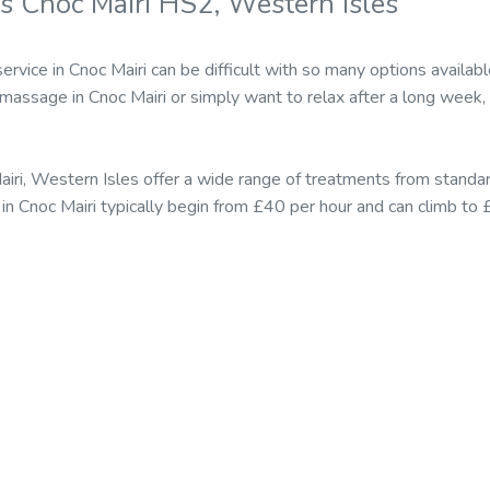
s Cnoc Mairi HS2, Western Isles
ervice in Cnoc Mairi can be difficult with so many options avail
 massage in Cnoc Mairi or simply want to relax after a long week,
airi, Western Isles offer a wide range of treatments from stan
 in Cnoc Mairi typically begin from £40 per hour and can climb to