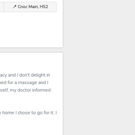
📍 Cnoc Mairi, HS2
cy and I don't delight in
ed for a massage and I
tself, my doctor informed
 home I chose to go for it. I