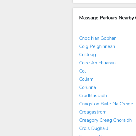
Massage Parlours Nearby 
Cnoc Nan Gobhar
Coig Peighinnean
Coilleag
Coire An Fhuarain
Col
Collam
Corunna
Cradhlastadh
Craigston Baile Na Creige
Creagastrom
Creagory Creag Ghoraidh
Crois Dughaill