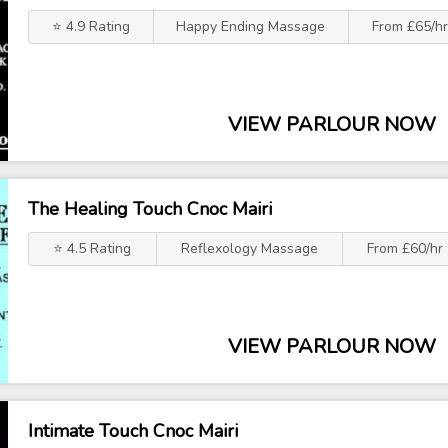
⭐ 4.9 Rating
Happy Ending Massage
From £65/hr
VIEW PARLOUR NOW
The Healing Touch Cnoc Mairi
⭐ 4.5 Rating
Reflexology Massage
From £60/hr
VIEW PARLOUR NOW
Intimate Touch Cnoc Mairi