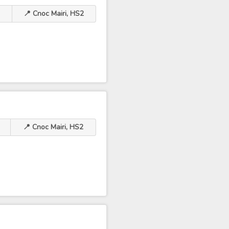
📍 Cnoc Mairi, HS2
📍 Cnoc Mairi, HS2