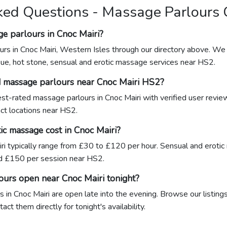
ked Questions - Massage Parlours 
e parlours in Cnoc Mairi?
rs in Cnoc Mairi, Western Isles through our directory above. We 
sue, hot stone, sensual and erotic massage services near HS2.
d massage parlours near Cnoc Mairi HS2?
hest-rated massage parlours in Cnoc Mairi with verified user revi
act locations near HS2.
c massage cost in Cnoc Mairi?
ri typically range from £30 to £120 per hour. Sensual and erotic
 £150 per session near HS2.
ours open near Cnoc Mairi tonight?
in Cnoc Mairi are open late into the evening. Browse our listings
ct them directly for tonight's availability.