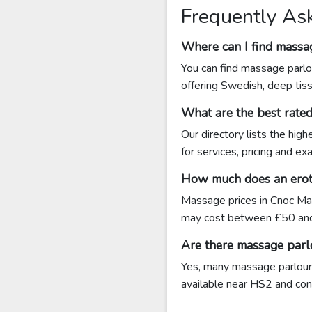
Frequently As
Where can I find massag
You can find massage parlou
offering Swedish, deep tis
What are the best rate
Our directory lists the hig
for services, pricing and ex
How much does an eroti
Massage prices in Cnoc Mai
may cost between £50 and
Are there massage parl
Yes, many massage parlours 
available near HS2 and conta