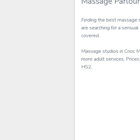
Massage Parlour
Finding the best massage s
are searching for a sensual
covered.
Massage studios in Cnoc M
more adult services. Prices
HS2.