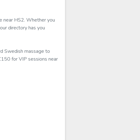
able near HS2. Whether you
 our directory has you
dard Swedish massage to
 £150 for VIP sessions near