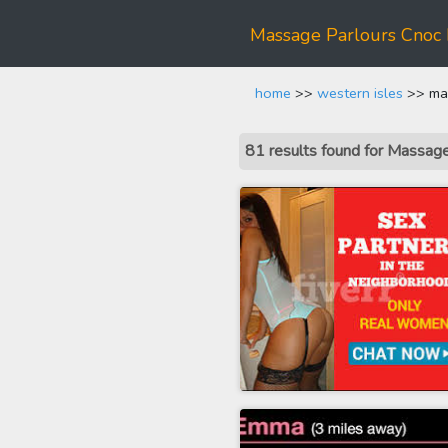
Massage Parlours Cnoc 
home
>>
western isles
>> mas
81 results found for Massag