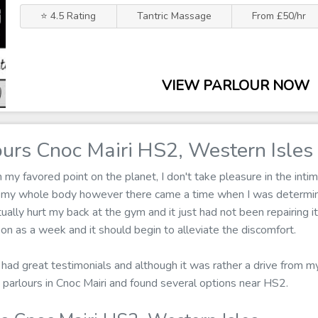
⭐ 4.5 Rating
Tantric Massage
From £50/hr
VIEW PARLOUR NOW
urs Cnoc Mairi HS2, Western Isles
 favored point on the planet, I don't take pleasure in the intima
 my whole body however there came a time when I was determin
ually hurt my back at the gym and it just had not been repairing i
n as a week and it should begin to alleviate the discomfort.
 had great testimonials and although it was rather a drive from my
parlours in Cnoc Mairi and found several options near HS2.