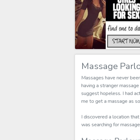
Massage Parlo
Massages have never been my
having a stranger massage
suggest hopeless. I had act
me to get a massage as soo
I discovered a location that
was searching for massage 