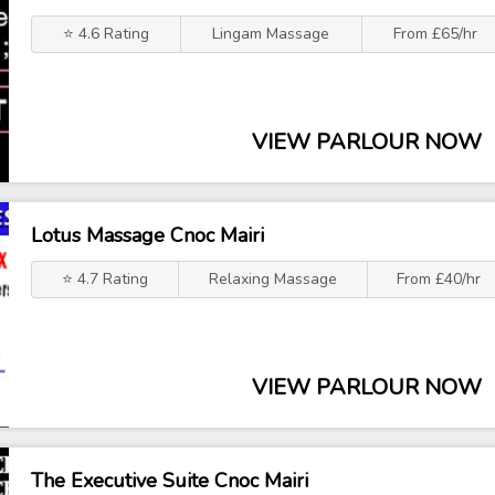
⭐ 4.6 Rating
Lingam Massage
From £65/hr
VIEW PARLOUR NOW
Lotus Massage Cnoc Mairi
⭐ 4.7 Rating
Relaxing Massage
From £40/hr
VIEW PARLOUR NOW
The Executive Suite Cnoc Mairi