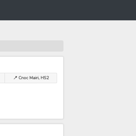
📍 Cnoc Mairi, HS2