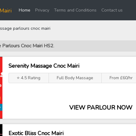
(current)
Mairi
Home
Privacy
Terms and Conditions
Contact us
sage parlours cnoc mairi
e Parlours Cnoc Mairi HS2
.
Serenity Massage Cnoc Mairi
⭐ 4.5 Rating
Full Body Massage
From £60/hr
VIEW PARLOUR NOW
Exotic Bliss Cnoc Mairi