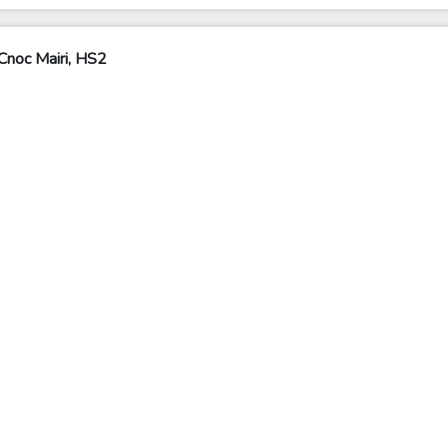
Cnoc Mairi, HS2