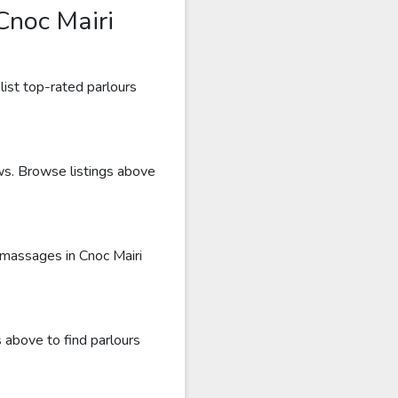
Cnoc Mairi
list top-rated parlours
ews. Browse listings above
 massages in Cnoc Mairi
 above to find parlours