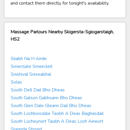
and contact them directly for tonight's availability.
Massage Parlours Nearby Skigersta-Sgiogarstaigh,
HS2
Sliabh Na H Airde
Smerclate Smeircleit
Snishival Sniseabhal
Solas
South Dell Dail Bho Dheas
South Galson Gabhsann Bho Dheas
South Glen Dale Gleann Dail Bho Dheas
South Lochboisdale Taobh A Deas Baghasdail
South Locheynort Taobh A Deas Loch Aineort
Srannda Strond