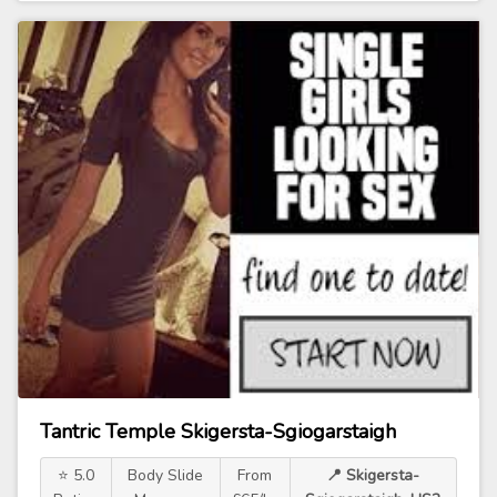
Tantric Temple Skigersta-Sgiogarstaigh
⭐ 5.0
Body Slide
From
📍 Skigersta-