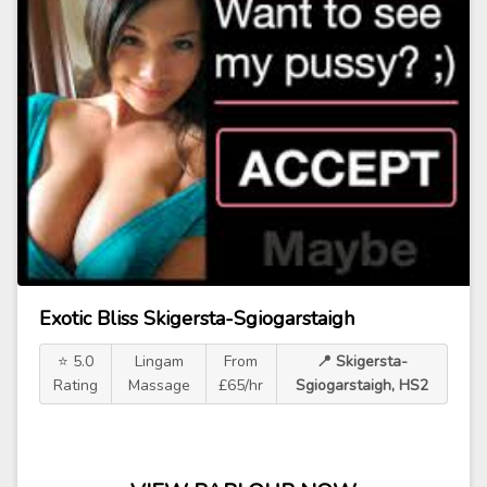
Exotic Bliss Skigersta-Sgiogarstaigh
⭐ 5.0
Lingam
From
📍 Skigersta-
Rating
Massage
£65/hr
Sgiogarstaigh, HS2