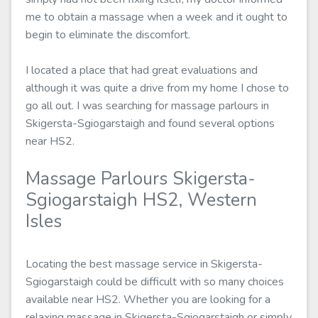
me to obtain a massage when a week and it ought to
begin to eliminate the discomfort.
I located a place that had great evaluations and
although it was quite a drive from my home I chose to
go all out. I was searching for massage parlours in
Skigersta-Sgiogarstaigh and found several options
near HS2.
Massage Parlours Skigersta-
Sgiogarstaigh HS2, Western
Isles
Locating the best massage service in Skigersta-
Sgiogarstaigh could be difficult with so many choices
available near HS2. Whether you are looking for a
relaxing massage in Skigersta-Sgiogarstaigh or simply