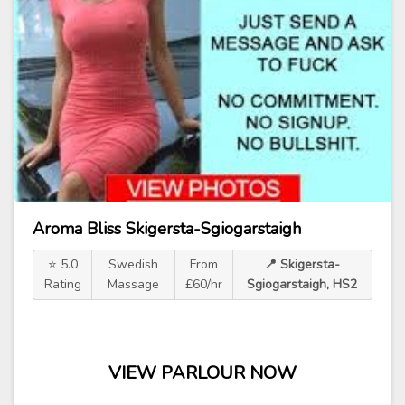
Aroma Bliss Skigersta-Sgiogarstaigh
⭐ 5.0
Swedish
From
📍 Skigersta-
Rating
Massage
£60/hr
Sgiogarstaigh, HS2
VIEW PARLOUR NOW