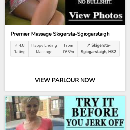
Premier Massage Skigersta-Sgiogarstaigh
⭐ 4.8
Happy Ending
From
📍 Skigersta-
Rating
Massage
£65/hr
Sgiogarstaigh, HS2
VIEW PARLOUR NOW