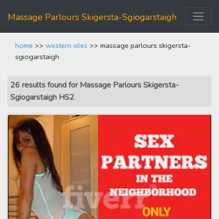
Massage Parlours Skigersta-Sgiogarstaigh
home
>>
western isles
>> massage parlours skigersta-
sgiogarstaigh
26 results found for Massage Parlours Skigersta-
Sgiogarstaigh HS2
.