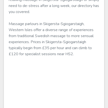
need to de-stress after a long week, our directory has
you covered.
Massage parlours in Skigersta-Sgiogarstaigh,
Western Isles offer a diverse range of experiences
from traditional Swedish massage to more sensual
experiences. Prices in Skigersta-Sgiogarstaigh
typically begin from £35 per hour and can climb to
£120 for specialist sessions near HS2.