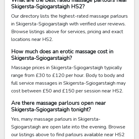
What are the best rated massage parlours near
Skigersta-Sgiogarstaigh HS2?
Our directory lists the highest-rated massage parlours
in Skigersta-Sgiogarstaigh with verified user reviews.
Browse listings above for services, pricing and exact
locations near HS2.
How much does an erotic massage cost in
Skigersta-Sgiogarstaigh?
Massage prices in Skigersta-Sgiogarstaigh typically
range from £30 to £120 per hour. Body to body and
full service massages in Skigersta-Sgiogarstaigh may
cost between £50 and £150 per session near HS2.
Are there massage parlours open near
Skigersta-Sgiogarstaigh tonight?
Yes, many massage parlours in Skigersta-
Sgiogarstaigh are open late into the evening. Browse
our listings above to find parlours available near HS2