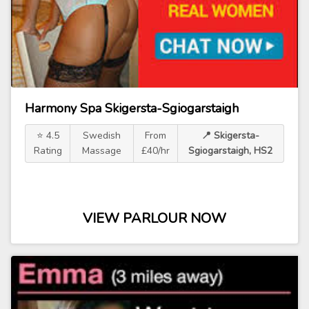
Harmony Spa Skigersta-Sgiogarstaigh
⭐ 4.5
Swedish
From
📍 Skigersta-
Rating
Massage
£40/hr
Sgiogarstaigh, HS2
VIEW PARLOUR NOW