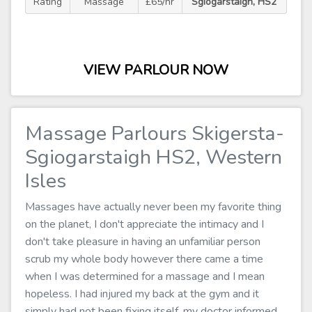
Rating
Massage
£65/hr
Sgiogarstaigh, HS2
VIEW PARLOUR NOW
Massage Parlours Skigersta-
Sgiogarstaigh HS2, Western
Isles
Massages have actually never been my favorite thing
on the planet, I don't appreciate the intimacy and I
don't take pleasure in having an unfamiliar person
scrub my whole body however there came a time
when I was determined for a massage and I mean
hopeless. I had injured my back at the gym and it
simply had not been fixing itself, my doctor informed