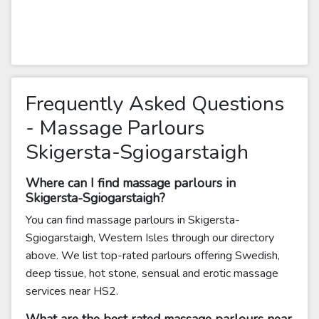
Frequently Asked Questions
- Massage Parlours
Skigersta-Sgiogarstaigh
Where can I find massage parlours in
Skigersta-Sgiogarstaigh?
You can find massage parlours in Skigersta-
Sgiogarstaigh, Western Isles through our directory
above. We list top-rated parlours offering Swedish,
deep tissue, hot stone, sensual and erotic massage
services near HS2.