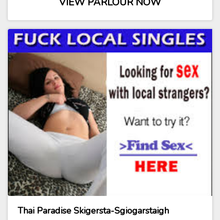
VIEW PARLOUR NOW
Thai Paradise Skigersta-Sgiogarstaigh