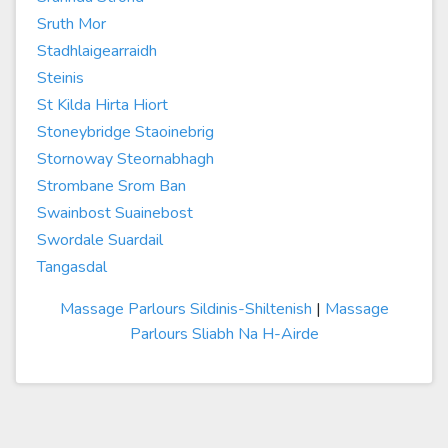
Sruth Mor
Stadhlaigearraidh
Steinis
St Kilda Hirta Hiort
Stoneybridge Staoinebrig
Stornoway Steornabhagh
Strombane Srom Ban
Swainbost Suainebost
Swordale Suardail
Tangasdal
Massage Parlours Sildinis-Shiltenish
|
Massage
Parlours Sliabh Na H-Airde