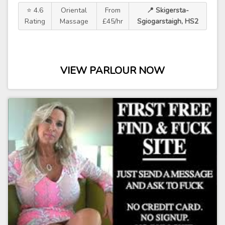
⭐ 4.6
Oriental
From
📍 Skigersta-
Rating
Massage
£45/hr
Sgiogarstaigh, HS2
VIEW PARLOUR NOW