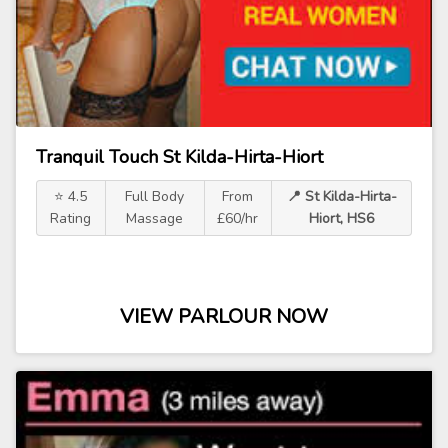
Tranquil Touch St Kilda-Hirta-Hiort
⭐ 4.5
Full Body
From
📍 St Kilda-Hirta-
Rating
Massage
£60/hr
Hiort, HS6
VIEW PARLOUR NOW