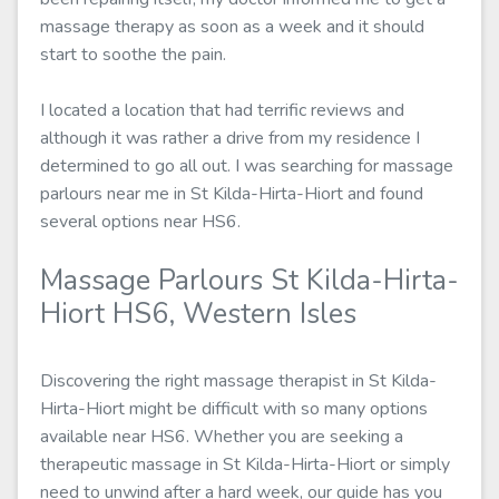
massage therapy as soon as a week and it should
start to soothe the pain.
I located a location that had terrific reviews and
although it was rather a drive from my residence I
determined to go all out. I was searching for massage
parlours near me in St Kilda-Hirta-Hiort and found
several options near HS6.
Massage Parlours St Kilda-Hirta-
Hiort HS6, Western Isles
Discovering the right massage therapist in St Kilda-
Hirta-Hiort might be difficult with so many options
available near HS6. Whether you are seeking a
therapeutic massage in St Kilda-Hirta-Hiort or simply
need to unwind after a hard week, our guide has you