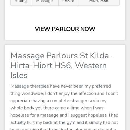
Rating
Massage
£55/hr
Hiort, HS6
VIEW PARLOUR NOW
Massage Parlours St Kilda-
Hirta-Hiort HS6, Western
Isles
Massage therapies have never been my preferred
thing worldwide, I don't enjoy the affection and I don't
appreciate having a complete stranger scrub my
whole body yet there came a time when I was
hopeless for a massage and I suggest hopeless. I had
actually hurt my back at the gym and it simply had not
been repairing itself, my doctor informed me to get a