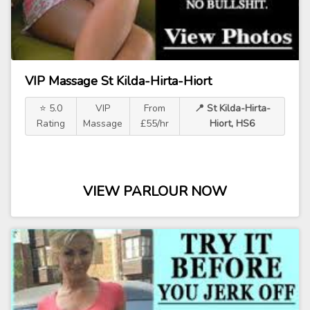
VIP Massage St Kilda-Hirta-Hiort
⭐ 5.0
VIP
From
📍 St Kilda-Hirta-
Rating
Massage
£55/hr
Hiort, HS6
VIEW PARLOUR NOW