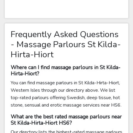
Frequently Asked Questions
- Massage Parlours St Kilda-
Hirta-Hiort
Where can I find massage parlours in St Kilda-
Hirta-Hiort?
You can find massage parlours in St Kilda-Hirta-Hiort,
Western Isles through our directory above. We list
top-rated parlours offering Swedish, deep tissue, hot
stone, sensual and erotic massage services near HS6.
What are the best rated massage parlours near
St Kilda-Hirta-Hiort HS6?
Our directory lists the highest-rated massage parlours