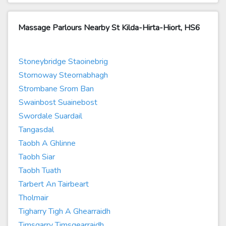
Massage Parlours Nearby St Kilda-Hirta-Hiort, HS6
Stoneybridge Staoinebrig
Stornoway Steornabhagh
Strombane Srom Ban
Swainbost Suainebost
Swordale Suardail
Tangasdal
Taobh A Ghlinne
Taobh Siar
Taobh Tuath
Tarbert An Tairbeart
Tholmair
Tigharry Tigh A Ghearraidh
Timsgarry Timsgearraidh