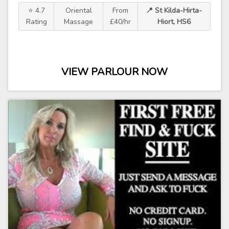
⭐ 4.7
Oriental
From
📍 St Kilda-Hirta-
Rating
Massage
£40/hr
Hiort, HS6
VIEW PARLOUR NOW