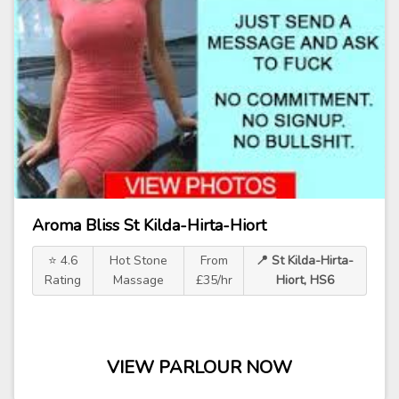
Aroma Bliss St Kilda-Hirta-Hiort
⭐ 4.6
Hot Stone
From
📍 St Kilda-Hirta-
Rating
Massage
£35/hr
Hiort, HS6
VIEW PARLOUR NOW