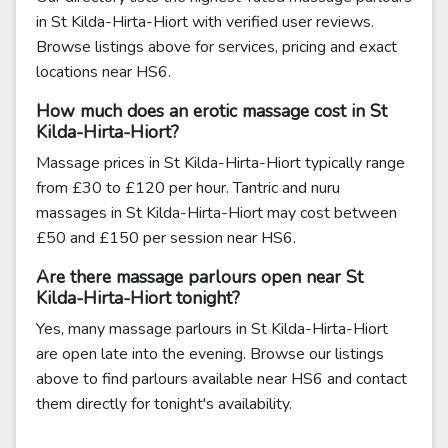
in St Kilda-Hirta-Hiort with verified user reviews.
Browse listings above for services, pricing and exact
locations near HS6.
How much does an erotic massage cost in St
Kilda-Hirta-Hiort?
Massage prices in St Kilda-Hirta-Hiort typically range
from £30 to £120 per hour. Tantric and nuru
massages in St Kilda-Hirta-Hiort may cost between
£50 and £150 per session near HS6.
Are there massage parlours open near St
Kilda-Hirta-Hiort tonight?
Yes, many massage parlours in St Kilda-Hirta-Hiort
are open late into the evening. Browse our listings
above to find parlours available near HS6 and contact
them directly for tonight's availability.