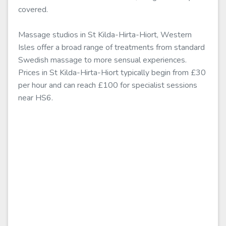
covered.
Massage studios in St Kilda-Hirta-Hiort, Western
Isles offer a broad range of treatments from standard
Swedish massage to more sensual experiences.
Prices in St Kilda-Hirta-Hiort typically begin from £30
per hour and can reach £100 for specialist sessions
near HS6.