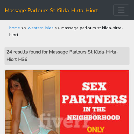
Massage Parlours St Kilda-Hirta-Hiort
home
>>
western isles
>> massage parlours st kilda-hirta-
hiort
24 results found for Massage Parlours St Kilda-Hirta-
Hiort HS6
.