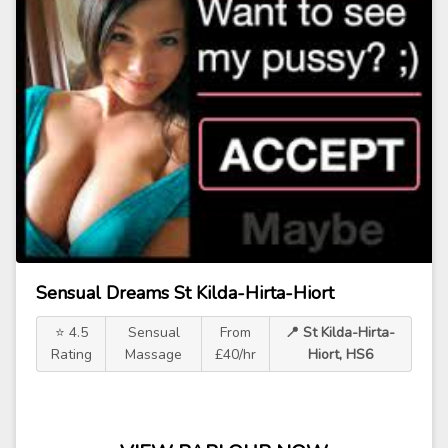
Sensual Dreams St Kilda-Hirta-Hiort
⭐ 4.5
Sensual
From
📍 St Kilda-Hirta-
Rating
Massage
£40/hr
Hiort, HS6