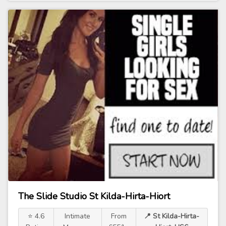
The Slide Studio St Kilda-Hirta-Hiort
⭐ 4.6
Intimate
From
📍 St Kilda-Hirta-