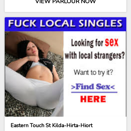
VIEW PARLOUR NOW
Eastern Touch St Kilda-Hirta-Hiort