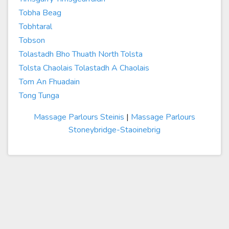
Tobha Beag
Tobhtaral
Tobson
Tolastadh Bho Thuath North Tolsta
Tolsta Chaolais Tolastadh A Chaolais
Tom An Fhuadain
Tong Tunga
Massage Parlours Steinis
|
Massage Parlours
Stoneybridge-Staoinebrig