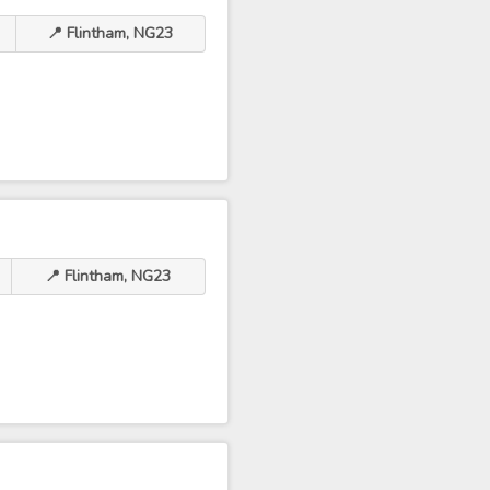
📍 Flintham, NG23
📍 Flintham, NG23