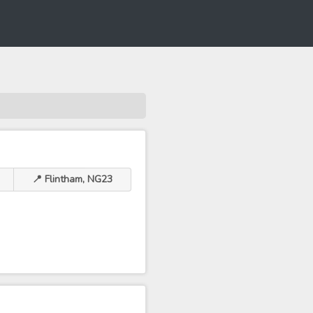
📍 Flintham, NG23