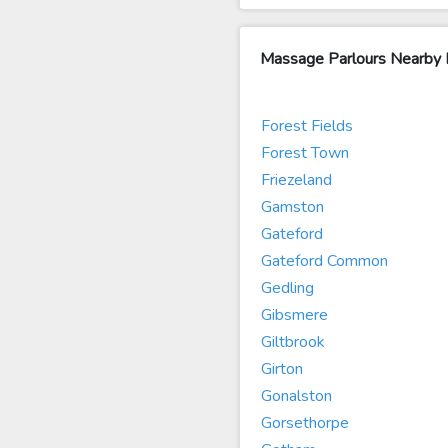
Massage Parlours Nearby 
Forest Fields
Forest Town
Friezeland
Gamston
Gateford
Gateford Common
Gedling
Gibsmere
Giltbrook
Girton
Gonalston
Gorsethorpe