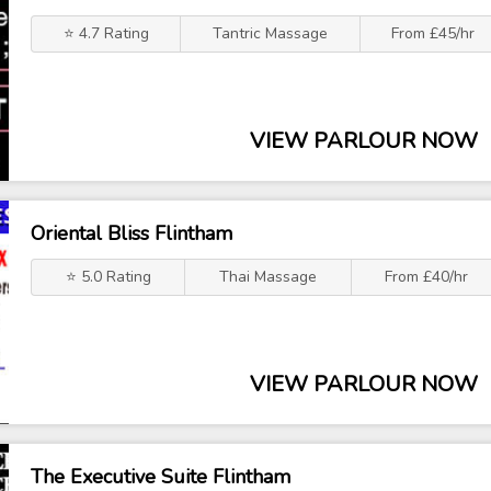
⭐ 4.7 Rating
Tantric Massage
From £45/hr
VIEW PARLOUR NOW
Oriental Bliss Flintham
⭐ 5.0 Rating
Thai Massage
From £40/hr
VIEW PARLOUR NOW
The Executive Suite Flintham