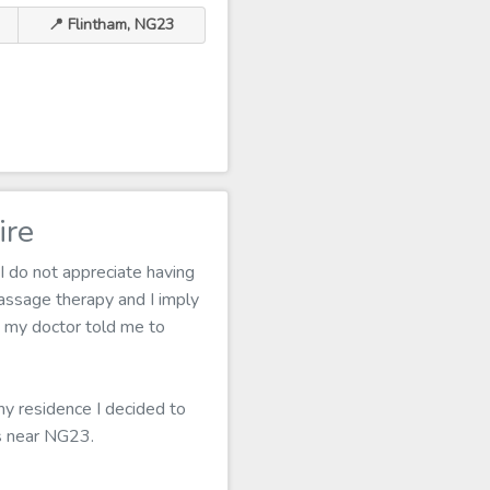
📍 Flintham, NG23
ire
I do not appreciate having
assage therapy and I imply
f, my doctor told me to
my residence I decided to
ns near NG23.