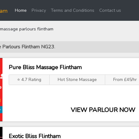
(current)
ham
Home
Privacy
Terms and Conditions
Contact us
massage parlours flintham
e Parlours Flintham NG23
.
Pure Bliss Massage Flintham
⭐ 4.7 Rating
Hot Stone Massage
From £45/hr
VIEW PARLOUR NOW
Exotic Bliss Flintham