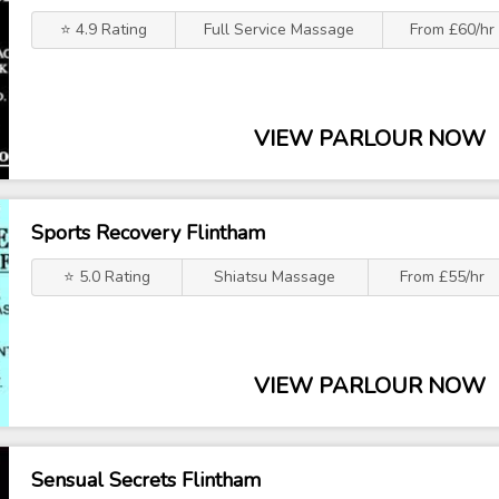
⭐ 4.9 Rating
Full Service Massage
From £60/hr
VIEW PARLOUR NOW
Sports Recovery Flintham
⭐ 5.0 Rating
Shiatsu Massage
From £55/hr
VIEW PARLOUR NOW
Sensual Secrets Flintham