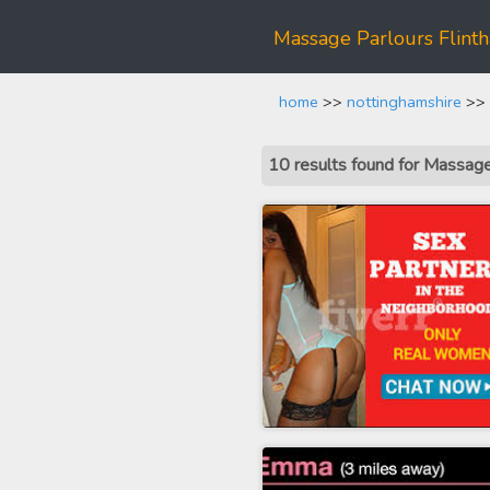
Massage Parlours Flint
home
>>
nottinghamshire
>> 
10 results found for Massag