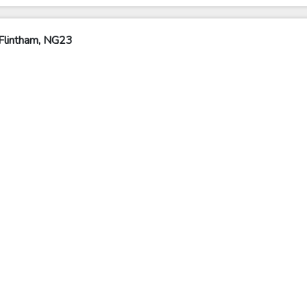
Flintham, NG23