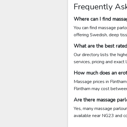
Frequently As
Where can I find massa
You can find massage parlo
offering Swedish, deep tis
What are the best rate
Our directory lists the hig
services, pricing and exact
How much does an eroti
Massage prices in Flintham
Flintham may cost betwee
Are there massage parl
Yes, many massage parlours 
available near NG23 and cont