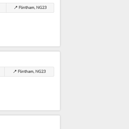
📍 Flintham, NG23
📍 Flintham, NG23