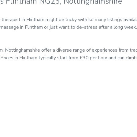
s Flintham NG23, Nottinghamshire
therapist in Flintham might be tricky with so many listings avai
c massage in Flintham or just want to de-stress after a long week,
m, Nottinghamshire offer a diverse range of experiences from tr
Prices in Flintham typically start from £30 per hour and can cli