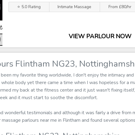
⭐ 5.0 Rating
Intimate Massage
From £80/hr
VIEW PARLOUR NOW
urs Flintham NG23, Nottinghamsh
een my favorite thing worldwide, I don't enjoy the intimacy and 
y whole body yet there came a time when I was hopeless for a m
armed my back at the fitness center and it just wasn't fixing itsel
ek and it must start to soothe the discomfort.
ad wonderful testimonials and although it was fairly a drive from 
for massage parlours near me in Flintham and found several optio