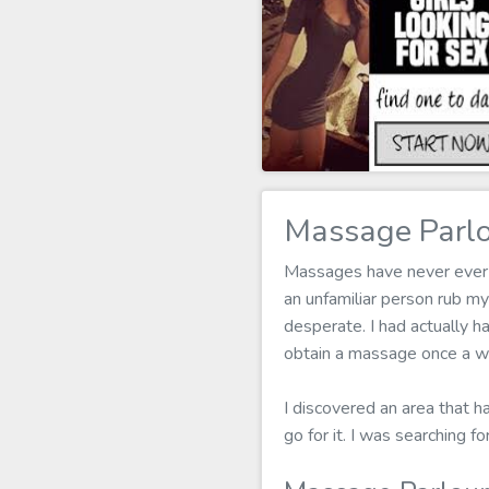
Massage Parlo
Massages have never ever b
an unfamiliar person rub m
desperate. I had actually h
obtain a massage once a we
I discovered an area that h
go for it. I was searching 