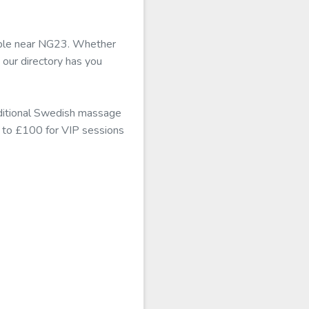
lable near NG23. Whether
 our directory has you
aditional Swedish massage
mb to £100 for VIP sessions