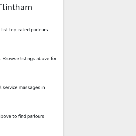
Flintham
list top-rated parlours
s. Browse listings above for
l service massages in
above to find parlours