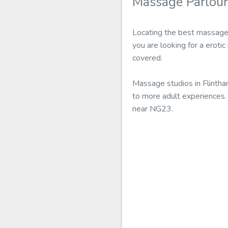
Massage Parlour
Locating the best massage 
you are looking for a eroti
covered.
Massage studios in Flintha
to more adult experiences. 
near NG23.