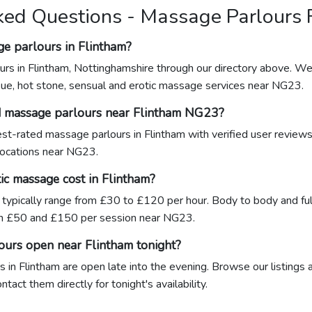
ked Questions - Massage Parlours 
ge parlours in Flintham?
urs in Flintham, Nottinghamshire through our directory above. We 
sue, hot stone, sensual and erotic massage services near NG23.
d massage parlours near Flintham NG23?
hest-rated massage parlours in Flintham with verified user review
 locations near NG23.
c massage cost in Flintham?
 typically range from £30 to £120 per hour. Body to body and ful
n £50 and £150 per session near NG23.
ours open near Flintham tonight?
in Flintham are open late into the evening. Browse our listings 
act them directly for tonight's availability.