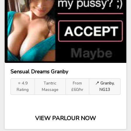
Sensual Dreams Granby
⭐ 4.9
Tantric
From
📍 Granby,
Rating
Massage
£60/hr
NG13
VIEW PARLOUR NOW