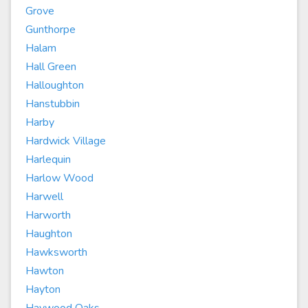
Grove
Gunthorpe
Halam
Hall Green
Halloughton
Hanstubbin
Harby
Hardwick Village
Harlequin
Harlow Wood
Harwell
Harworth
Haughton
Hawksworth
Hawton
Hayton