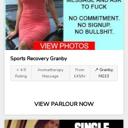
Sports Recovery Granby
⭐ 4.9
Aromatherapy
From
📍 Granby,
Rating
Massage
£45/hr
NG13
VIEW PARLOUR NOW