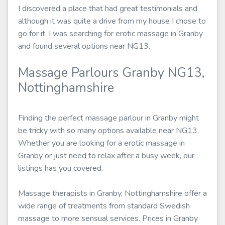
I discovered a place that had great testimonials and
although it was quite a drive from my house I chose to
go for it. I was searching for erotic massage in Granby
and found several options near NG13.
Massage Parlours Granby NG13,
Nottinghamshire
Finding the perfect massage parlour in Granby might
be tricky with so many options available near NG13.
Whether you are looking for a erotic massage in
Granby or just need to relax after a busy week, our
listings has you covered.
Massage therapists in Granby, Nottinghamshire offer a
wide range of treatments from standard Swedish
massage to more sensual services. Prices in Granby