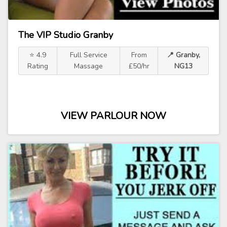
The VIP Studio Granby
⭐ 4.9
Full Service
From
📍 Granby,
Rating
Massage
£50/hr
NG13
VIEW PARLOUR NOW