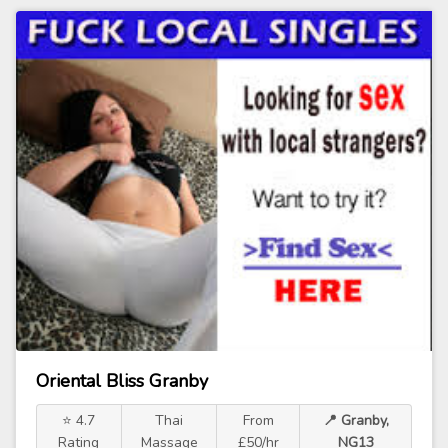
Oriental Bliss Granby
⭐ 4.7
Thai
From
📍 Granby,
Rating
Massage
£50/hr
NG13