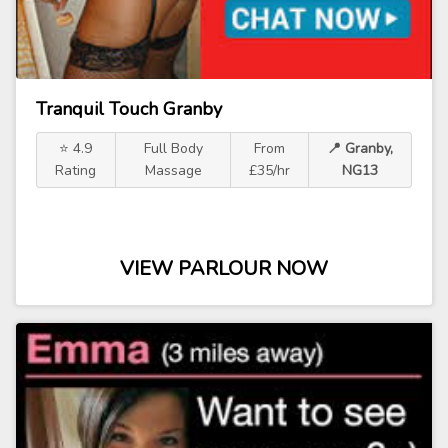
Tranquil Touch Granby
⭐ 4.9
Full Body
From
📍 Granby,
Rating
Massage
£35/hr
NG13
VIEW PARLOUR NOW