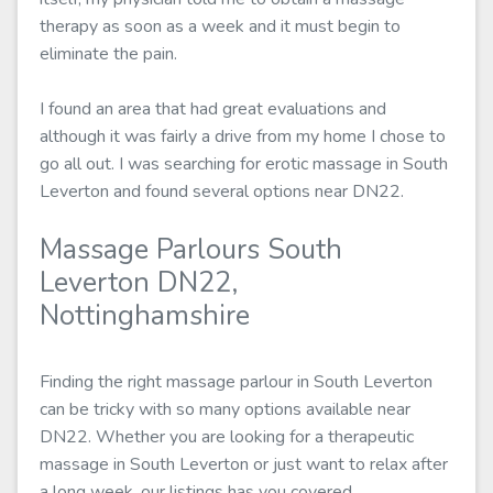
therapy as soon as a week and it must begin to
eliminate the pain.
I found an area that had great evaluations and
although it was fairly a drive from my home I chose to
go all out. I was searching for erotic massage in South
Leverton and found several options near DN22.
Massage Parlours South
Leverton DN22,
Nottinghamshire
Finding the right massage parlour in South Leverton
can be tricky with so many options available near
DN22. Whether you are looking for a therapeutic
massage in South Leverton or just want to relax after
a long week, our listings has you covered.