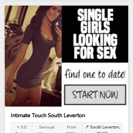
Intimate Touch South Leverton
⭐ 5.0
Sensual
From
📍 South Leverton,