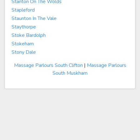
Stanton On The Wolds
Stapleford
Staunton In The Vale
Staythorpe
Stoke Bardolph
Stokeham
Stony Dale
Massage Parlours South Clifton
|
Massage Parlours
South Muskham