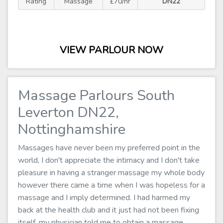
Rating
Massage
£70/hr
DN22
VIEW PARLOUR NOW
Massage Parlours South
Leverton DN22,
Nottinghamshire
Massages have never been my preferred point in the
world, I don't appreciate the intimacy and I don't take
pleasure in having a stranger massage my whole body
however there came a time when I was hopeless for a
massage and I imply determined. I had harmed my
back at the health club and it just had not been fixing
itself, my physician told me to obtain a massage