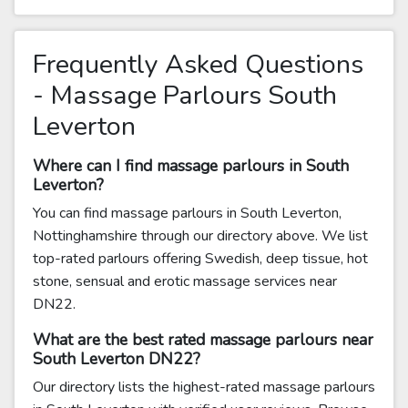
Frequently Asked Questions
- Massage Parlours South
Leverton
Where can I find massage parlours in South
Leverton?
You can find massage parlours in South Leverton,
Nottinghamshire through our directory above. We list
top-rated parlours offering Swedish, deep tissue, hot
stone, sensual and erotic massage services near
DN22.
What are the best rated massage parlours near
South Leverton DN22?
Our directory lists the highest-rated massage parlours