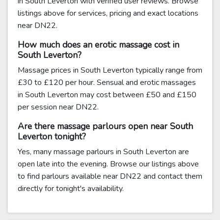
in South Leverton with verified user reviews. Browse
listings above for services, pricing and exact locations
near DN22.
How much does an erotic massage cost in
South Leverton?
Massage prices in South Leverton typically range from
£30 to £120 per hour. Sensual and erotic massages
in South Leverton may cost between £50 and £150
per session near DN22.
Are there massage parlours open near South
Leverton tonight?
Yes, many massage parlours in South Leverton are
open late into the evening. Browse our listings above
to find parlours available near DN22 and contact them
directly for tonight's availability.