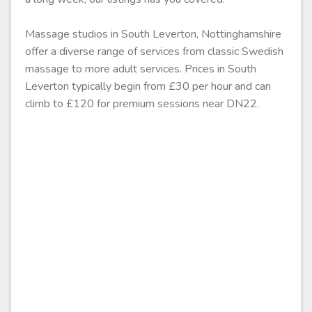
Massage studios in South Leverton, Nottinghamshire
offer a diverse range of services from classic Swedish
massage to more adult services. Prices in South
Leverton typically begin from £30 per hour and can
climb to £120 for premium sessions near DN22.