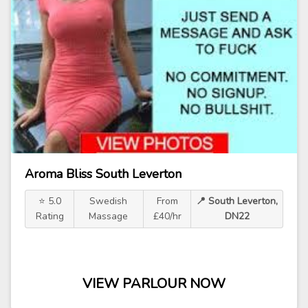
Aroma Bliss South Leverton
⭐ 5.0
Swedish
From
📍 South Leverton,
Rating
Massage
£40/hr
DN22
VIEW PARLOUR NOW