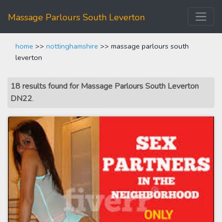
Massage Parlours South Leverton
home
>>
nottinghamshire
>> massage parlours south
leverton
18 results found for Massage Parlours South Leverton
DN22
.