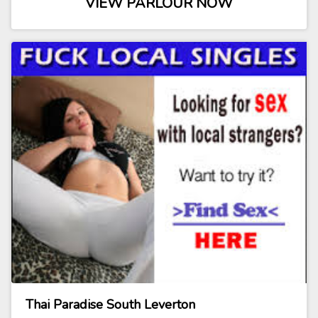
VIEW PARLOUR NOW
Thai Paradise South Leverton