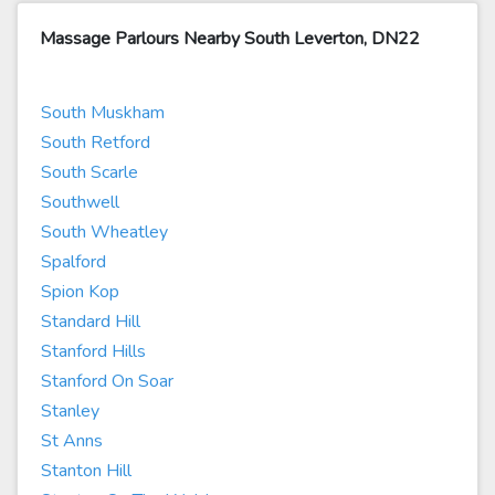
Massage Parlours Nearby South Leverton, DN22
South Muskham
South Retford
South Scarle
Southwell
South Wheatley
Spalford
Spion Kop
Standard Hill
Stanford Hills
Stanford On Soar
Stanley
St Anns
Stanton Hill