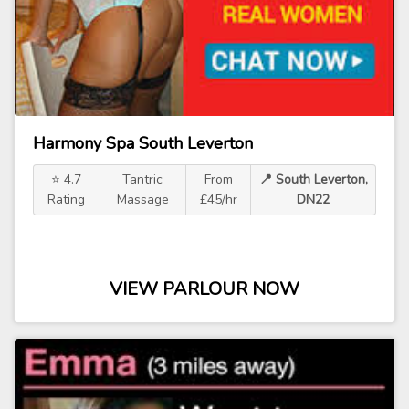
Harmony Spa South Leverton
⭐ 4.7
Tantric
From
📍 South Leverton,
Rating
Massage
£45/hr
DN22
VIEW PARLOUR NOW