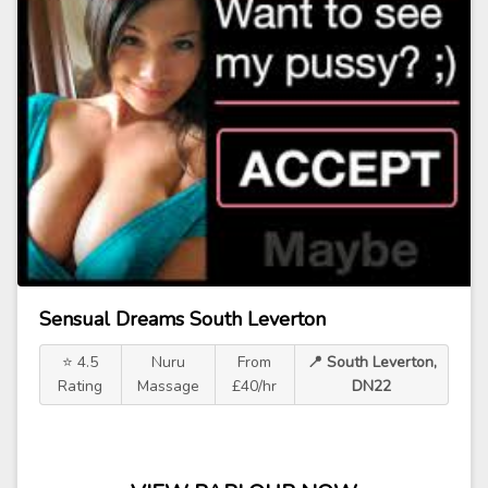
Sensual Dreams South Leverton
⭐ 4.5
Nuru
From
📍 South Leverton,
Rating
Massage
£40/hr
DN22