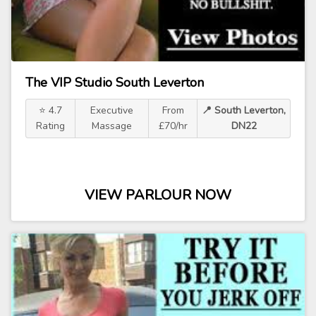
The VIP Studio South Leverton
⭐ 4.7
Executive
From
📍 South Leverton,
Rating
Massage
£70/hr
DN22
VIEW PARLOUR NOW