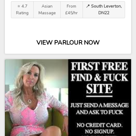
⭐ 4.7
Asian
From
📍 South Leverton,
Rating
Massage
£45/hr
DN22
VIEW PARLOUR NOW