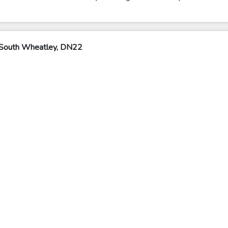
 South Wheatley, DN22