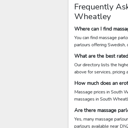
Frequently As
Wheatley
Where can I find massa
You can find massage parlo
parlours offering Swedish,
What are the best rat
Our directory lists the hi
above for services, pricing
How much does an erot
Massage prices in South Wh
massages in South Wheatl
Are there massage parl
Yes, many massage parlours
parlours available near DN22