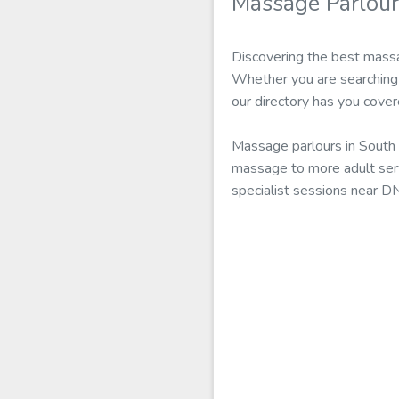
Massage Parlou
Discovering the best massa
Whether you are searching 
our directory has you cover
Massage parlours in South 
massage to more adult serv
specialist sessions near D