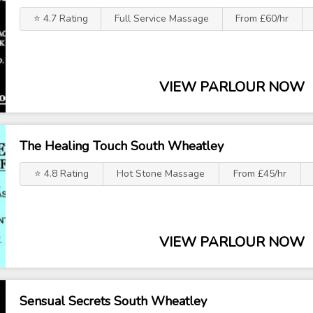
⭐ 4.7 Rating
Full Service Massage
From £60/hr
VIEW PARLOUR NOW
The Healing Touch South Wheatley
⭐ 4.8 Rating
Hot Stone Massage
From £45/hr
VIEW PARLOUR NOW
Sensual Secrets South Wheatley