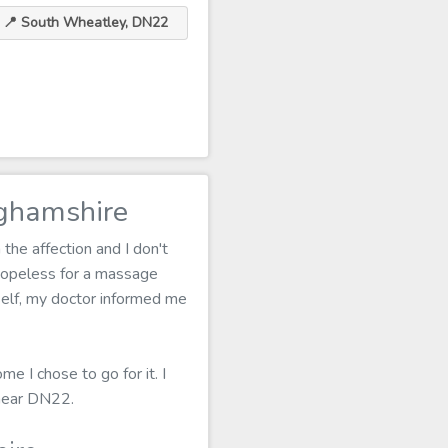
📍 South Wheatley, DN22
ghamshire
the affection and I don't
hopeless for a massage
tself, my doctor informed me
e I chose to go for it. I
 near DN22.