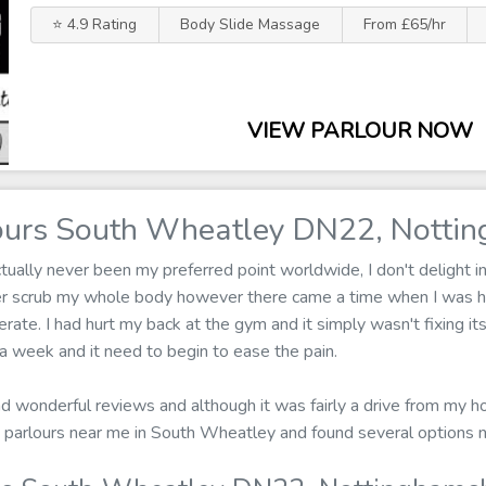
⭐ 4.9 Rating
Body Slide Massage
From £65/hr
VIEW PARLOUR NOW
urs South Wheatley DN22, Nottin
ally never been my preferred point worldwide, I don't delight in 
ger scrub my whole body however there came a time when I was 
erate. I had hurt my back at the gym and it simply wasn't fixing i
 week and it need to begin to ease the pain.
ad wonderful reviews and although it was fairly a drive from my hom
 parlours near me in South Wheatley and found several options