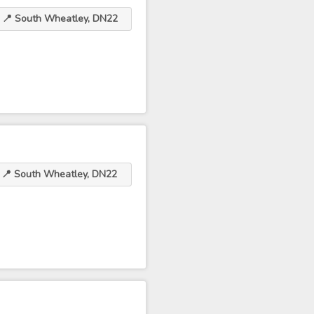
📍 South Wheatley, DN22
📍 South Wheatley, DN22