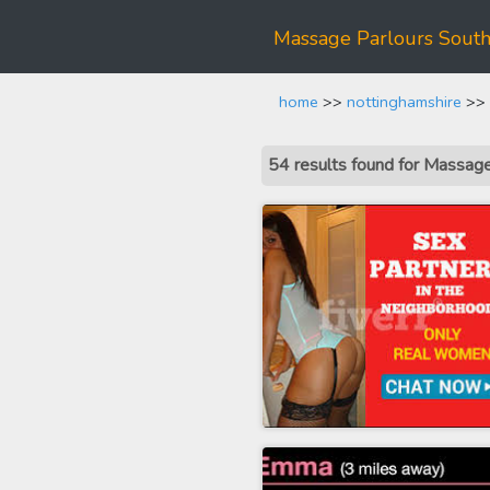
Massage Parlours Sout
home
>>
nottinghamshire
>> 
54 results found for Massa