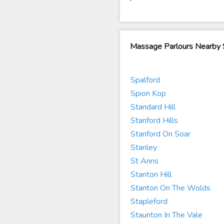
Massage Parlours Nearby
Spalford
Spion Kop
Standard Hill
Stanford Hills
Stanford On Soar
Stanley
St Anns
Stanton Hill
Stanton On The Wolds
Stapleford
Staunton In The Vale