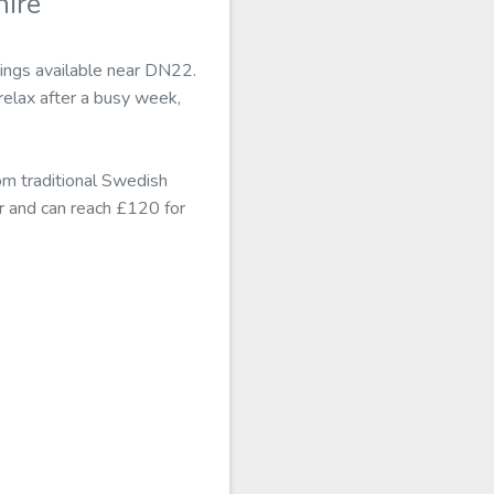
ire
tings available near DN22.
elax after a busy week,
om traditional Swedish
r and can reach £120 for