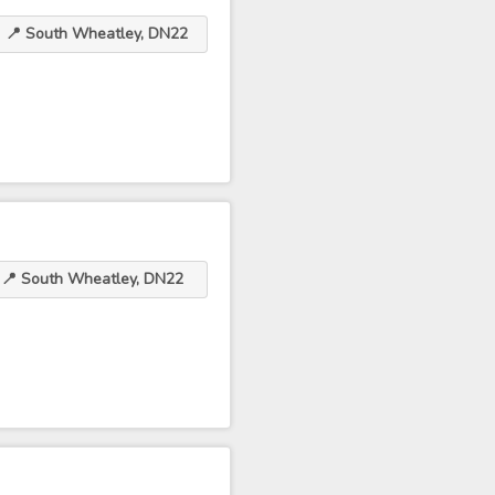
📍 South Wheatley, DN22
📍 South Wheatley, DN22