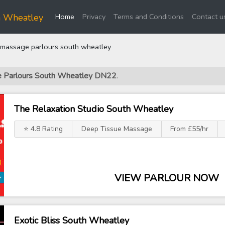
(current)
h Wheatley
Home
Privacy
Terms and Conditions
Contact u
massage parlours south wheatley
ge Parlours South Wheatley DN22
.
The Relaxation Studio South Wheatley
⭐ 4.8 Rating
Deep Tissue Massage
From £55/hr
VIEW PARLOUR NOW
Exotic Bliss South Wheatley