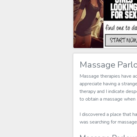
Massage Parlo
Massage therapies have actu
appreciate having a stran
therapy and I indicate desp
to obtain a massage when a
I discovered a place that h
was searching for massage