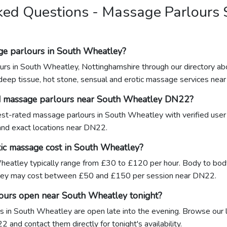
ked Questions - Massage Parlours 
ge parlours in South Wheatley?
urs in South Wheatley, Nottinghamshire through our directory ab
 deep tissue, hot stone, sensual and erotic massage services nea
ed massage parlours near South Wheatley DN22?
ghest-rated massage parlours in South Wheatley with verified user
 and exact locations near DN22.
ic massage cost in South Wheatley?
eatley typically range from £30 to £120 per hour. Body to body 
ey may cost between £50 and £150 per session near DN22.
ours open near South Wheatley tonight?
 in South Wheatley are open late into the evening. Browse our l
 and contact them directly for tonight's availability.