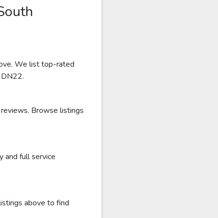
South
ove. We list top-rated
r DN22.
 reviews. Browse listings
and full service
istings above to find