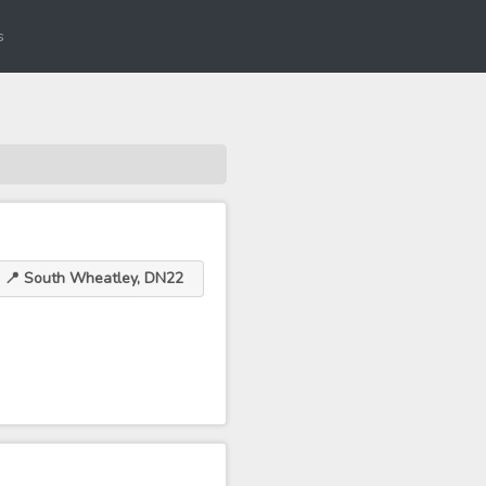
s
📍 South Wheatley, DN22