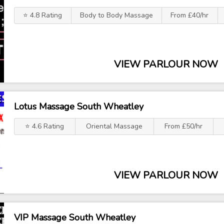
⭐ 4.8 Rating
Body to Body Massage
From £40/hr
VIEW PARLOUR NOW
Lotus Massage South Wheatley
⭐ 4.6 Rating
Oriental Massage
From £50/hr
VIEW PARLOUR NOW
VIP Massage South Wheatley