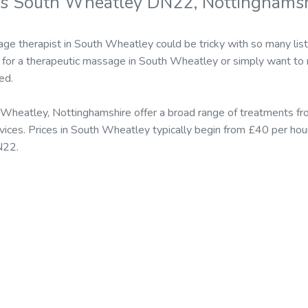
rs South Wheatley DN22, Nottinghamsh
ge therapist in South Wheatley could be tricky with so many lis
for a therapeutic massage in South Wheatley or simply want to r
ed.
Wheatley, Nottinghamshire offer a broad range of treatments fr
ices. Prices in South Wheatley typically begin from £40 per hou
N22.