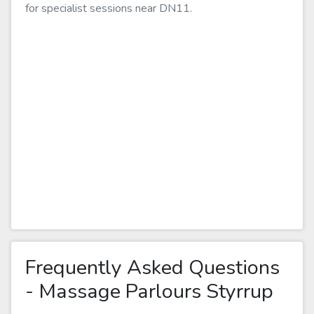
for specialist sessions near DN11.
Frequently Asked Questions
- Massage Parlours Styrrup