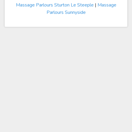
Massage Parlours Sturton Le Steeple
|
Massage
Parlours Sunnyside