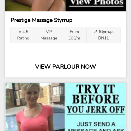
Prestige Massage Styrrup
⭐ 4.5
VIP
From
📍 Styrrup,
Rating
Massage
£65/hr
DN11
VIEW PARLOUR NOW