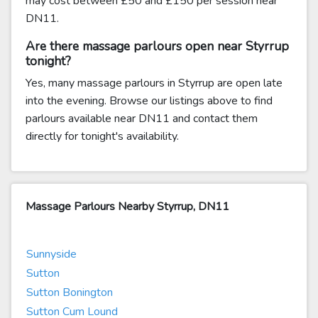
may cost between £50 and £150 per session near
DN11.
Are there massage parlours open near Styrrup
tonight?
Yes, many massage parlours in Styrrup are open late
into the evening. Browse our listings above to find
parlours available near DN11 and contact them
directly for tonight's availability.
Massage Parlours Nearby Styrrup, DN11
Sunnyside
Sutton
Sutton Bonington
Sutton Cum Lound