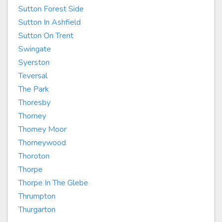
Sutton Forest Side
Sutton In Ashfield
Sutton On Trent
Swingate
Syerston
Teversal
The Park
Thoresby
Thorney
Thorney Moor
Thorneywood
Thoroton
Thorpe
Thorpe In The Glebe
Thrumpton
Thurgarton