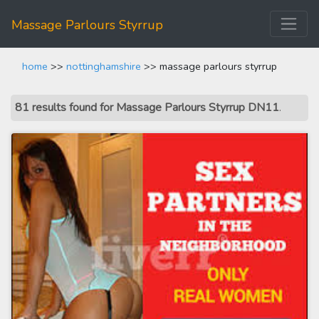
Massage Parlours Styrrup
home
>>
nottinghamshire
>> massage parlours styrrup
81 results found for Massage Parlours Styrrup DN11
.