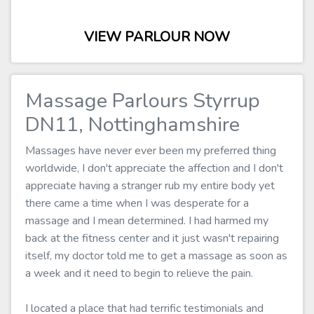
VIEW PARLOUR NOW
Massage Parlours Styrrup
DN11, Nottinghamshire
Massages have never ever been my preferred thing
worldwide, I don't appreciate the affection and I don't
appreciate having a stranger rub my entire body yet
there came a time when I was desperate for a
massage and I mean determined. I had harmed my
back at the fitness center and it just wasn't repairing
itself, my doctor told me to get a massage as soon as
a week and it need to begin to relieve the pain.
I located a place that had terrific testimonials and