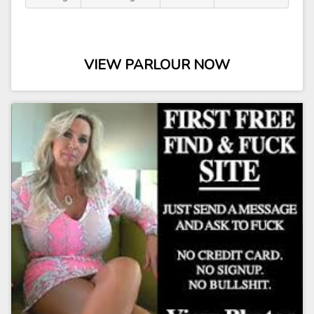
VIEW PARLOUR NOW