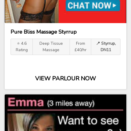
Pure Bliss Massage Styrrup
⭐ 4.6
Deep Tissue
From
📍 Styrrup,
Rating
Massage
£40/hr
DN11
VIEW PARLOUR NOW