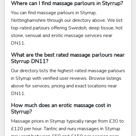
Where can I find massage parlours in Styrrup?
You can find massage parlours in Styrrup,
Nottinghamshire through our directory above. We list
top-rated parlours offering Swedish, deep tissue, hot
stone, sensual and erotic massage services near
DN11.
What are the best rated massage parlours near
Styrrup DN11?
Our directory lists the highest-rated massage parlours
in Styrrup with verified user reviews. Browse listings
above for services, pricing and exact locations near
DN11.
How much does an erotic massage cost in
Styrrup?
Massage prices in Styrrup typically range from £30 to
£120 per hour. Tantric and nuru massages in Styrrup