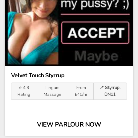
Velvet Touch Styrrup
⭐ 4.9
Lingam
From
📍 Styrrup,
Rating
Massage
£40/hr
DN11
VIEW PARLOUR NOW