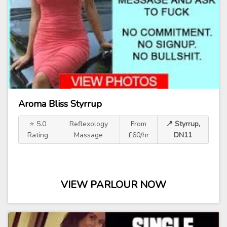
Aroma Bliss Styrrup
⭐ 5.0
Reflexology
From
📍 Styrrup,
Rating
Massage
£60/hr
DN11
VIEW PARLOUR NOW