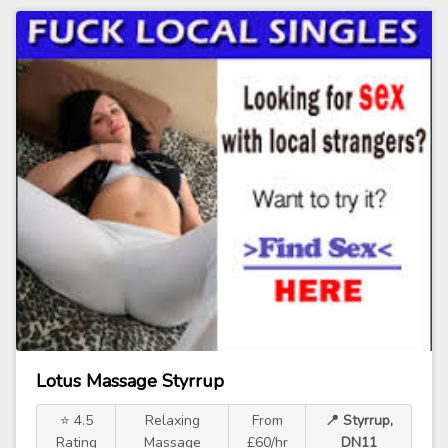
Lotus Massage Styrrup
⭐ 4.5
Relaxing
From
📍 Styrrup,
Rating
Massage
£60/hr
DN11