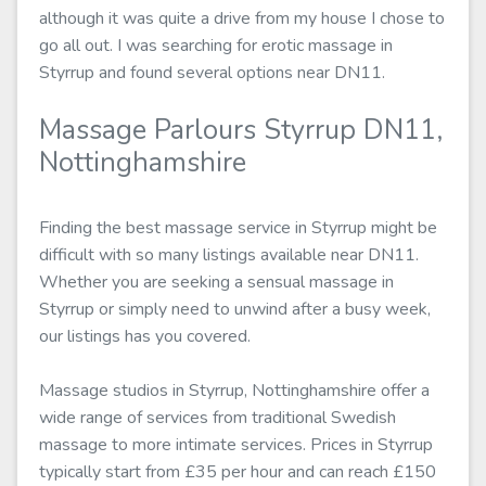
although it was quite a drive from my house I chose to
go all out. I was searching for erotic massage in
Styrrup and found several options near DN11.
Massage Parlours Styrrup DN11,
Nottinghamshire
Finding the best massage service in Styrrup might be
difficult with so many listings available near DN11.
Whether you are seeking a sensual massage in
Styrrup or simply need to unwind after a busy week,
our listings has you covered.
Massage studios in Styrrup, Nottinghamshire offer a
wide range of services from traditional Swedish
massage to more intimate services. Prices in Styrrup
typically start from £35 per hour and can reach £150