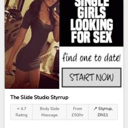
The Slide Studio Styrrup
⭐ 4.7
Body Slide
From
📍 Styrrup,
Rating
Massage
£50/hr
DN11