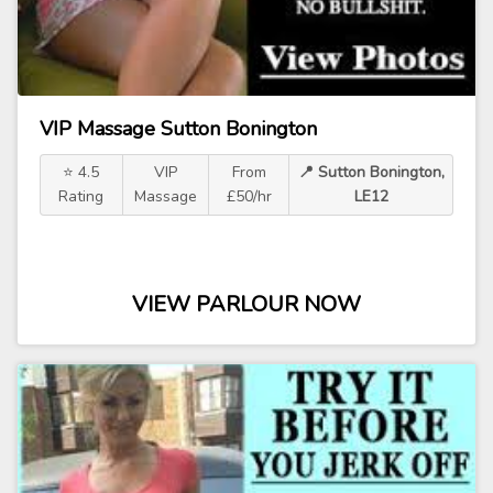
VIP Massage Sutton Bonington
⭐ 4.5
VIP
From
📍 Sutton Bonington,
Rating
Massage
£50/hr
LE12
VIEW PARLOUR NOW