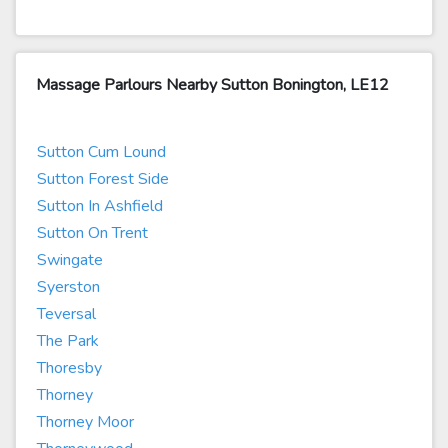
Massage Parlours Nearby Sutton Bonington, LE12
Sutton Cum Lound
Sutton Forest Side
Sutton In Ashfield
Sutton On Trent
Swingate
Syerston
Teversal
The Park
Thoresby
Thorney
Thorney Moor