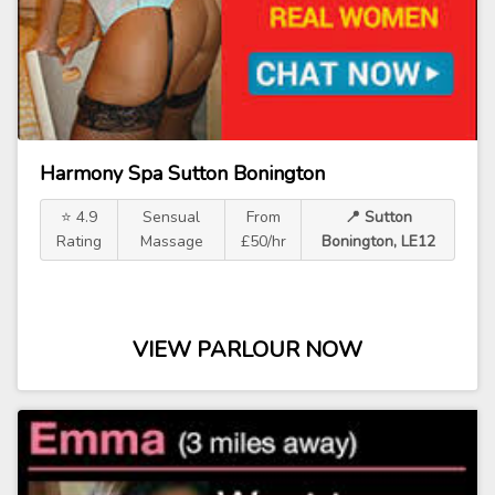
Harmony Spa Sutton Bonington
⭐ 4.9
Sensual
From
📍 Sutton
Rating
Massage
£50/hr
Bonington, LE12
VIEW PARLOUR NOW