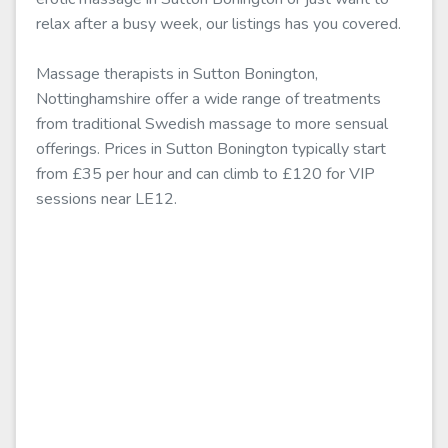
relax after a busy week, our listings has you covered.
Massage therapists in Sutton Bonington,
Nottinghamshire offer a wide range of treatments
from traditional Swedish massage to more sensual
offerings. Prices in Sutton Bonington typically start
from £35 per hour and can climb to £120 for VIP
sessions near LE12.