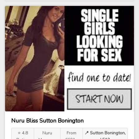
Nuru Bliss Sutton Bonington
⭐ 4.8
Nuru
From
📍 Sutton Bonington,