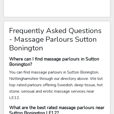
Frequently Asked Questions
- Massage Parlours Sutton
Bonington
Where can I find massage parlours in Sutton
Bonington?
You can find massage parlours in Sutton Bonington,
Nottinghamshire through our directory above. We list
top-rated parlours offering Swedish, deep tissue, hot
stone, sensual and erotic massage services near
LE12.
What are the best rated massage parlours near
Sutton Bonington LE12?