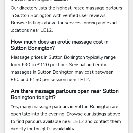
Our directory lists the highest-rated massage parlours
in Sutton Bonington with verified user reviews.
Browse listings above for services, pricing and exact
locations near LE12.
How much does an erotic massage cost in
Sutton Bonington?
Massage prices in Sutton Bonington typically range
from £30 to £120 per hour. Sensual and erotic
massages in Sutton Bonington may cost between
£50 and £150 per session near LE12.
Are there massage parlours open near Sutton
Bonington tonight?
Yes, many massage parlours in Sutton Bonington are
open late into the evening. Browse our listings above
to find parlours available near LE12 and contact them
directly for tonight's availability.