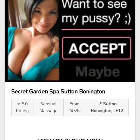
Secret Garden Spa Sutton Bonington
⭐ 5.0
Sensual
From
📍 Sutton
Rating
Massage
£45/hr
Bonington, LE12