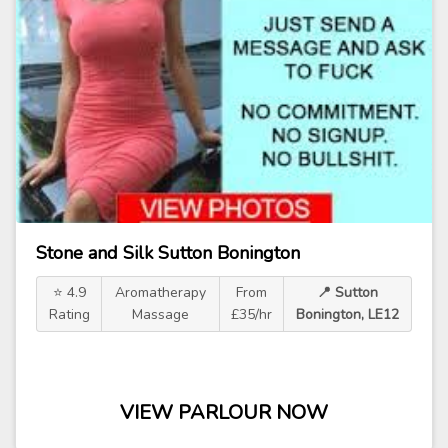
Stone and Silk Sutton Bonington
⭐ 4.9
Aromatherapy
From
📍 Sutton
Rating
Massage
£35/hr
Bonington, LE12
VIEW PARLOUR NOW