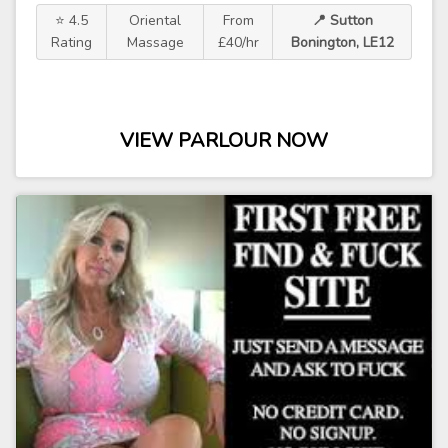
⭐ 4.5
Oriental
From
📍 Sutton
Rating
Massage
£40/hr
Bonington, LE12
VIEW PARLOUR NOW