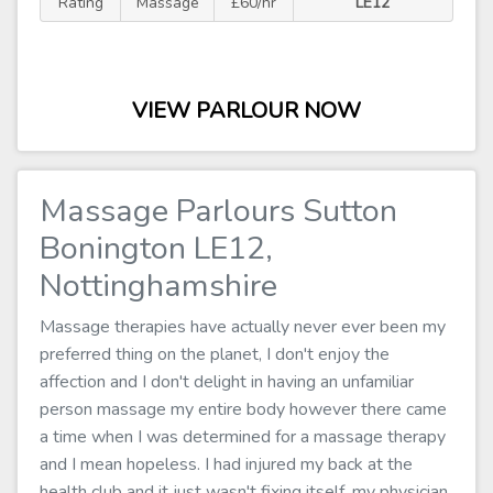
Rating
Massage
£60/hr
LE12
VIEW PARLOUR NOW
Massage Parlours Sutton
Bonington LE12,
Nottinghamshire
Massage therapies have actually never ever been my
preferred thing on the planet, I don't enjoy the
affection and I don't delight in having an unfamiliar
person massage my entire body however there came
a time when I was determined for a massage therapy
and I mean hopeless. I had injured my back at the
health club and it just wasn't fixing itself, my physician