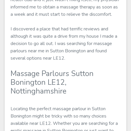
informed me to obtain a massage therapy as soon as
a week and it must start to relieve the discomfort.
I discovered a place that had terrific reviews and
although it was quite a drive from my house I made a
decision to go all out. I was searching for massage
parlours near me in Sutton Bonington and found
several options near LE12.
Massage Parlours Sutton
Bonington LE12,
Nottinghamshire
Locating the perfect massage parlour in Sutton
Bonington might be tricky with so many choices
available near LE12. Whether you are searching for a
erotic massage in Sutton Bonington or just want to