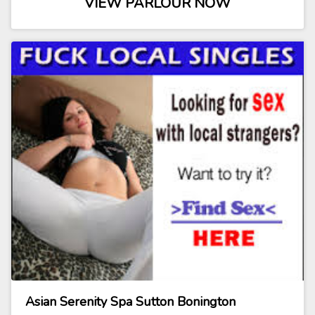
VIEW PARLOUR NOW
Asian Serenity Spa Sutton Bonington