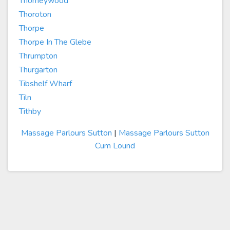
Thorneywood
Thoroton
Thorpe
Thorpe In The Glebe
Thrumpton
Thurgarton
Tibshelf Wharf
Tiln
Tithby
Massage Parlours Sutton
|
Massage Parlours Sutton
Cum Lound