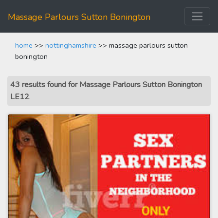
Massage Parlours Sutton Bonington
home
>>
nottinghamshire
>> massage parlours sutton
bonington
43 results found for Massage Parlours Sutton Bonington
LE12
.