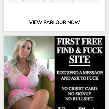
VIEW PARLOUR NOW