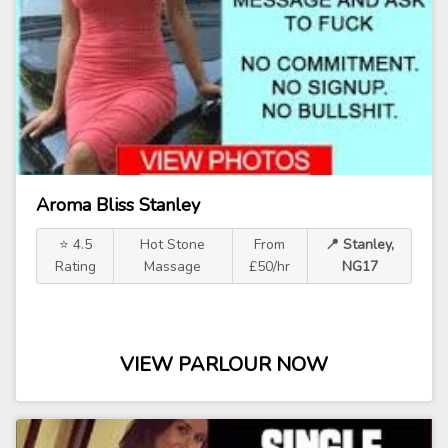
Aroma Bliss Stanley
⭐ 4.5
Hot Stone
From
📍 Stanley,
Rating
Massage
£50/hr
NG17
VIEW PARLOUR NOW