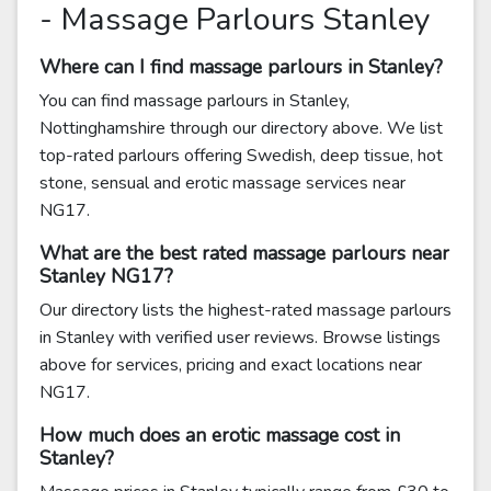
- Massage Parlours Stanley
Where can I find massage parlours in Stanley?
You can find massage parlours in Stanley,
Nottinghamshire through our directory above. We list
top-rated parlours offering Swedish, deep tissue, hot
stone, sensual and erotic massage services near
NG17.
What are the best rated massage parlours near
Stanley NG17?
Our directory lists the highest-rated massage parlours
in Stanley with verified user reviews. Browse listings
above for services, pricing and exact locations near
NG17.
How much does an erotic massage cost in
Stanley?