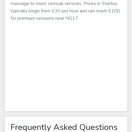
massage to more sensual services. Prices in Stanley
typically begin from £30 per hour and can reach £100
for premium sessions near NG17.
Frequently Asked Questions