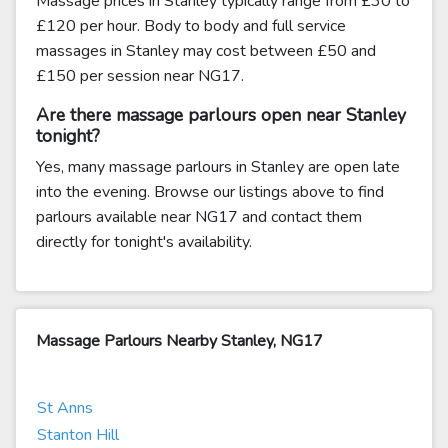
Massage prices in Stanley typically range from £30 to
£120 per hour. Body to body and full service
massages in Stanley may cost between £50 and
£150 per session near NG17.
Are there massage parlours open near Stanley
tonight?
Yes, many massage parlours in Stanley are open late
into the evening. Browse our listings above to find
parlours available near NG17 and contact them
directly for tonight's availability.
Massage Parlours Nearby Stanley, NG17
St Anns
Stanton Hill