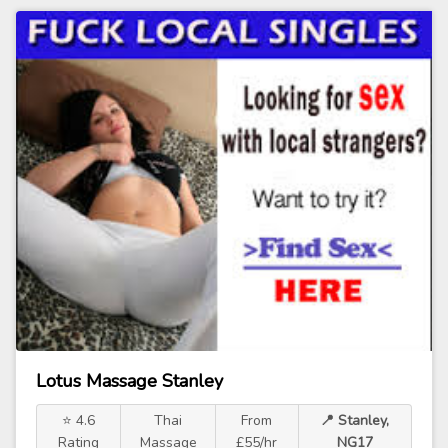
Lotus Massage Stanley
⭐ 4.6
Thai
From
📍 Stanley,
Rating
Massage
£55/hr
NG17