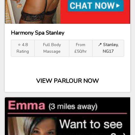
Harmony Spa Stanley
⭐ 4.8
Full Body
From
📍 Stanley,
Rating
Massage
£50/hr
NG17
VIEW PARLOUR NOW