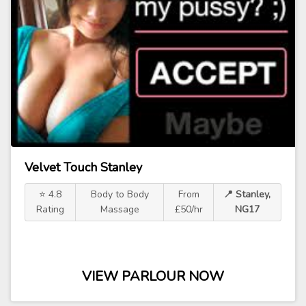
Velvet Touch Stanley
⭐ 4.8
Body to Body
From
📍 Stanley,
Rating
Massage
£50/hr
NG17
VIEW PARLOUR NOW