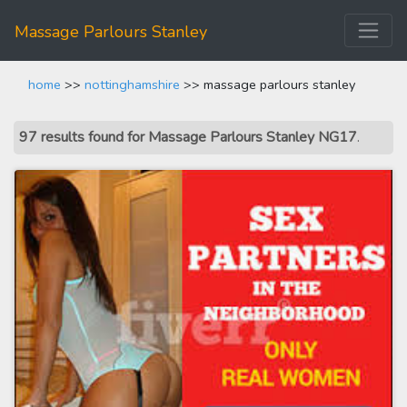
Massage Parlours Stanley
home
>>
nottinghamshire
>> massage parlours stanley
97 results found for Massage Parlours Stanley NG17
.