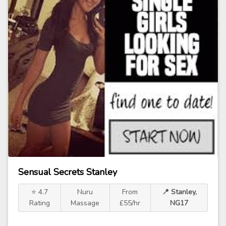
Sensual Secrets Stanley
⭐ 4.7
Nuru
From
📍 Stanley,
Rating
Massage
£55/hr
NG17