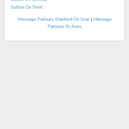
Sutton On Trent
Massage Parlours Stanford On Soar
|
Massage
Parlours St Anns