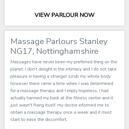
VIEW PARLOUR NOW
Massage Parlours Stanley
NG17, Nottinghamshire
Massages have never been my preferred thing on the
planet, I don't delight in the intimacy and I do not take
pleasure in having a stranger scrub my whole body
however there came a time when I was determined
for a massage therapy and I imply hopeless. I had
actually harmed my back at the fitness center and it
just wasn't fixing itself, my doctor informed me to
obtain a massage therapy once a week and it must
start to ease the discomfort.