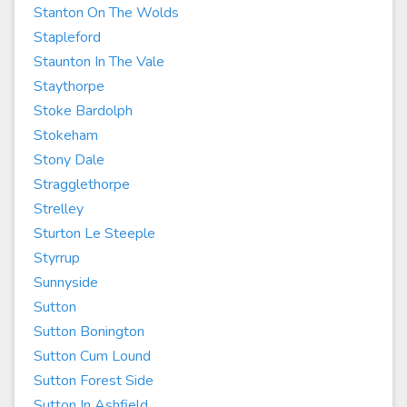
Stanton On The Wolds
Stapleford
Staunton In The Vale
Staythorpe
Stoke Bardolph
Stokeham
Stony Dale
Stragglethorpe
Strelley
Sturton Le Steeple
Styrrup
Sunnyside
Sutton
Sutton Bonington
Sutton Cum Lound
Sutton Forest Side
Sutton In Ashfield