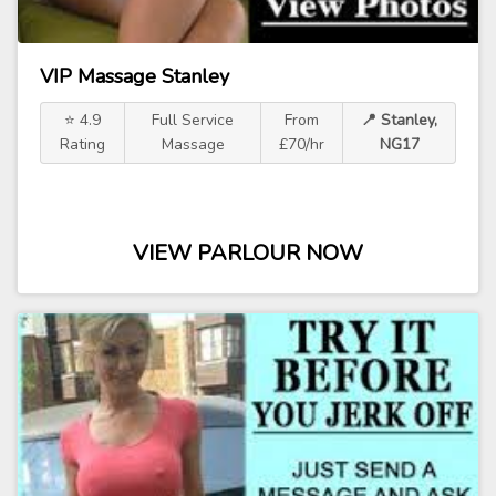
VIP Massage Stanley
⭐ 4.9
Full Service
From
📍 Stanley,
Rating
Massage
£70/hr
NG17
VIEW PARLOUR NOW