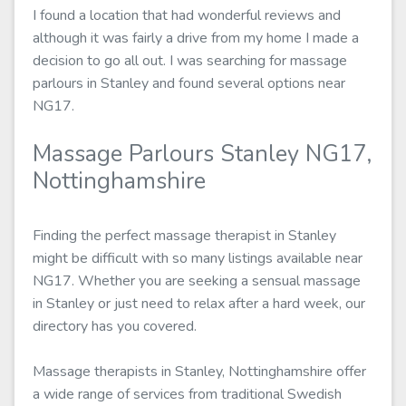
I found a location that had wonderful reviews and
although it was fairly a drive from my home I made a
decision to go all out. I was searching for massage
parlours in Stanley and found several options near
NG17.
Massage Parlours Stanley NG17,
Nottinghamshire
Finding the perfect massage therapist in Stanley
might be difficult with so many listings available near
NG17. Whether you are seeking a sensual massage
in Stanley or just need to relax after a hard week, our
directory has you covered.
Massage therapists in Stanley, Nottinghamshire offer
a wide range of services from traditional Swedish