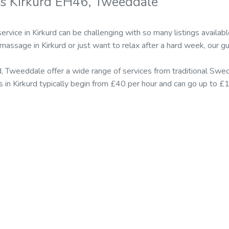
s Kirkurd EH46, Tweeddale
ervice in Kirkurd can be challenging with so many listings avail
 massage in Kirkurd or just want to relax after a hard week, our g
d, Tweeddale offer a wide range of services from traditional Sw
es in Kirkurd typically begin from £40 per hour and can go up to 