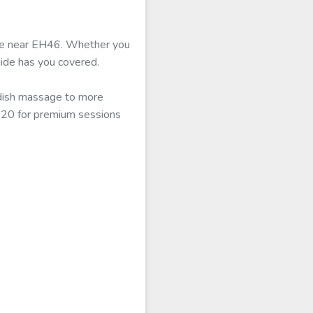
able near EH46. Whether you
uide has you covered.
edish massage to more
£120 for premium sessions