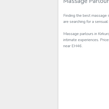
Massage Parlour
Finding the best massage s
are searching for a sensual
Massage parlours in Kirkur
intimate experiences. Pric
near EH46.