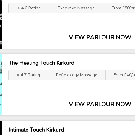
⭐ 4.6 Rating
Executive Massage
From £80/hr
VIEW PARLOUR NOW
The Healing Touch Kirkurd
⭐ 4.7 Rating
Reflexology Massage
From £40/h
VIEW PARLOUR NOW
Intimate Touch Kirkurd