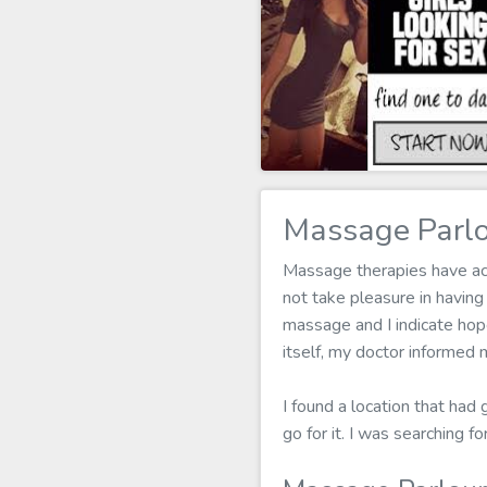
Massage Parlo
Massage therapies have actu
not take pleasure in havin
massage and I indicate hope
itself, my doctor informed 
I found a location that had
go for it. I was searching 