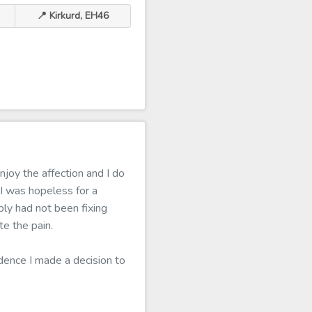
📍 Kirkurd, EH46
joy the affection and I do
I was hopeless for a
ply had not been fixing
e the pain.
idence I made a decision to