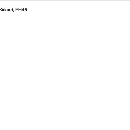
Kirkurd, EH46