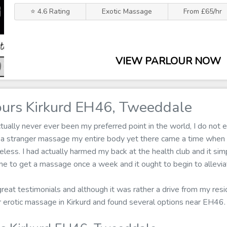
⭐ 4.6 Rating
Exotic Massage
From £65/hr
VIEW PARLOUR NOW
urs Kirkurd EH46, Tweeddale
ally never ever been my preferred point in the world, I do not en
g a stranger massage my entire body yet there came a time when 
less. I had actually harmed my back at the health club and it sim
me to get a massage once a week and it ought to begin to alleviat
 great testimonials and although it was rather a drive from my res
for erotic massage in Kirkurd and found several options near EH46.