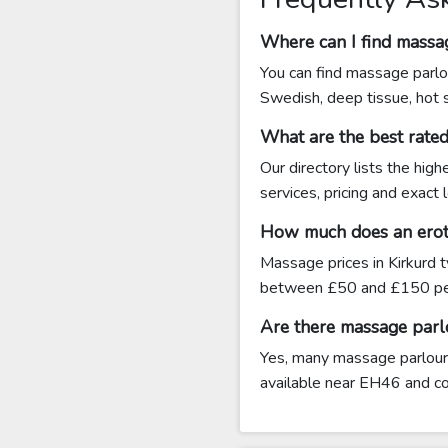
Where can I find massag
You can find massage parlou
Swedish, deep tissue, hot 
What are the best rate
Our directory lists the hig
services, pricing and exact
How much does an eroti
Massage prices in Kirkurd 
between £50 and £150 pe
Are there massage parl
Yes, many massage parlours 
available near EH46 and cont