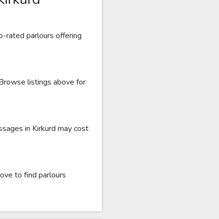
p-rated parlours offering
 Browse listings above for
ssages in Kirkurd may cost
ove to find parlours