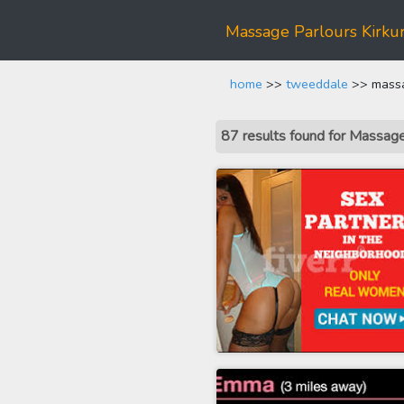
Massage Parlours Kirku
home
>>
tweeddale
>> massa
87 results found for Massag