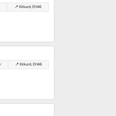
📍 Kirkurd, EH46
r
📍 Kirkurd, EH46