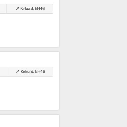
📍 Kirkurd, EH46
📍 Kirkurd, EH46