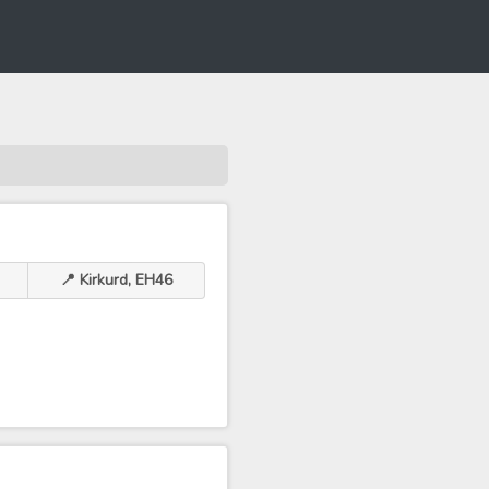
📍 Kirkurd, EH46