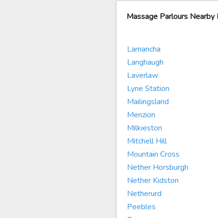
Massage Parlours Nearby 
Lamancha
Langhaugh
Laverlaw
Lyne Station
Mailingsland
Menzion
Milkieston
Mitchell Hill
Mountain Cross
Nether Horsburgh
Nether Kidston
Netherurd
Peebles