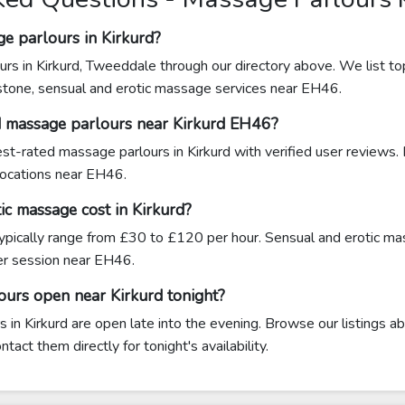
e parlours in Kirkurd?
rs in Kirkurd, Tweeddale through our directory above. We list to
stone, sensual and erotic massage services near EH46.
d massage parlours near Kirkurd EH46?
hest-rated massage parlours in Kirkurd with verified user reviews.
 locations near EH46.
c massage cost in Kirkurd?
typically range from £30 to £120 per hour. Sensual and erotic ma
r session near EH46.
ours open near Kirkurd tonight?
in Kirkurd are open late into the evening. Browse our listings ab
act them directly for tonight's availability.