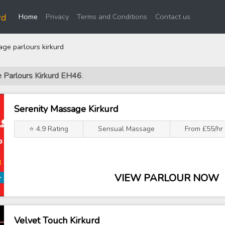
(current)
rd
Home
Privacy
Terms and Conditions
Contact us
ge parlours kirkurd
e Parlours Kirkurd EH46
.
Serenity Massage Kirkurd
⭐ 4.9 Rating
Sensual Massage
From £55/hr
VIEW PARLOUR NOW
Velvet Touch Kirkurd