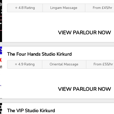
⭐ 4.8 Rating
Lingam Massage
From £45/hr
VIEW PARLOUR NOW
The Four Hands Studio Kirkurd
⭐ 4.9 Rating
Oriental Massage
From £55/hr
VIEW PARLOUR NOW
The VIP Studio Kirkurd