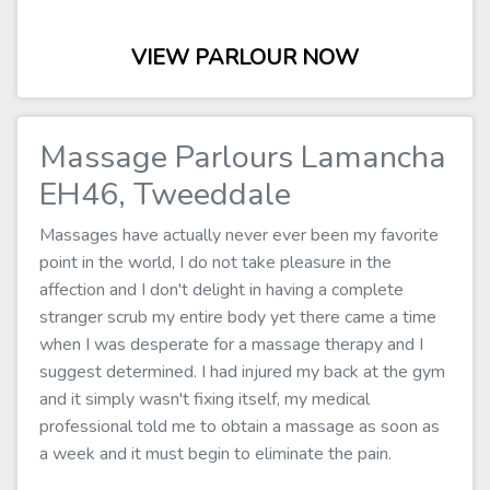
VIEW PARLOUR NOW
Massage Parlours Lamancha
EH46, Tweeddale
Massages have actually never ever been my favorite
point in the world, I do not take pleasure in the
affection and I don't delight in having a complete
stranger scrub my entire body yet there came a time
when I was desperate for a massage therapy and I
suggest determined. I had injured my back at the gym
and it simply wasn't fixing itself, my medical
professional told me to obtain a massage as soon as
a week and it must begin to eliminate the pain.