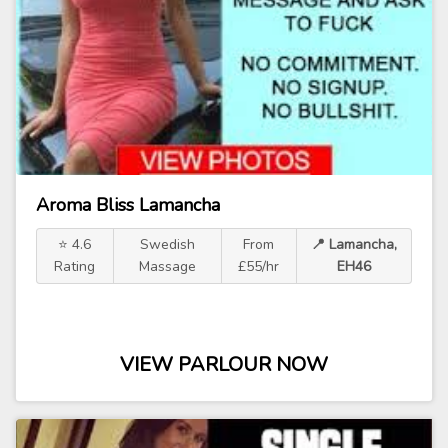
Aroma Bliss Lamancha
⭐ 4.6
Swedish
From
📍 Lamancha,
Rating
Massage
£55/hr
EH46
VIEW PARLOUR NOW