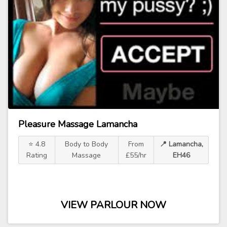
Pleasure Massage Lamancha
⭐ 4.8
Body to Body
From
📍 Lamancha,
Rating
Massage
£55/hr
EH46
VIEW PARLOUR NOW