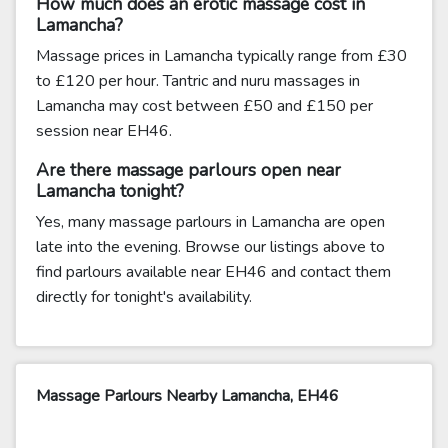
How much does an erotic massage cost in
Lamancha?
Massage prices in Lamancha typically range from £30
to £120 per hour. Tantric and nuru massages in
Lamancha may cost between £50 and £150 per
session near EH46.
Are there massage parlours open near
Lamancha tonight?
Yes, many massage parlours in Lamancha are open
late into the evening. Browse our listings above to
find parlours available near EH46 and contact them
directly for tonight's availability.
Massage Parlours Nearby Lamancha, EH46