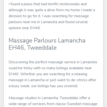
I found a place that had terrific testimonials and
although it was quite a drive from my home I made a
decision to go for it. I was searching for massage
parlours near me in Lamancha and found several
options near EH46.
Massage Parlours Lamancha
EH46, Tweeddale
Discovering the perfect massage service in Lamancha
could be tricky with so many listings available near
EH46. Whether you are searching for a relaxing
massage in Lamancha or just want to de-stress after
a busy week, our listings has you covered.
Massage studios in Lamancha, Tweeddale offer a
wide range of services from classic Swedish massage