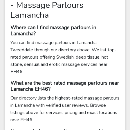
- Massage Parlours
Lamancha
Where can I find massage parlours in
Lamancha?
You can find massage parlours in Lamancha,
Tweeddale through our directory above. We list top-
rated parlours offering Swedish, deep tissue, hot
stone, sensual and erotic massage services near
EH46.
What are the best rated massage parlours near
Lamancha EH46?
Our directory lists the highest-rated massage parlours
in Lamancha with verified user reviews. Browse
listings above for services, pricing and exact locations
near EH46.