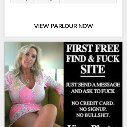
VIEW PARLOUR NOW