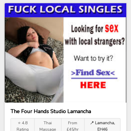
The Four Hands Studio Lamancha
⭐ 4.8
Thai
From
📍 Lamancha,
Rating
Massage
£45/hr
EH46