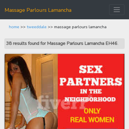
Massage Parlours Lamancha
home
>>
tweeddale
>> massage parlours lamancha
38 results found for Massage Parlours Lamancha EH46
.