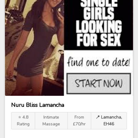
Nuru Bliss Lamancha
⭐ 4.8
Intimate
From
📍 Lamancha,
Rating
Massage
£70/hr
EH46