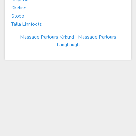
Skirling
Stobo
Talla Linnfoots
Massage Parlours Kirkurd
|
Massage Parlours
Langhaugh