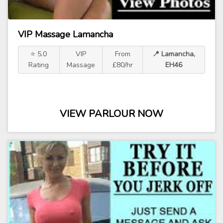
VIP Massage Lamancha
⭐ 5.0
VIP
From
📍 Lamancha,
Rating
Massage
£80/hr
EH46
VIEW PARLOUR NOW