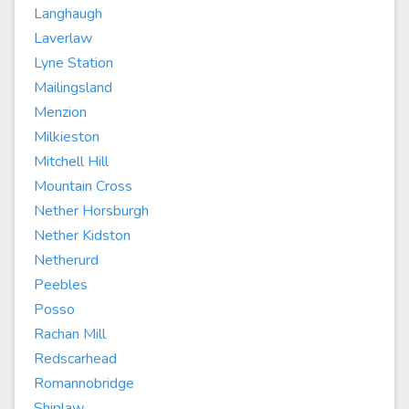
Langhaugh
Laverlaw
Lyne Station
Mailingsland
Menzion
Milkieston
Mitchell Hill
Mountain Cross
Nether Horsburgh
Nether Kidston
Netherurd
Peebles
Posso
Rachan Mill
Redscarhead
Romannobridge
Shiplaw