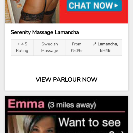
Serenity Massage Lamancha
⭐ 4.5
Swedish
From
📍 Lamancha,
Rating
Massage
£50/hr
EH46
VIEW PARLOUR NOW