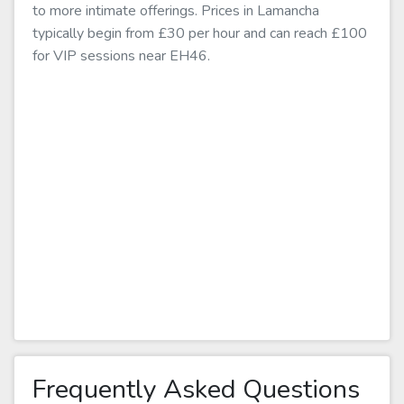
to more intimate offerings. Prices in Lamancha
typically begin from £30 per hour and can reach £100
for VIP sessions near EH46.
Frequently Asked Questions