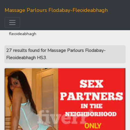
Massage Parlours Flodabay-Fleoideabhagh
home
>>
western isles
>> massage parlours flodabay-
fleoideabhagh
27 results found for Massage Parlours Flodabay-
Fleoideabhagh HS3
.