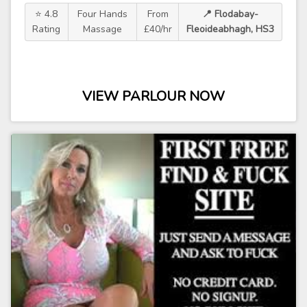
⭐ 4.8
Four Hands
From
📍 Flodabay-
Rating
Massage
£40/hr
Fleoideabhagh, HS3
VIEW PARLOUR NOW