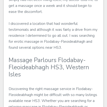
get a massage once a week and it should begin to
ease the discomfort.
I discovered a location that had wonderful
testimonials and although it was fairly a drive from my
residence I determined to go all out. I was searching
for erotic massage in Flodabay-Fleoideabhagh and
found several options near HS3.
Massage Parlours Flodabay-
Fleoideabhagh HS3, Western
Isles
Discovering the right massage service in Flodabay-
Fleoideabhagh might be difficult with so many listings
available near HS3. Whether you are searching for a
relaxing massage in Flodabay-Fleoideabhagh or