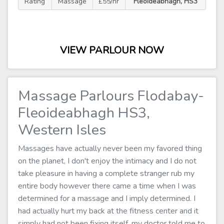
Rating
Massage
£55/hr
Fleoideabhagh, HS3
VIEW PARLOUR NOW
Massage Parlours Flodabay-
Fleoideabhagh HS3,
Western Isles
Massages have actually never been my favored thing
on the planet, I don't enjoy the intimacy and I do not
take pleasure in having a complete stranger rub my
entire body however there came a time when I was
determined for a massage and I imply determined. I
had actually hurt my back at the fitness center and it
simply had not been fixing itself, my doctor told me to