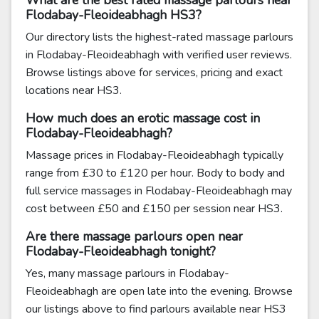
What are the best rated massage parlours near
Flodabay-Fleoideabhagh HS3?
Our directory lists the highest-rated massage parlours
in Flodabay-Fleoideabhagh with verified user reviews.
Browse listings above for services, pricing and exact
locations near HS3.
How much does an erotic massage cost in
Flodabay-Fleoideabhagh?
Massage prices in Flodabay-Fleoideabhagh typically
range from £30 to £120 per hour. Body to body and
full service massages in Flodabay-Fleoideabhagh may
cost between £50 and £150 per session near HS3.
Are there massage parlours open near
Flodabay-Fleoideabhagh tonight?
Yes, many massage parlours in Flodabay-
Fleoideabhagh are open late into the evening. Browse
our listings above to find parlours available near HS3