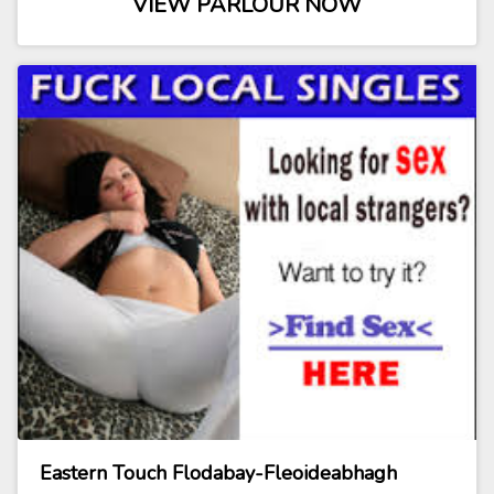
VIEW PARLOUR NOW
Eastern Touch Flodabay-Fleoideabhagh