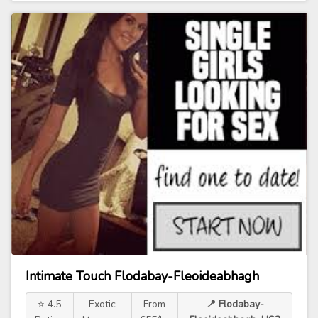
Intimate Touch Flodabay-Fleoideabhagh
⭐ 4.5
Exotic
From
📍 Flodabay-