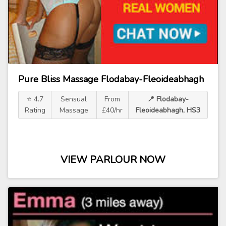
Pure Bliss Massage Flodabay-Fleoideabhagh
⭐ 4.7
Sensual
From
📍 Flodabay-
Rating
Massage
£40/hr
Fleoideabhagh, HS3
VIEW PARLOUR NOW