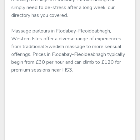
simply need to de-stress after a long week, our
directory has you covered.
Massage parlours in Flodabay-Fleoideabhagh,
Western Isles offer a diverse range of experiences
from traditional Swedish massage to more sensual
offerings. Prices in Flodabay-Fleoideabhagh typically
begin from £30 per hour and can climb to £120 for
premium sessions near HS3.