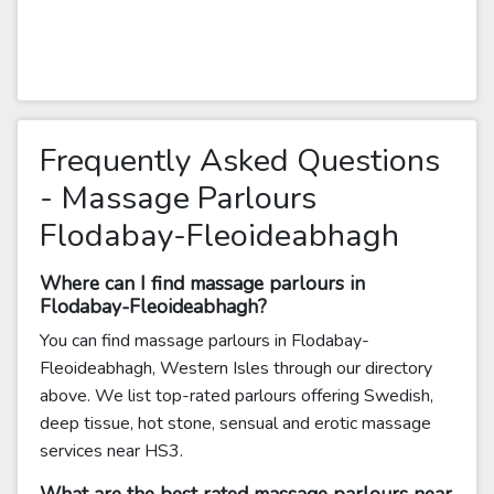
Frequently Asked Questions
- Massage Parlours
Flodabay-Fleoideabhagh
Where can I find massage parlours in
Flodabay-Fleoideabhagh?
You can find massage parlours in Flodabay-
Fleoideabhagh, Western Isles through our directory
above. We list top-rated parlours offering Swedish,
deep tissue, hot stone, sensual and erotic massage
services near HS3.