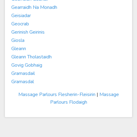
Gearraidh Na Monadh
Geisiadar
Geocrab
Gerinish Geirinis
Giosla
Gleann
Gleann Tholastaidh
Govig Gobhaig
Gramasdail
Gramasdal
Massage Parlours Flesherin-Fleisirin
|
Massage
Parlours Flodaigh