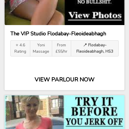
The VIP Studio Flodabay-Fleoideabhagh
⭐ 4.6
Yoni
From
📍 Flodabay-
Rating
Massage
£55/hr
Fleoideabhagh, HS3
VIEW PARLOUR NOW