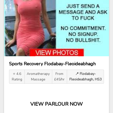
Sports Recovery Flodabay-Fleoideabhagh
⭐ 4.6
Aromatherapy
From
📍 Flodabay-
Rating
Massage
£45/hr
Fleoideabhagh, HS3
VIEW PARLOUR NOW