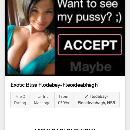
Exotic Bliss Flodabay-Fleoideabhagh
⭐ 5.0
Tantric
From
📍 Flodabay-
Rating
Massage
£50/hr
Fleoideabhagh, HS3