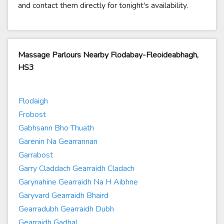
and contact them directly for tonight's availability.
Massage Parlours Nearby Flodabay-Fleoideabhagh,
HS3
Flodaigh
Frobost
Gabhsann Bho Thuath
Garenin Na Gearrannan
Garrabost
Garry Claddach Gearraidh Cladach
Garynahine Gearraidh Na H Aibhne
Garyvard Gearraidh Bhaird
Gearradubh Gearraidh Dubh
Gearraidh Gadhal