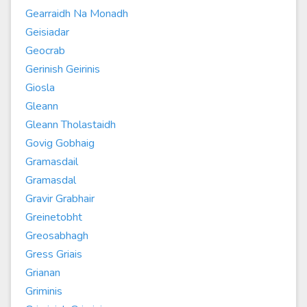
Gearraidh Na Monadh
Geisiadar
Geocrab
Gerinish Geirinis
Giosla
Gleann
Gleann Tholastaidh
Govig Gobhaig
Gramasdail
Gramasdal
Gravir Grabhair
Greinetobht
Greosabhagh
Gress Griais
Grianan
Griminis