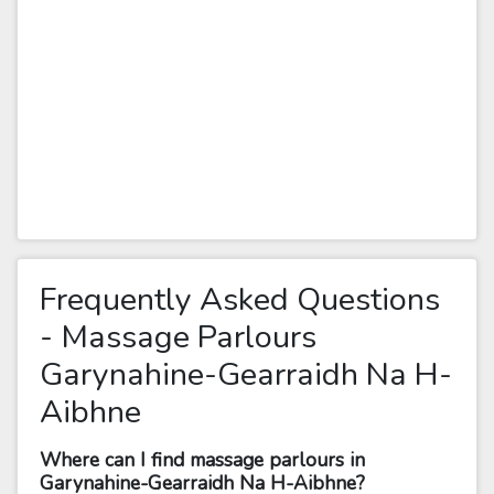
Frequently Asked Questions
- Massage Parlours
Garynahine-Gearraidh Na H-
Aibhne
Where can I find massage parlours in
Garynahine-Gearraidh Na H-Aibhne?