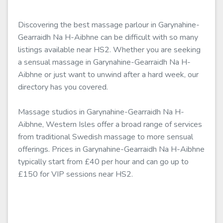
Discovering the best massage parlour in Garynahine-
Gearraidh Na H-Aibhne can be difficult with so many
listings available near HS2. Whether you are seeking
a sensual massage in Garynahine-Gearraidh Na H-
Aibhne or just want to unwind after a hard week, our
directory has you covered.
Massage studios in Garynahine-Gearraidh Na H-
Aibhne, Western Isles offer a broad range of services
from traditional Swedish massage to more sensual
offerings. Prices in Garynahine-Gearraidh Na H-Aibhne
typically start from £40 per hour and can go up to
£150 for VIP sessions near HS2.