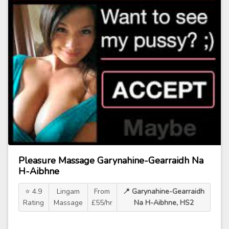
Pleasure Massage Garynahine-Gearraidh Na
H-Aibhne
⭐ 4.9
Lingam
From
📍 Garynahine-Gearraidh
Rating
Massage
£55/hr
Na H-Aibhne, HS2