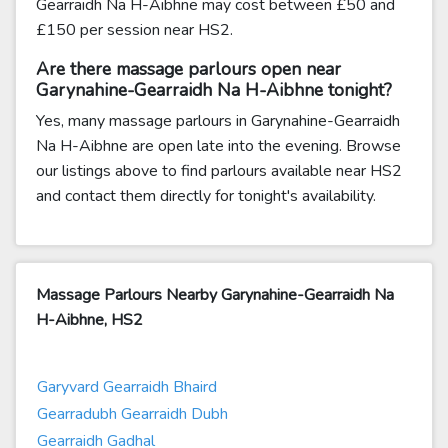
Gearraidh Na H-Aibhne may cost between £50 and
£150 per session near HS2.
Are there massage parlours open near
Garynahine-Gearraidh Na H-Aibhne tonight?
Yes, many massage parlours in Garynahine-Gearraidh
Na H-Aibhne are open late into the evening. Browse
our listings above to find parlours available near HS2
and contact them directly for tonight's availability.
Massage Parlours Nearby Garynahine-Gearraidh Na
H-Aibhne, HS2
Garyvard Gearraidh Bhaird
Gearradubh Gearraidh Dubh
Gearraidh Gadhal