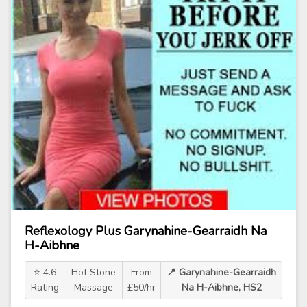
Reflexology Plus Garynahine-Gearraidh Na
H-Aibhne
⭐ 4.6
Hot Stone
From
📍 Garynahine-Gearraidh
Rating
Massage
£50/hr
Na H-Aibhne, HS2