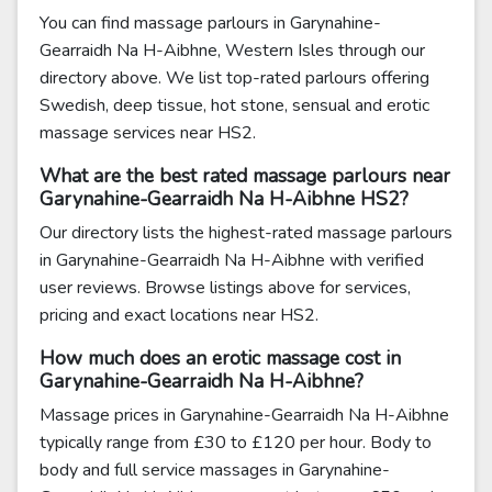
You can find massage parlours in Garynahine-
Gearraidh Na H-Aibhne, Western Isles through our
directory above. We list top-rated parlours offering
Swedish, deep tissue, hot stone, sensual and erotic
massage services near HS2.
What are the best rated massage parlours near
Garynahine-Gearraidh Na H-Aibhne HS2?
Our directory lists the highest-rated massage parlours
in Garynahine-Gearraidh Na H-Aibhne with verified
user reviews. Browse listings above for services,
pricing and exact locations near HS2.
How much does an erotic massage cost in
Garynahine-Gearraidh Na H-Aibhne?
Massage prices in Garynahine-Gearraidh Na H-Aibhne
typically range from £30 to £120 per hour. Body to
body and full service massages in Garynahine-