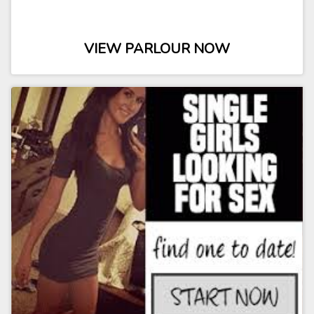
VIEW PARLOUR NOW