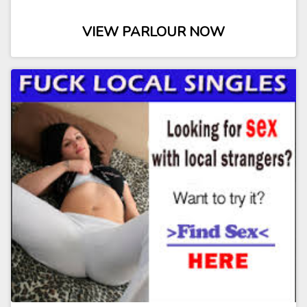
VIEW PARLOUR NOW