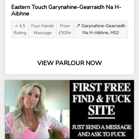
Eastern Touch Garynahine-Gearraidh Na H-
Aibhne
⭐ 4.5
Four Hands
From
📍 Garynahine-Gearraidh
Rating
Massage
£50/hr
Na H-Aibhne, HS2
VIEW PARLOUR NOW