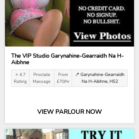
The VIP Studio Garynahine-Gearraidh Na H-
Aibhne
⭐ 4.7
Prostate
From
📍 Garynahine-Gearraidh
Rating
Massage
£70/hr
Na H-Aibhne, HS2
VIEW PARLOUR NOW