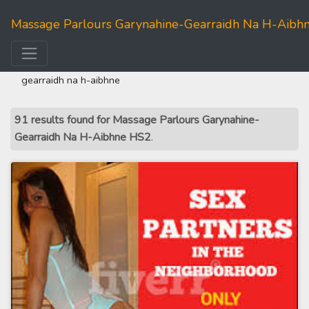
Massage Parlours Garynahine-Gearraidh Na H-Aibh
home
>>
western isles
>> massage parlours garynahine-
gearraidh na h-aibhne
91 results found for Massage Parlours Garynahine-
Gearraidh Na H-Aibhne HS2
.