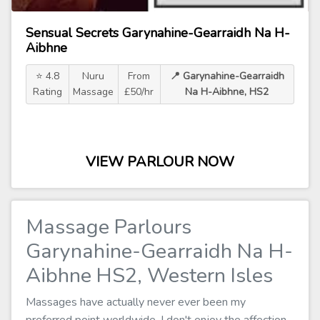
Sensual Secrets Garynahine-Gearraidh Na H-
Aibhne
⭐ 4.8
Nuru
From
📍 Garynahine-Gearraidh
Rating
Massage
£50/hr
Na H-Aibhne, HS2
VIEW PARLOUR NOW
Massage Parlours
Garynahine-Gearraidh Na H-
Aibhne HS2, Western Isles
Massages have actually never ever been my