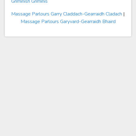
Griminish Griminis
Massage Parlours Garry Claddach-Gearraidh Cladach
|
Massage Parlours Garyvard-Gearraidh Bhaird