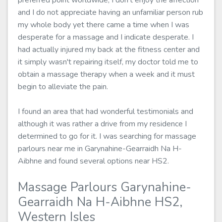
preferred point worldwide, I don't enjoy the affection
and I do not appreciate having an unfamiliar person rub
my whole body yet there came a time when I was
desperate for a massage and I indicate desperate. I
had actually injured my back at the fitness center and
it simply wasn't repairing itself, my doctor told me to
obtain a massage therapy when a week and it must
begin to alleviate the pain.
I found an area that had wonderful testimonials and
although it was rather a drive from my residence I
determined to go for it. I was searching for massage
parlours near me in Garynahine-Gearraidh Na H-
Aibhne and found several options near HS2.
Massage Parlours Garynahine-
Gearraidh Na H-Aibhne HS2,
Western Isles