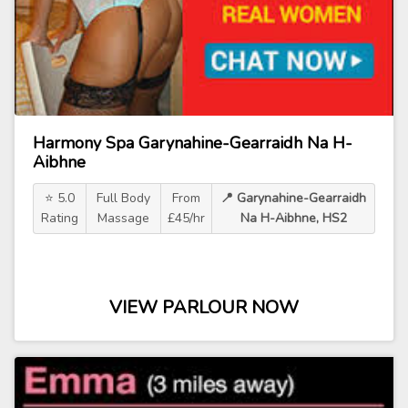
Harmony Spa Garynahine-Gearraidh Na H-
Aibhne
⭐ 5.0
Full Body
From
📍 Garynahine-Gearraidh
Rating
Massage
£45/hr
Na H-Aibhne, HS2
VIEW PARLOUR NOW