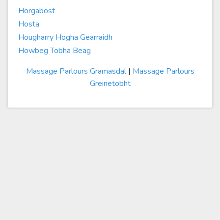
Horgabost
Hosta
Hougharry Hogha Gearraidh
Howbeg Tobha Beag
Massage Parlours Gramasdal
|
Massage Parlours
Greinetobht