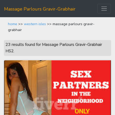
Massage Parlours Gravir-Grabhair
home
>>
western isles
>> massage parlours gravir-
grabhair
23 results found for Massage Parlours Gravir-Grabhair
HS2
.