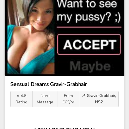
Sensual Dreams Gravir-Grabhair
⭐ 4.6
Nuru
From
📍 Gravir-Grabhair,
Rating
Massage
£65/hr
HS2