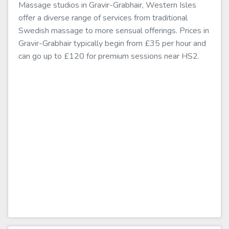
Massage studios in Gravir-Grabhair, Western Isles
offer a diverse range of services from traditional
Swedish massage to more sensual offerings. Prices in
Gravir-Grabhair typically begin from £35 per hour and
can go up to £120 for premium sessions near HS2.