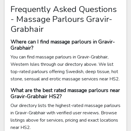
Frequently Asked Questions
- Massage Parlours Gravir-
Grabhair
Where can I find massage parlours in Gravir-
Grabhair?
You can find massage parlours in Gravir-Grabhair,
Western Isles through our directory above. We list
top-rated parlours offering Swedish, deep tissue, hot
stone, sensual and erotic massage services near HS2.
What are the best rated massage parlours near
Gravir-Grabhair HS2?
Our directory lists the highest-rated massage parlours
in Gravir-Grabhair with verified user reviews. Browse
listings above for services, pricing and exact locations
near HS2.