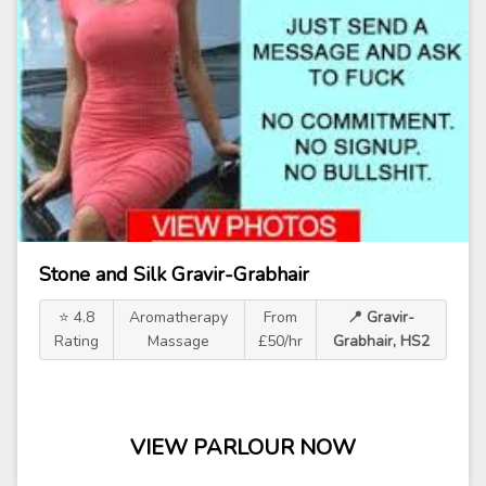
Stone and Silk Gravir-Grabhair
⭐ 4.8
Aromatherapy
From
📍 Gravir-
Rating
Massage
£50/hr
Grabhair, HS2
VIEW PARLOUR NOW