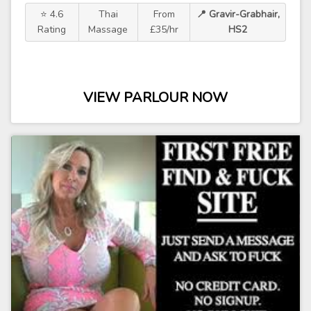
⭐ 4.6
Thai
From
📍 Gravir-Grabhair,
Rating
Massage
£35/hr
HS2
VIEW PARLOUR NOW