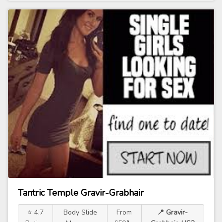
Tantric Temple Gravir-Grabhair
⭐ 4.7
Body Slide
From
📍 Gravir-