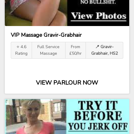
VIP Massage Gravir-Grabhair
⭐ 4.6
Full Service
From
📍 Gravir-
Rating
Massage
£50/hr
Grabhair, HS2
VIEW PARLOUR NOW