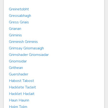
Greinetobht
Greosabhagh
Gress Griais
Grianan
Griminis
Griminish Griminis
Grimsay Griomasaigh
Grimshader Griomsiadar
Griomsidar
Grithean
Guershader
Habost Tabost
Hacklete Tacleit
Hacklet Haclait
Haun Haunn
Holm Tolm