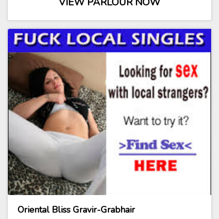
VIEW PARLOUR NOW
Oriental Bliss Gravir-Grabhair