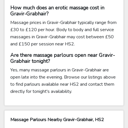
How much does an erotic massage cost in
Gravir-Grabhair?
Massage prices in Gravir-Grabhair typically range from
£30 to £120 per hour. Body to body and full service
massages in Gravir-Grabhair may cost between £50
and £150 per session near HS2.
Are there massage parlours open near Gravir-
Grabhair tonight?
Yes, many massage parlours in Gravir-Grabhair are
open late into the evening. Browse our listings above
to find parlours available near HS2 and contact them
directly for tonight's availability.
Massage Parlours Nearby Gravir-Grabhair, HS2