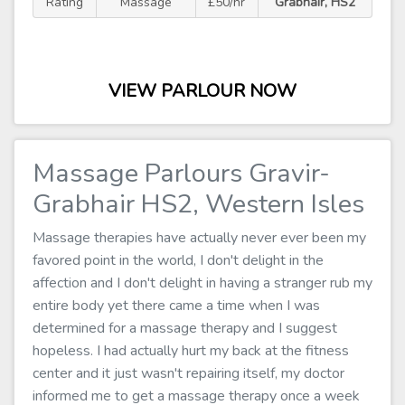
Rating
Massage
£50/hr
Grabhair, HS2
VIEW PARLOUR NOW
Massage Parlours Gravir-
Grabhair HS2, Western Isles
Massage therapies have actually never ever been my
favored point in the world, I don't delight in the
affection and I don't delight in having a stranger rub my
entire body yet there came a time when I was
determined for a massage therapy and I suggest
hopeless. I had actually hurt my back at the fitness
center and it just wasn't repairing itself, my doctor
informed me to get a massage therapy once a week