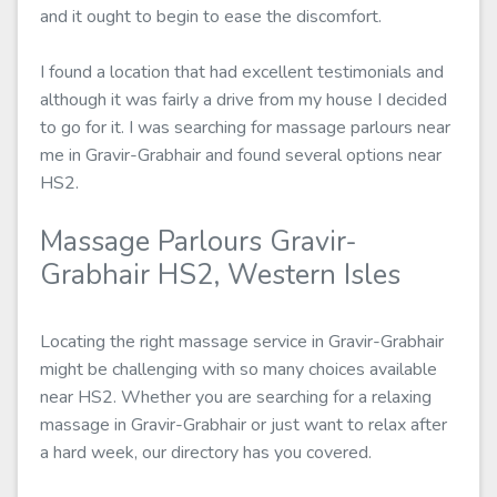
and it ought to begin to ease the discomfort.
I found a location that had excellent testimonials and
although it was fairly a drive from my house I decided
to go for it. I was searching for massage parlours near
me in Gravir-Grabhair and found several options near
HS2.
Massage Parlours Gravir-
Grabhair HS2, Western Isles
Locating the right massage service in Gravir-Grabhair
might be challenging with so many choices available
near HS2. Whether you are searching for a relaxing
massage in Gravir-Grabhair or just want to relax after
a hard week, our directory has you covered.