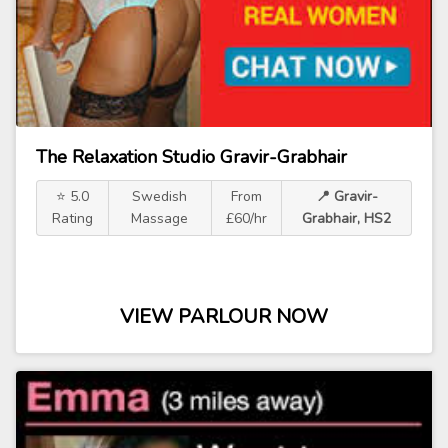
The Relaxation Studio Gravir-Grabhair
⭐ 5.0
Swedish
From
📍 Gravir-
Rating
Massage
£60/hr
Grabhair, HS2
VIEW PARLOUR NOW