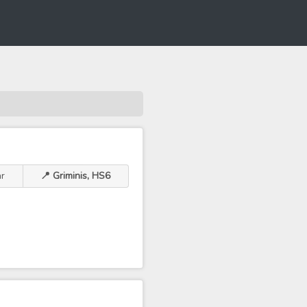
r
📍 Griminis, HS6