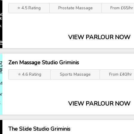
⭐ 4.5 Rating
Prostate Massage
From £65/hr
VIEW PARLOUR NOW
Zen Massage Studio Griminis
⭐ 4.6 Rating
Sports Massage
From £40/hr
VIEW PARLOUR NOW
The Slide Studio Griminis