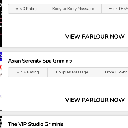
⭐ 5.0 Rating
Body to Body Massage
From £65/
VIEW PARLOUR NOW
Asian Serenity Spa Griminis
⭐ 4.6 Rating
Couples Massage
From £55/hr
VIEW PARLOUR NOW
The VIP Studio Griminis