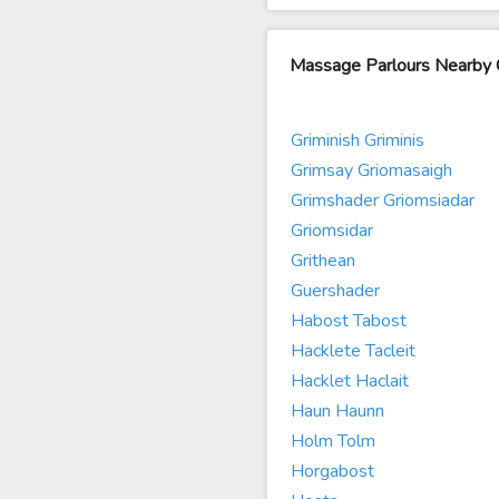
Massage Parlours Nearby G
Griminish Griminis
Grimsay Griomasaigh
Grimshader Griomsiadar
Griomsidar
Grithean
Guershader
Habost Tabost
Hacklete Tacleit
Hacklet Haclait
Haun Haunn
Holm Tolm
Horgabost