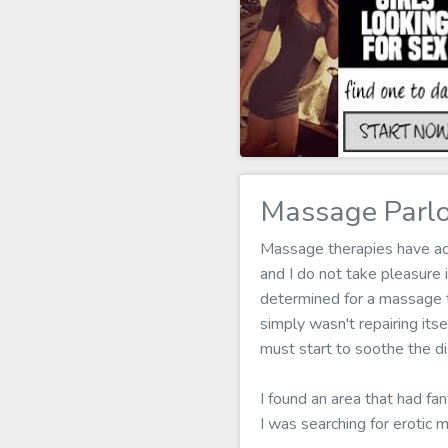
Massage Parlo
Massage therapies have actu
and I do not take pleasure
determined for a massage t
simply wasn't repairing it
must start to soothe the d
I found an area that had fa
I was searching for erotic 