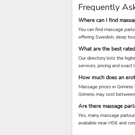
Frequently As
Where can I find massag
You can find massage parlou
offering Swedish, deep tis
What are the best rate
Our directory lists the hig
services, pricing and exact
How much does an eroti
Massage prices in Griminis
Griminis may cost betwee
Are there massage parl
Yes, many massage parlours 
available near HS6 and conta