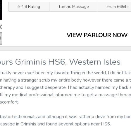
⭐ 4.8 Rating
Tantric Massage
From £65/hr
VIEW PARLOUR NOW
urs Griminis HS6, Western Isles
ally never ever been my favorite thing in the world, I do not tak
 in having a stranger scrub my entire body however there came a
herapy and I suggest desperate. I had actually harmed my back at
self, my medical professional informed me to get a massage thera
iscomfort.
ntastic testimonials and although it was rather a drive from my hom
massage in Griminis and found several options near HS6.