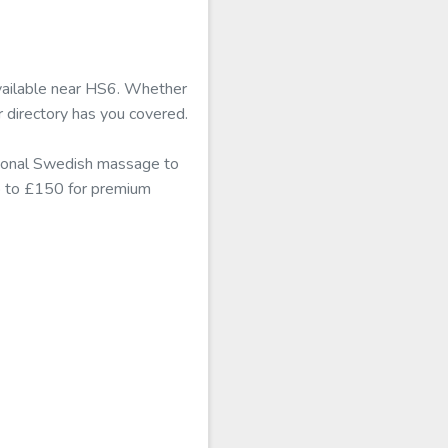
available near HS6. Whether
r directory has you covered.
itional Swedish massage to
mb to £150 for premium