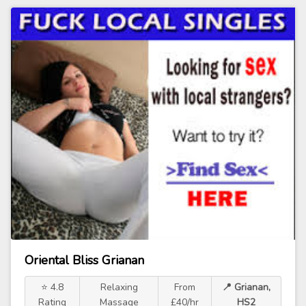
Oriental Bliss Grianan
⭐ 4.8
Relaxing
From
📍 Grianan,
Rating
Massage
£40/hr
HS2