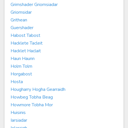
Grimshader Griomsiadar
Griomsidar
Grithean
Guershader
Habost Tabost
Hacklete Tacleit
Hacklet Haclait
Haun Haunn
Holm Tolm
Horgabost
Hosta
Hougharry Hogha Gearraidh
Howbeg Tobha Beag
Howmore Tobha Mor
Huisinis
Iarsiadar