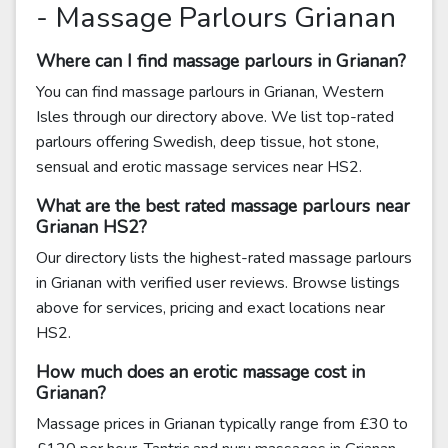
- Massage Parlours Grianan
Where can I find massage parlours in Grianan?
You can find massage parlours in Grianan, Western
Isles through our directory above. We list top-rated
parlours offering Swedish, deep tissue, hot stone,
sensual and erotic massage services near HS2.
What are the best rated massage parlours near
Grianan HS2?
Our directory lists the highest-rated massage parlours
in Grianan with verified user reviews. Browse listings
above for services, pricing and exact locations near
HS2.
How much does an erotic massage cost in
Grianan?
Massage prices in Grianan typically range from £30 to