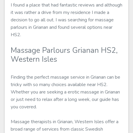
I found a place that had fantastic reviews and although
it was rather a drive from my residence I made a
decision to go all out. I was searching for massage
parlours in Grianan and found several options near
HS2.
Massage Parlours Grianan HS2,
Western Isles
Finding the perfect massage service in Grianan can be
tricky with so many choices available near HS2.
Whether you are seeking a erotic massage in Grianan
or just need to relax after a long week, our guide has
you covered.
Massage therapists in Grianan, Western Isles offer a
broad range of services from classic Swedish