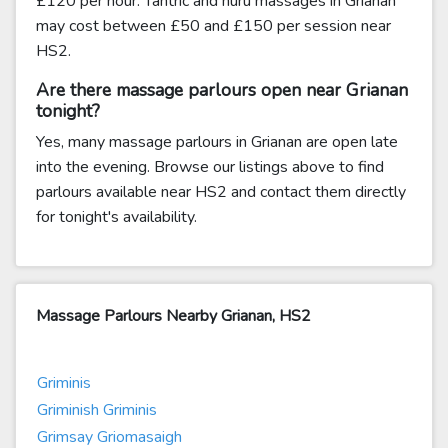
£120 per hour. Tantric and nuru massages in Grianan
may cost between £50 and £150 per session near
HS2.
Are there massage parlours open near Grianan
tonight?
Yes, many massage parlours in Grianan are open late
into the evening. Browse our listings above to find
parlours available near HS2 and contact them directly
for tonight's availability.
Massage Parlours Nearby Grianan, HS2
Griminis
Griminish Griminis
Grimsay Griomasaigh