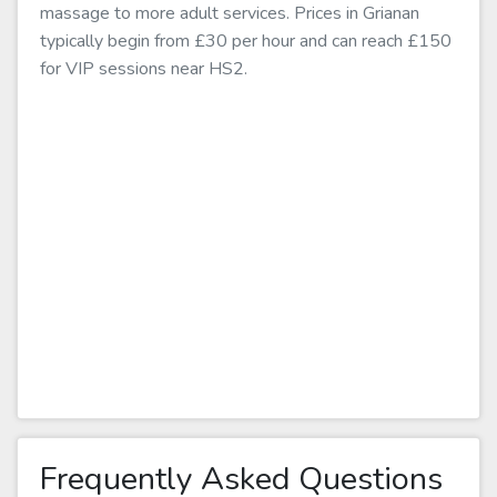
massage to more adult services. Prices in Grianan
typically begin from £30 per hour and can reach £150
for VIP sessions near HS2.
Frequently Asked Questions