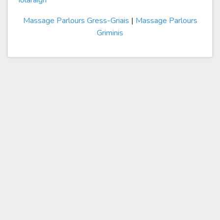
Iolaraigh
Massage Parlours Gress-Griais
|
Massage Parlours
Griminis