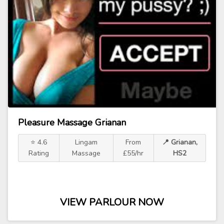
Pleasure Massage Grianan
⭐ 4.6
Lingam
From
📍 Grianan,
Rating
Massage
£55/hr
HS2
VIEW PARLOUR NOW