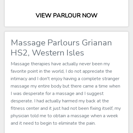
VIEW PARLOUR NOW
Massage Parlours Grianan
HS2, Western Isles
Massage therapies have actually never been my
favorite point in the world, I do not appreciate the
intimacy and I don't enjoy having a complete stranger
massage my entire body but there came a time when
I was desperate for a massage and I suggest
desperate. I had actually harmed my back at the
fitness center and it just had not been fixing itself, my
physician told me to obtain a massage when a week
and it need to begin to eliminate the pain.