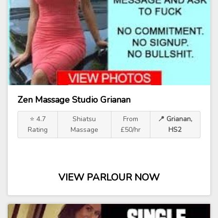
Zen Massage Studio Grianan
⭐ 4.7
Shiatsu
From
📍 Grianan,
Rating
Massage
£50/hr
HS2
VIEW PARLOUR NOW