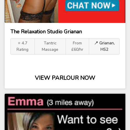
The Relaxation Studio Grianan
⭐ 4.7
Tantric
From
📍 Grianan,
Rating
Massage
£60/hr
HS2
VIEW PARLOUR NOW