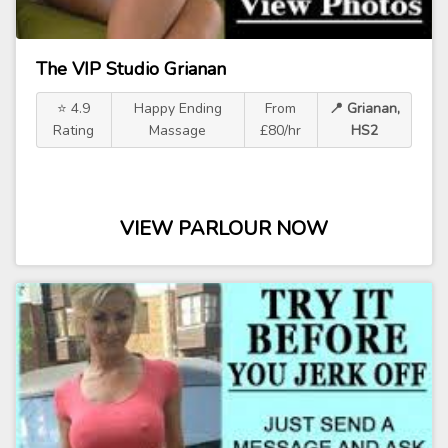
The VIP Studio Grianan
⭐ 4.9
Happy Ending
From
📍 Grianan,
Rating
Massage
£80/hr
HS2
VIEW PARLOUR NOW