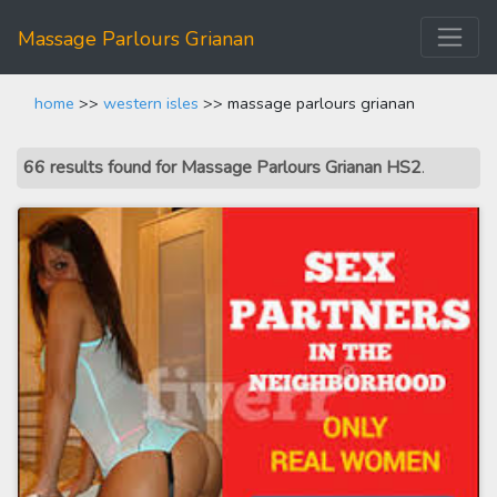
Massage Parlours Grianan
home
>>
western isles
>> massage parlours grianan
66 results found for Massage Parlours Grianan HS2
.