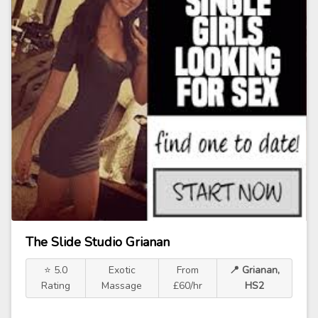
The Slide Studio Grianan
⭐ 5.0
Exotic
From
📍 Grianan,
Rating
Massage
£60/hr
HS2