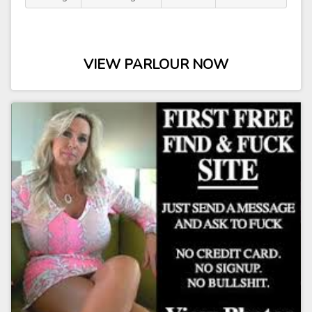
VIEW PARLOUR NOW