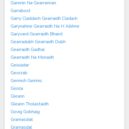
Garenin Na Gearrannan
Garrabost
Garry Claddach Gearraidh Cladach
Garynahine Gearraidh Na H Aibhne
Garyvard Gearraidh Bhaird
Gearradubh Gearraidh Dubh
Gearraidh Gadhal
Gearraidh Na Monadh
Geisiadar
Geocrab
Gerinish Geirinis
Giosla
Gleann
Gleann Tholastaidh
Govig Gobhaig
Gramasdail
Gramasdal