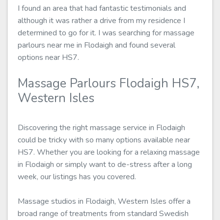
I found an area that had fantastic testimonials and
although it was rather a drive from my residence I
determined to go for it. I was searching for massage
parlours near me in Flodaigh and found several
options near HS7.
Massage Parlours Flodaigh HS7,
Western Isles
Discovering the right massage service in Flodaigh
could be tricky with so many options available near
HS7. Whether you are looking for a relaxing massage
in Flodaigh or simply want to de-stress after a long
week, our listings has you covered.
Massage studios in Flodaigh, Western Isles offer a
broad range of treatments from standard Swedish