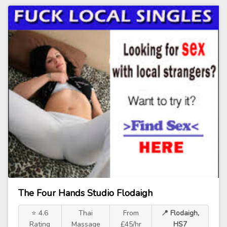
The Four Hands Studio Flodaigh
⭐ 4.6
Thai
From
📍 Flodaigh,
Rating
Massage
£45/hr
HS7