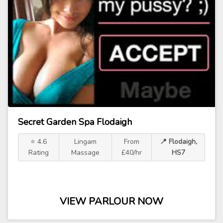
Secret Garden Spa Flodaigh
⭐ 4.6
Lingam
From
📍 Flodaigh,
Rating
Massage
£40/hr
HS7
VIEW PARLOUR NOW