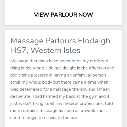
VIEW PARLOUR NOW
Massage Parlours Flodaigh
HS7, Western Isles
Massage therapies have never been my preferred
thing in the world, I do not delight in the affection and I
don't take pleasure in having an unfamiliar person
scrub my whole body but there came a time when I
was determined for a massage therapy and I mean
desperate. I had harmed my back at the gym and it
just wasn't fixing itself, my medical professional told
me to obtain a massage as soon as a week and it
need to begin to eliminate the pain.