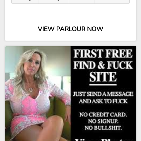
VIEW PARLOUR NOW