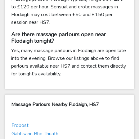
to £120 per hour. Sensual and erotic massages in
Flodaigh may cost between £50 and £150 per
session near HS7.
Are there massage parlours open near
Flodaigh tonight?
Yes, many massage parlours in Flodaigh are open late
into the evening. Browse our listings above to find
parlours available near HS7 and contact them directly
for tonight's availability.
Massage Parlours Nearby Flodaigh, HS7
Frobost
Gabhsann Bho Thuath