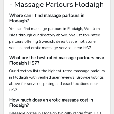
- Massage Parlours Flodaigh
Where can I find massage parlours in
Flodaigh?
You can find massage parlours in Flodaigh, Western
Isles through our directory above. We list top-rated
parlours offering Swedish, deep tissue, hot stone,
sensual and erotic massage services near HS7.
What are the best rated massage parlours near
Flodaigh HS7?
Our directory lists the highest-rated massage parlours
in Flodaigh with verified user reviews. Browse listings
above for services, pricing and exact locations near
HS7.
How much does an erotic massage cost in
Flodaigh?
Massage prices in Flodaigh typically range from £30