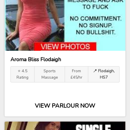
Aroma Bliss Flodaigh
⭐ 4.5
Sports
From
📍 Flodaigh,
Rating
Massage
£45/hr
HS7
VIEW PARLOUR NOW