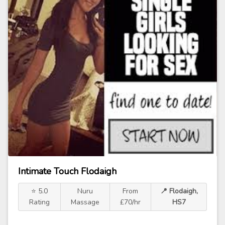
Intimate Touch Flodaigh
⭐ 5.0
Nuru
From
📍 Flodaigh,
Rating
Massage
£70/hr
HS7