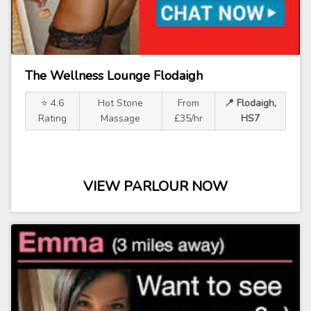
The Wellness Lounge Flodaigh
⭐ 4.6
Hot Stone
From
📍 Flodaigh,
Rating
Massage
£35/hr
HS7
VIEW PARLOUR NOW