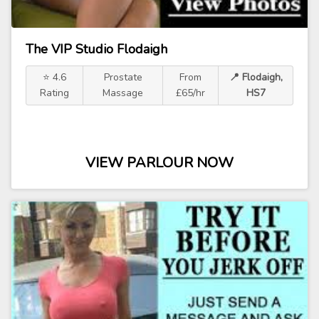
The VIP Studio Flodaigh
⭐ 4.6
Prostate
From
📍 Flodaigh,
Rating
Massage
£65/hr
HS7
VIEW PARLOUR NOW