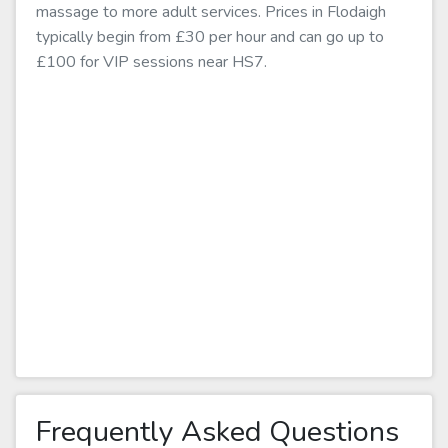
massage to more adult services. Prices in Flodaigh
typically begin from £30 per hour and can go up to
£100 for VIP sessions near HS7.
Frequently Asked Questions