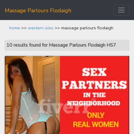
Massage Parlours Flodaigh
home
>>
western isles
>> massage parlours flodaigh
10 results found for Massage Parlours Flodaigh HS7
.