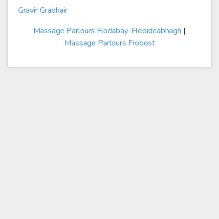
Gravir Grabhair
Massage Parlours Flodabay-Fleoideabhagh
|
Massage Parlours Frobost