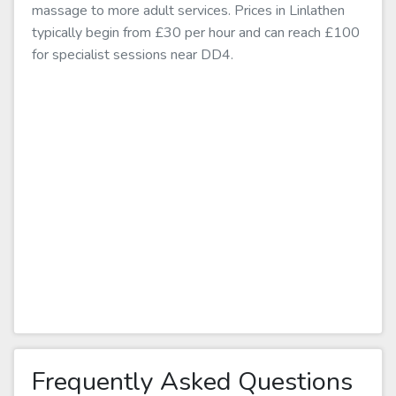
massage to more adult services. Prices in Linlathen
typically begin from £30 per hour and can reach £100
for specialist sessions near DD4.
Frequently Asked Questions