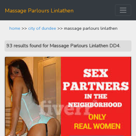
Massage Parlours Linlathen
home
>>
city of dundee
>> massage parlours linlathen
93 results found for Massage Parlours Linlathen DD4
.