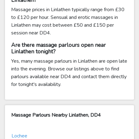
Linlathen?
Massage prices in Linlathen typically range from £30
to £120 per hour. Sensual and erotic massages in
Linlathen may cost between £50 and £150 per
session near DD4.
Are there massage parlours open near
Linlathen tonight?
Yes, many massage parlours in Linlathen are open late
into the evening. Browse our listings above to find
parlours available near DD4 and contact them directly
for tonight's availability.
Massage Parlours Nearby Linlathen, DD4
Lochee