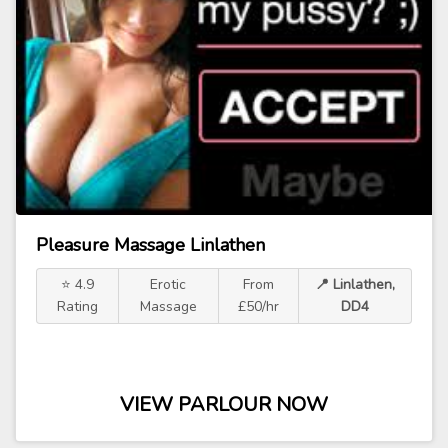
Pleasure Massage Linlathen
⭐ 4.9
Erotic
From
📍 Linlathen,
Rating
Massage
£50/hr
DD4
VIEW PARLOUR NOW