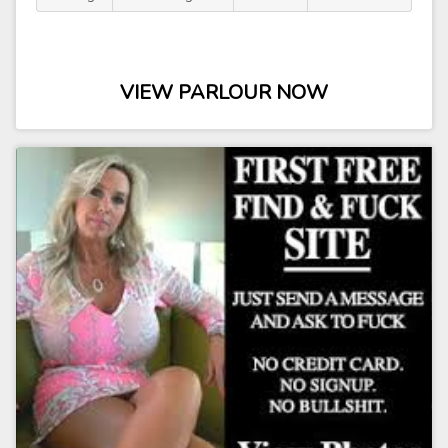
VIEW PARLOUR NOW