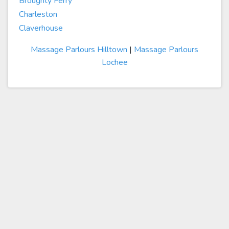
Broughty Ferry
Charleston
Claverhouse
Massage Parlours Hilltown
|
Massage Parlours
Lochee