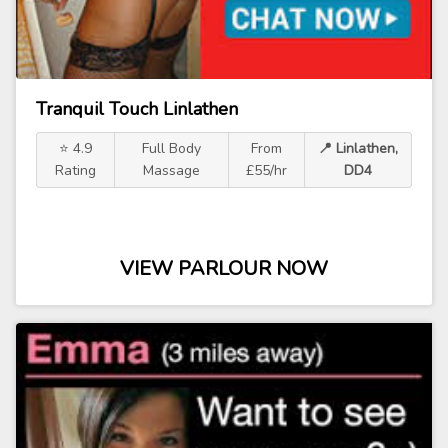
Tranquil Touch Linlathen
⭐ 4.9
Full Body
From
📍 Linlathen,
Rating
Massage
£55/hr
DD4
VIEW PARLOUR NOW