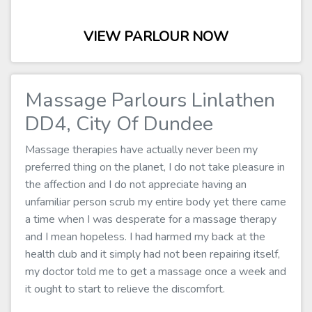
VIEW PARLOUR NOW
Massage Parlours Linlathen
DD4, City Of Dundee
Massage therapies have actually never been my
preferred thing on the planet, I do not take pleasure in
the affection and I do not appreciate having an
unfamiliar person scrub my entire body yet there came
a time when I was desperate for a massage therapy
and I mean hopeless. I had harmed my back at the
health club and it simply had not been repairing itself,
my doctor told me to get a massage once a week and
it ought to start to relieve the discomfort.