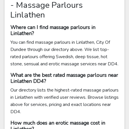
- Massage Parlours
Linlathen
Where can I find massage parlours in
Linlathen?
You can find massage parlours in Linlathen, City Of
Dundee through our directory above. We list top-
rated parlours offering Swedish, deep tissue, hot
stone, sensual and erotic massage services near DD4.
What are the best rated massage parlours near
Linlathen DD4?
Our directory lists the highest-rated massage parlours
in Linlathen with verified user reviews. Browse listings
above for services, pricing and exact locations near
DD4.
How much does an erotic massage cost in