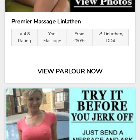
Premier Massage Linlathen
⭐ 4.8
Yoni
From
📍 Linlathen,
Rating
Massage
£60/hr
DD4
VIEW PARLOUR NOW