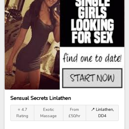
Sensual Secrets Linlathen
⭐ 4.7
Exotic
From
📍 Linlathen,
Rating
Massage
£50/hr
DD4