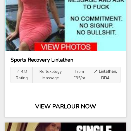
Sports Recovery Linlathen
⭐ 4.8
Reflexology
From
📍 Linlathen,
Rating
Massage
£35/hr
DD4
VIEW PARLOUR NOW