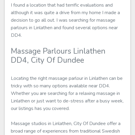
I found a location that had terrific evaluations and
although it was quite a drive from my home I made a
decision to go all out. I was searching for massage
parlours in Linlathen and found several options near
DD4.
Massage Parlours Linlathen
DD4, City Of Dundee
Locating the right massage parlour in Linlathen can be
tricky with so many options available near DD4.
Whether you are searching for a relaxing massage in
Linlathen or just want to de-stress after a busy week,
our listings has you covered.
Massage studios in Linlathen, City Of Dundee offer a
broad range of experiences from traditional Swedish