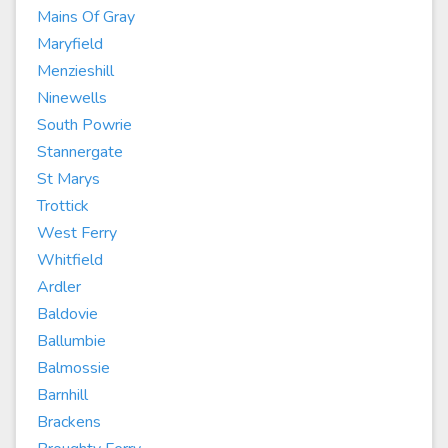
Mains Of Gray
Maryfield
Menzieshill
Ninewells
South Powrie
Stannergate
St Marys
Trottick
West Ferry
Whitfield
Ardler
Baldovie
Ballumbie
Balmossie
Barnhill
Brackens