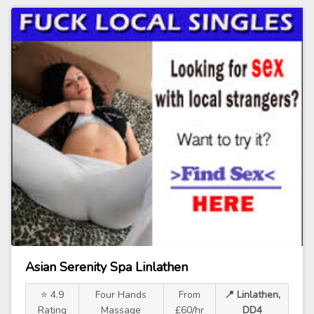
Asian Serenity Spa Linlathen
⭐ 4.9
Four Hands
From
📍 Linlathen,
Rating
Massage
£60/hr
DD4