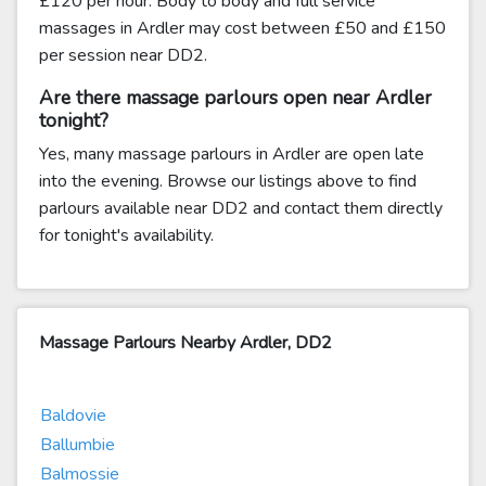
£120 per hour. Body to body and full service
massages in Ardler may cost between £50 and £150
per session near DD2.
Are there massage parlours open near Ardler
tonight?
Yes, many massage parlours in Ardler are open late
into the evening. Browse our listings above to find
parlours available near DD2 and contact them directly
for tonight's availability.
Massage Parlours Nearby Ardler, DD2
Baldovie
Ballumbie
Balmossie