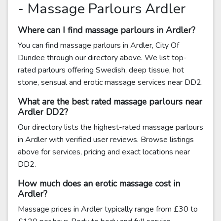
- Massage Parlours Ardler
Where can I find massage parlours in Ardler?
You can find massage parlours in Ardler, City Of
Dundee through our directory above. We list top-
rated parlours offering Swedish, deep tissue, hot
stone, sensual and erotic massage services near DD2.
What are the best rated massage parlours near
Ardler DD2?
Our directory lists the highest-rated massage parlours
in Ardler with verified user reviews. Browse listings
above for services, pricing and exact locations near
DD2.
How much does an erotic massage cost in
Ardler?
Massage prices in Ardler typically range from £30 to