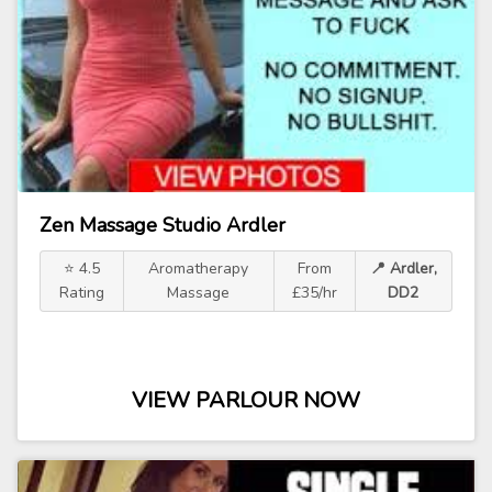
Zen Massage Studio Ardler
⭐ 4.5
Aromatherapy
From
📍 Ardler,
Rating
Massage
£35/hr
DD2
VIEW PARLOUR NOW