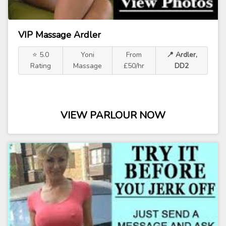
VIP Massage Ardler
⭐ 5.0
Yoni
From
📍 Ardler,
Rating
Massage
£50/hr
DD2
VIEW PARLOUR NOW