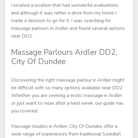
I located a location that had wonderful evaluations
and although it was rather a drive from my home I
made a decision to go for it. I was searching for
massage parlours in Ardler and found several options
near DD2.
Massage Parlours Ardler DD2,
City Of Dundee
Discovering the right massage parlour in Ardler might
be difficult with so many options available near DD2.
Whether you are seeking a erotic massage in Ardler
or just want to relax after a hard week, our guide has
you covered.
Massage studios in Ardler, City Of Dundee offer a
wide range of experiences from traditional Swedish