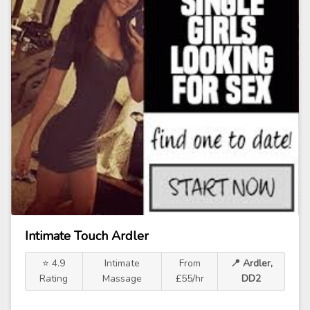
Intimate Touch Ardler
⭐ 4.9
Intimate
From
📍 Ardler,
Rating
Massage
£55/hr
DD2