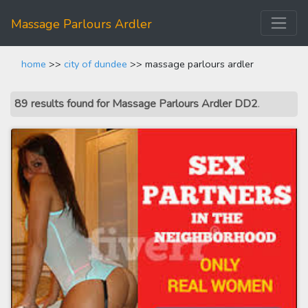
Massage Parlours Ardler
home
>>
city of dundee
>> massage parlours ardler
89 results found for Massage Parlours Ardler DD2
.