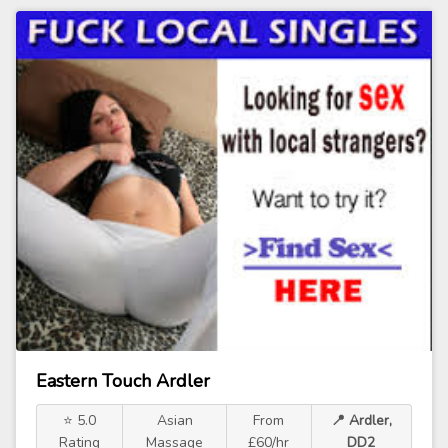
Eastern Touch Ardler
⭐ 5.0
Asian
From
📍 Ardler,
Rating
Massage
£60/hr
DD2