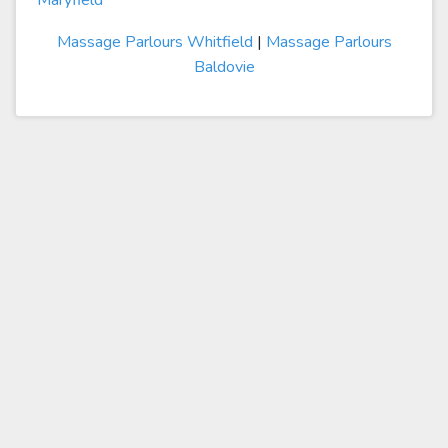
Maryfield
Massage Parlours Whitfield
|
Massage Parlours
Baldovie