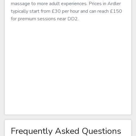
massage to more adult experiences. Prices in Ardler
typically start from £30 per hour and can reach £150
for premium sessions near DD2.
Frequently Asked Questions