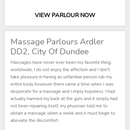
VIEW PARLOUR NOW
Massage Parlours Ardler
DD2, City Of Dundee
Massages have never ever been my favorite thing
worldwide, I do not enjoy the affection and I don't
take pleasure in having an unfamiliar person rub my
entire body however there came a time when I was
desperate for a massage and I imply hopeless. I had
actually harmed my back at the gym and it simply had
not been repairing itself, my physician told me to
obtain a massage when a week and it must begin to
alleviate the discomfort.