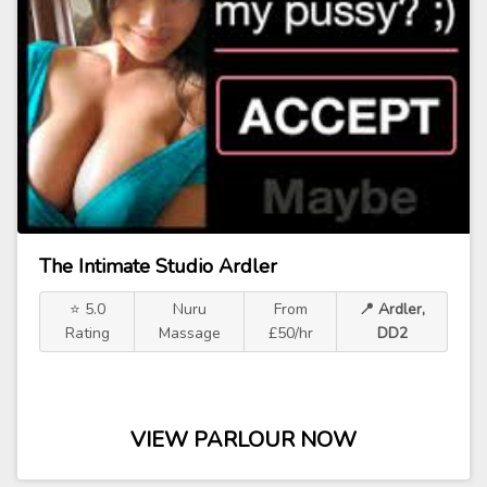
The Intimate Studio Ardler
⭐ 5.0
Nuru
From
📍 Ardler,
Rating
Massage
£50/hr
DD2
VIEW PARLOUR NOW