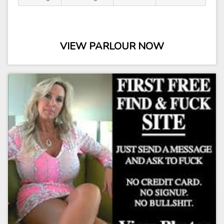
VIEW PARLOUR NOW