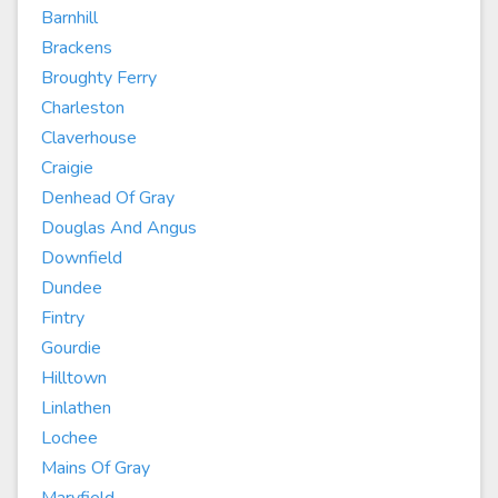
Barnhill
Brackens
Broughty Ferry
Charleston
Claverhouse
Craigie
Denhead Of Gray
Douglas And Angus
Downfield
Dundee
Fintry
Gourdie
Hilltown
Linlathen
Lochee
Mains Of Gray