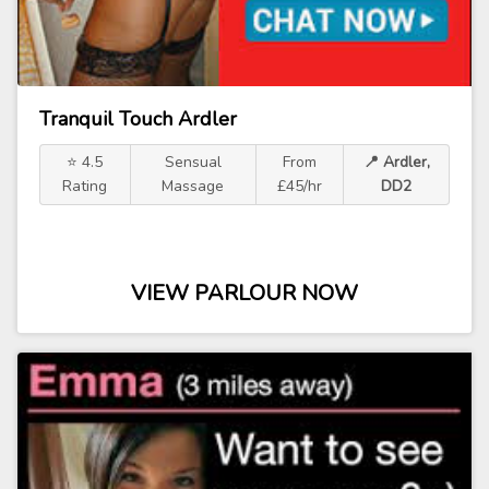
Tranquil Touch Ardler
⭐ 4.5
Sensual
From
📍 Ardler,
Rating
Massage
£45/hr
DD2
VIEW PARLOUR NOW