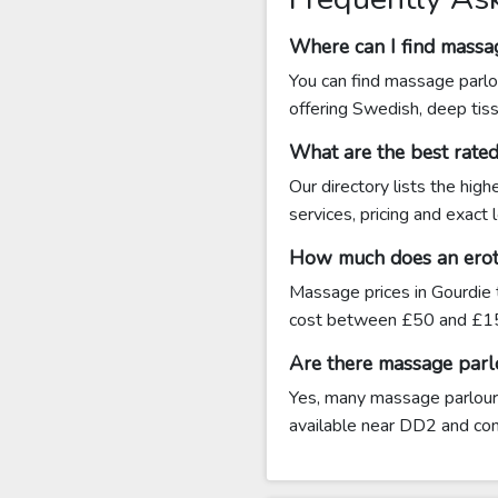
Where can I find massa
You can find massage parlo
offering Swedish, deep tis
What are the best rate
Our directory lists the hig
services, pricing and exact
How much does an eroti
Massage prices in Gourdie 
cost between £50 and £15
Are there massage parl
Yes, many massage parlours 
available near DD2 and conta