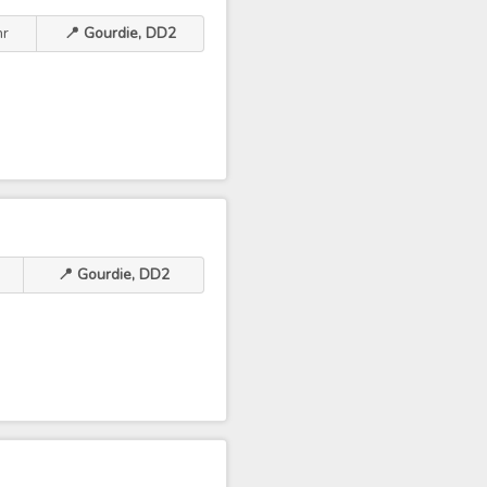
hr
📍 Gourdie, DD2
📍 Gourdie, DD2