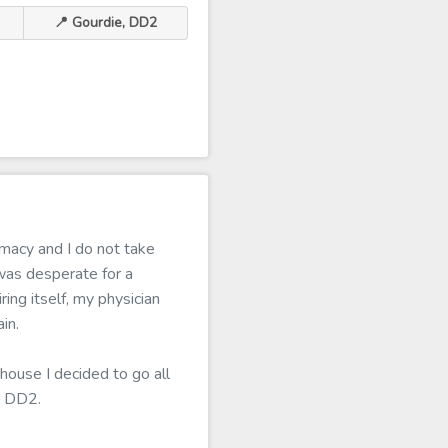
📍 Gourdie, DD2
macy and I do not take
was desperate for a
ing itself, my physician
in.
house I decided to go all
r DD2.