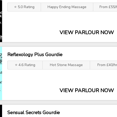
⭐ 5.0 Rating
Happy Ending Massage
From £55/
VIEW PARLOUR NOW
Reflexology Plus Gourdie
⭐ 4.6 Rating
Hot Stone Massage
From £40/h
VIEW PARLOUR NOW
Sensual Secrets Gourdie