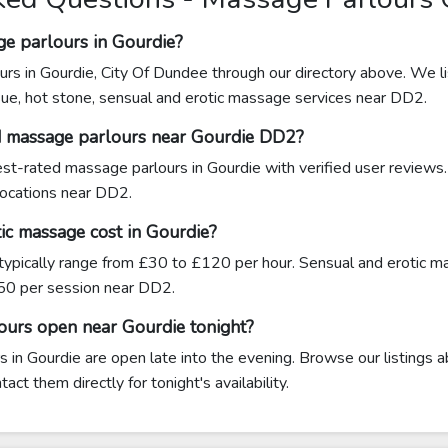
ge parlours in Gourdie?
urs in Gourdie, City Of Dundee through our directory above. We li
sue, hot stone, sensual and erotic massage services near DD2.
d massage parlours near Gourdie DD2?
hest-rated massage parlours in Gourdie with verified user reviews
 locations near DD2.
c massage cost in Gourdie?
typically range from £30 to £120 per hour. Sensual and erotic 
0 per session near DD2.
ours open near Gourdie tonight?
in Gourdie are open late into the evening. Browse our listings a
ct them directly for tonight's availability.