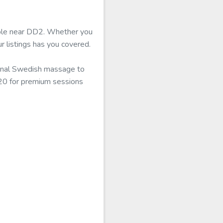
lable near DD2. Whether you
r listings has you covered.
ional Swedish massage to
120 for premium sessions