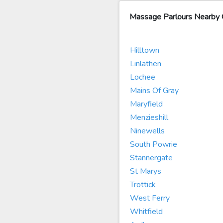
Massage Parlours Nearby 
Hilltown
Linlathen
Lochee
Mains Of Gray
Maryfield
Menzieshill
Ninewells
South Powrie
Stannergate
St Marys
Trottick
West Ferry
Whitfield