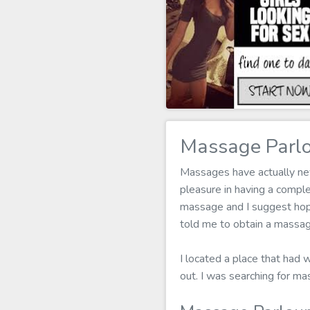
Massage Parlo
Massages have actually nev
pleasure in having a compl
massage and I suggest hopel
told me to obtain a massag
I located a place that had 
out. I was searching for m