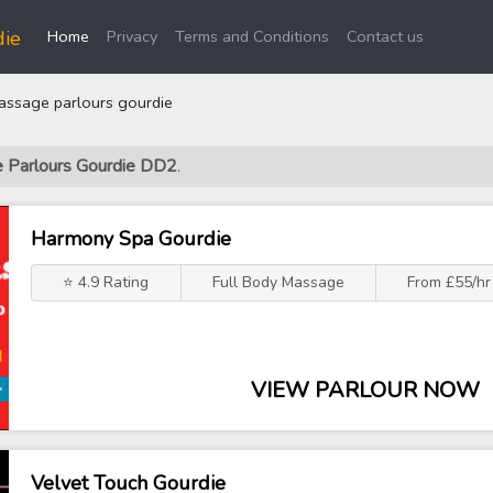
(current)
die
Home
Privacy
Terms and Conditions
Contact us
ssage parlours gourdie
e Parlours Gourdie DD2
.
Harmony Spa Gourdie
⭐ 4.9 Rating
Full Body Massage
From £55/hr
VIEW PARLOUR NOW
Velvet Touch Gourdie