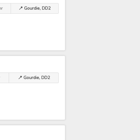
hr
📍 Gourdie, DD2
r
📍 Gourdie, DD2