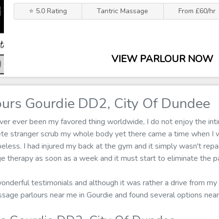
⭐ 5.0 Rating
Tantric Massage
From £60/hr
VIEW PARLOUR NOW
urs Gourdie DD2, City Of Dundee
er ever been my favored thing worldwide, I do not enjoy the inti
ete stranger scrub my whole body yet there came a time when I 
ess. I had injured my back at the gym and it simply wasn't repair
e therapy as soon as a week and it must start to eliminate the pa
wonderful testimonials and although it was rather a drive from my 
assage parlours near me in Gourdie and found several options nea