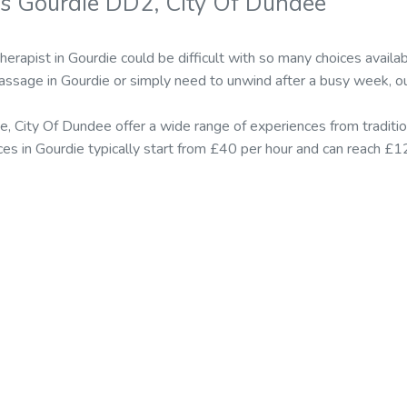
s Gourdie DD2, City Of Dundee
therapist in Gourdie could be difficult with so many choices avai
massage in Gourdie or simply need to unwind after a busy week, ou
e, City Of Dundee offer a wide range of experiences from tradit
ices in Gourdie typically start from £40 per hour and can reach £