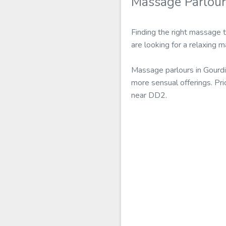
Massage Parlour
Finding the right massage 
are looking for a relaxing 
Massage parlours in Gourdi
more sensual offerings. Pr
near DD2.