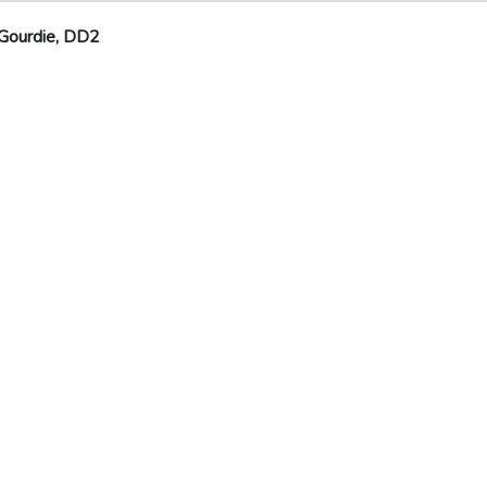
Gourdie, DD2