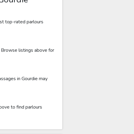
st top-rated parlours
. Browse listings above for
massages in Gourdie may
bove to find parlours