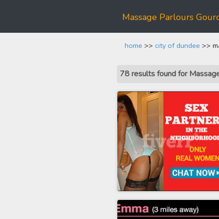
Massage Parlours Gour
home
>>
city of dundee
>> ma
78 results found for Massag