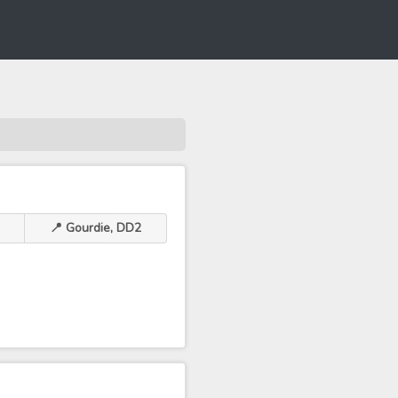
📍 Gourdie, DD2