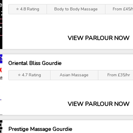
⭐ 4.8 Rating
Body to Body Massage
From £45/
VIEW PARLOUR NOW
Oriental Bliss Gourdie
⭐ 4.7 Rating
Asian Massage
From £35/hr
VIEW PARLOUR NOW
Prestige Massage Gourdie