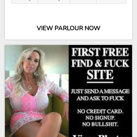
VIEW PARLOUR NOW