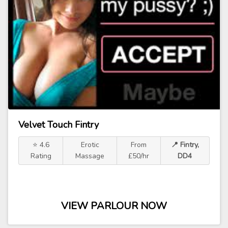
Velvet Touch Fintry
⭐ 4.6
Erotic
From
📍 Fintry,
Rating
Massage
£50/hr
DD4
VIEW PARLOUR NOW