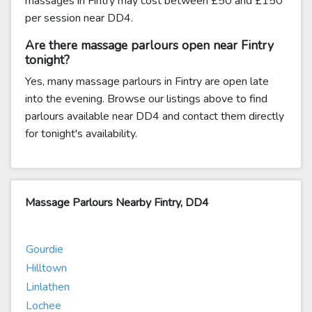
massages in Fintry may cost between £50 and £150
per session near DD4.
Are there massage parlours open near Fintry
tonight?
Yes, many massage parlours in Fintry are open late
into the evening. Browse our listings above to find
parlours available near DD4 and contact them directly
for tonight's availability.
Massage Parlours Nearby Fintry, DD4
Gourdie
Hilltown
Linlathen
Lochee