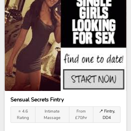
Sensual Secrets Fintry
⭐ 4.6
Intimate
From
📍 Fintry,
Rating
Massage
£70/hr
DD4