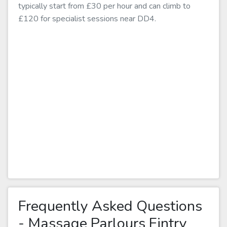
typically start from £30 per hour and can climb to
£120 for specialist sessions near DD4.
Frequently Asked Questions
- Massage Parlours Fintry