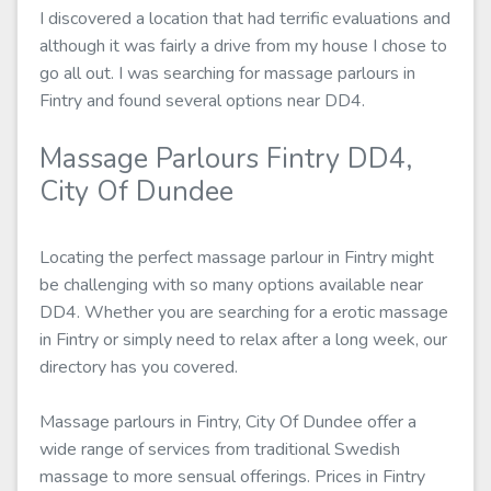
I discovered a location that had terrific evaluations and
although it was fairly a drive from my house I chose to
go all out. I was searching for massage parlours in
Fintry and found several options near DD4.
Massage Parlours Fintry DD4,
City Of Dundee
Locating the perfect massage parlour in Fintry might
be challenging with so many options available near
DD4. Whether you are searching for a erotic massage
in Fintry or simply need to relax after a long week, our
directory has you covered.
Massage parlours in Fintry, City Of Dundee offer a
wide range of services from traditional Swedish
massage to more sensual offerings. Prices in Fintry