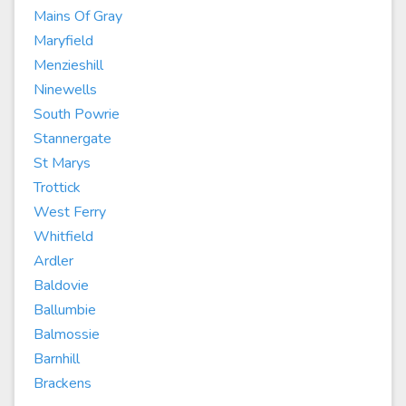
Mains Of Gray
Maryfield
Menzieshill
Ninewells
South Powrie
Stannergate
St Marys
Trottick
West Ferry
Whitfield
Ardler
Baldovie
Ballumbie
Balmossie
Barnhill
Brackens