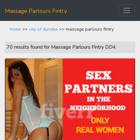
Massage Parlours Fintry
home
>>
city of dundee
>> massage parlours fintry
70 results found for Massage Parlours Fintry DD4
.