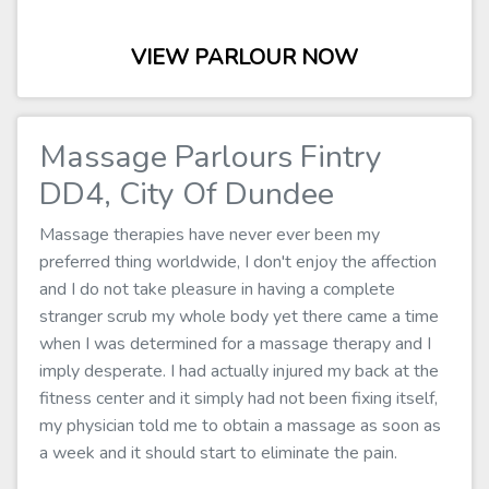
VIEW PARLOUR NOW
Massage Parlours Fintry
DD4, City Of Dundee
Massage therapies have never ever been my
preferred thing worldwide, I don't enjoy the affection
and I do not take pleasure in having a complete
stranger scrub my whole body yet there came a time
when I was determined for a massage therapy and I
imply desperate. I had actually injured my back at the
fitness center and it simply had not been fixing itself,
my physician told me to obtain a massage as soon as
a week and it should start to eliminate the pain.