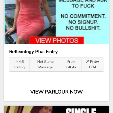
Reflexology Plus Fintry
⭐ 4.5
Hot Stone
From
📍 Fintry,
Rating
Massage
£40/hr
DD4
VIEW PARLOUR NOW