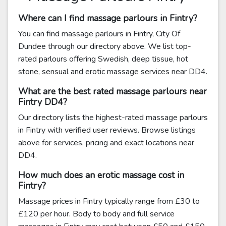
Where can I find massage parlours in Fintry?
You can find massage parlours in Fintry, City Of
Dundee through our directory above. We list top-
rated parlours offering Swedish, deep tissue, hot
stone, sensual and erotic massage services near DD4.
What are the best rated massage parlours near
Fintry DD4?
Our directory lists the highest-rated massage parlours
in Fintry with verified user reviews. Browse listings
above for services, pricing and exact locations near
DD4.
How much does an erotic massage cost in
Fintry?
Massage prices in Fintry typically range from £30 to
£120 per hour. Body to body and full service