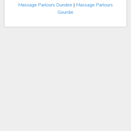
Massage Parlours Dundee
|
Massage Parlours
Gourdie