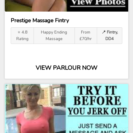
Prestige Massage Fintry
⭐ 4.8
Happy Ending
From
📍 Fintry,
Rating
Massage
£70/hr
DD4
VIEW PARLOUR NOW