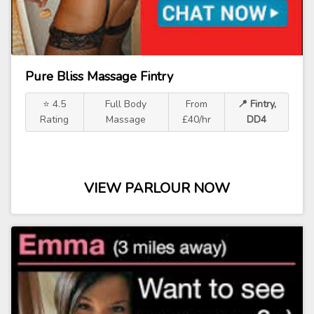
Pure Bliss Massage Fintry
⭐ 4.5
Full Body
From
📍 Fintry,
Rating
Massage
£40/hr
DD4
VIEW PARLOUR NOW