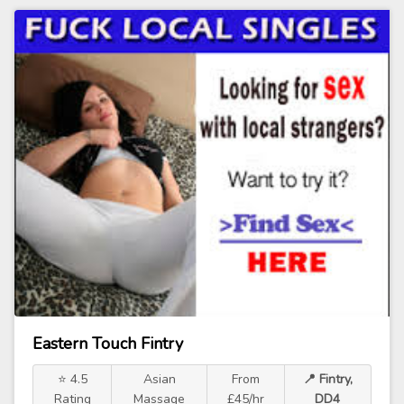
Eastern Touch Fintry
⭐ 4.5
Asian
From
📍 Fintry,
Rating
Massage
£45/hr
DD4