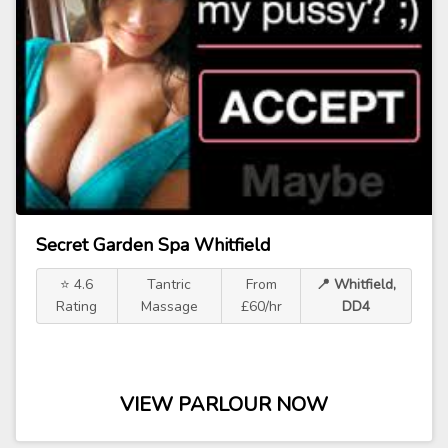
Secret Garden Spa Whitfield
⭐ 4.6
Tantric
From
📍 Whitfield,
Rating
Massage
£60/hr
DD4
VIEW PARLOUR NOW