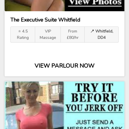
The Executive Suite Whitfield
⭐ 4.5
VIP
From
📍 Whitfield,
Rating
Massage
£80/hr
DD4
VIEW PARLOUR NOW