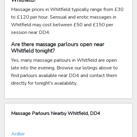
Whitfield?
Massage prices in Whitfield typically range from £30
to £120 per hour. Sensual and erotic massages in
Whitfield may cost between £50 and £150 per
session near DD4.
Are there massage parlours open near
Whitfield tonight?
Yes, many massage parlours in Whitfield are open
late into the evening. Browse our listings above to
find parlours available near DD4 and contact them
directly for tonight's availability.
Massage Parlours Nearby Whitfield, DD4
Ardler