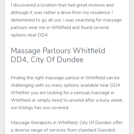
I discovered a location that had great reviews and
although it was rather a drive from my residence I
determined to go all out. I was searching for massage
parlours near me in Whitfield and found several
options near DD4.
Massage Parlours Whitfield
DD4, City Of Dundee
Finding the right massage parlour in Whitfield can be
challenging with so many options available near DD4.
Whether you are looking for a sensual massage in
Whitfield or simply need to unwind after a busy week,
our listings has you covered.
Massage therapists in Whitfield, City Of Dundee offer
a diverse range of services from standard Swedish