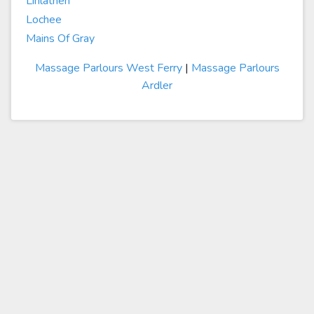
Linlathen
Lochee
Mains Of Gray
Massage Parlours West Ferry
|
Massage Parlours
Ardler