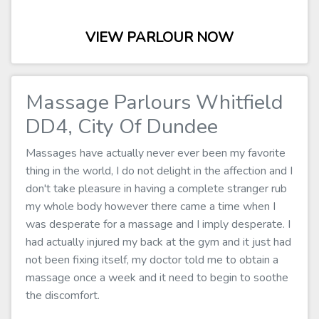
VIEW PARLOUR NOW
Massage Parlours Whitfield
DD4, City Of Dundee
Massages have actually never ever been my favorite
thing in the world, I do not delight in the affection and I
don't take pleasure in having a complete stranger rub
my whole body however there came a time when I
was desperate for a massage and I imply desperate. I
had actually injured my back at the gym and it just had
not been fixing itself, my doctor told me to obtain a
massage once a week and it need to begin to soothe
the discomfort.