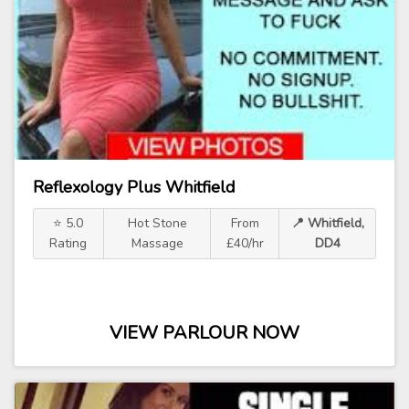
Reflexology Plus Whitfield
⭐ 5.0
Hot Stone
From
📍 Whitfield,
Rating
Massage
£40/hr
DD4
VIEW PARLOUR NOW