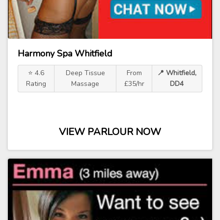
Harmony Spa Whitfield
⭐ 4.6
Deep Tissue
From
📍 Whitfield,
Rating
Massage
£35/hr
DD4
VIEW PARLOUR NOW