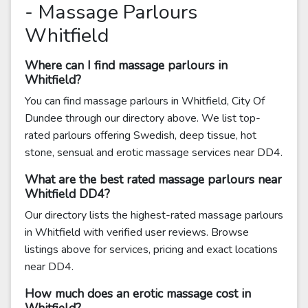
- Massage Parlours
Whitfield
Where can I find massage parlours in
Whitfield?
You can find massage parlours in Whitfield, City Of
Dundee through our directory above. We list top-
rated parlours offering Swedish, deep tissue, hot
stone, sensual and erotic massage services near DD4.
What are the best rated massage parlours near
Whitfield DD4?
Our directory lists the highest-rated massage parlours
in Whitfield with verified user reviews. Browse
listings above for services, pricing and exact locations
near DD4.
How much does an erotic massage cost in