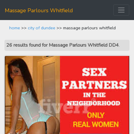
Massage Parlours Whitfield
home
>>
city of dundee
>> massage parlours whitfield
26 results found for Massage Parlours Whitfield DD4
.