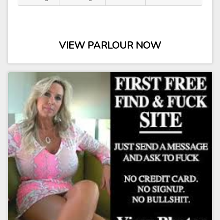
VIEW PARLOUR NOW