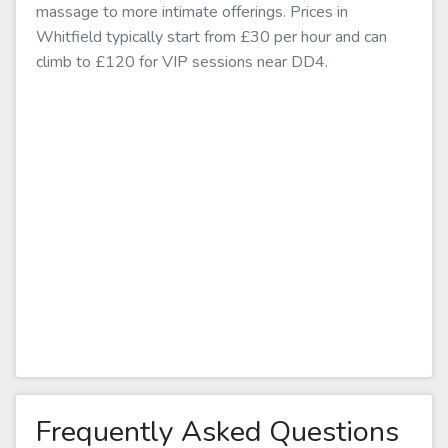
massage to more intimate offerings. Prices in
Whitfield typically start from £30 per hour and can
climb to £120 for VIP sessions near DD4.
Frequently Asked Questions