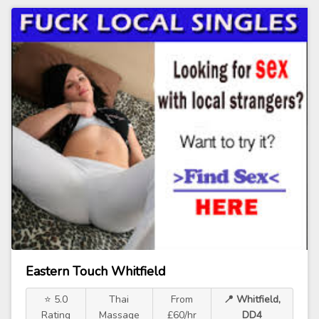
Eastern Touch Whitfield
⭐ 5.0
Thai
From
📍 Whitfield,
Rating
Massage
£60/hr
DD4