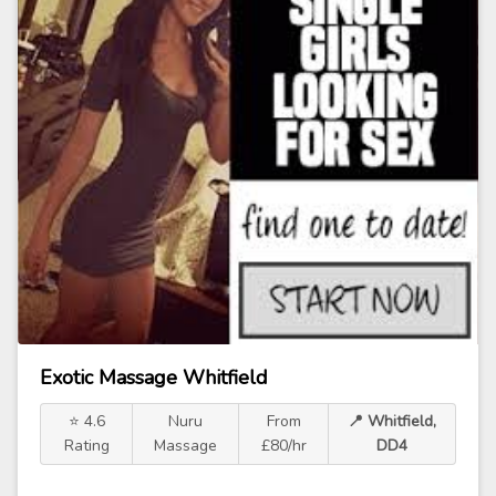
Exotic Massage Whitfield
⭐ 4.6
Nuru
From
📍 Whitfield,
Rating
Massage
£80/hr
DD4