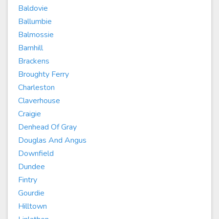
Baldovie
Ballumbie
Balmossie
Barnhill
Brackens
Broughty Ferry
Charleston
Claverhouse
Craigie
Denhead Of Gray
Douglas And Angus
Downfield
Dundee
Fintry
Gourdie
Hilltown