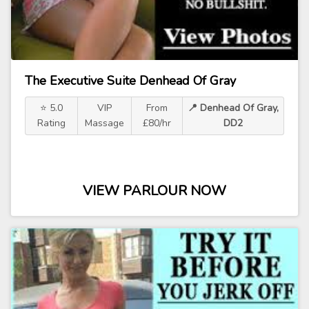
The Executive Suite Denhead Of Gray
⭐ 5.0
VIP
From
📍 Denhead Of Gray,
Rating
Massage
£80/hr
DD2
VIEW PARLOUR NOW