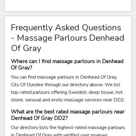
Frequently Asked Questions
- Massage Parlours Denhead
Of Gray
Where can I find massage parlours in Denhead
Of Gray?
You can find massage parlours in Denhead Of Gray,
City Of Dundee through our directory above. We list
top-rated parlours offering Swedish, deep tissue, hot
stone, sensual and erotic massage services near DD2.
What are the best rated massage parlours near
Denhead Of Gray DD2?
Our directory lists the highest-rated massage parlours
in Denhead Of Gray with verified user reviews.