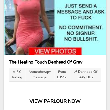
The Healing Touch Denhead Of Gray
⭐ 5.0
Aromatherapy
From
📍 Denhead Of
Rating
Massage
£35/hr
Gray, DD2
VIEW PARLOUR NOW