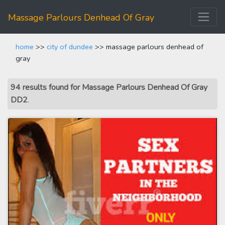
Massage Parlours Denhead Of Gray
home
>>
city of dundee
>> massage parlours denhead of
gray
94 results found for Massage Parlours Denhead Of Gray
DD2
.