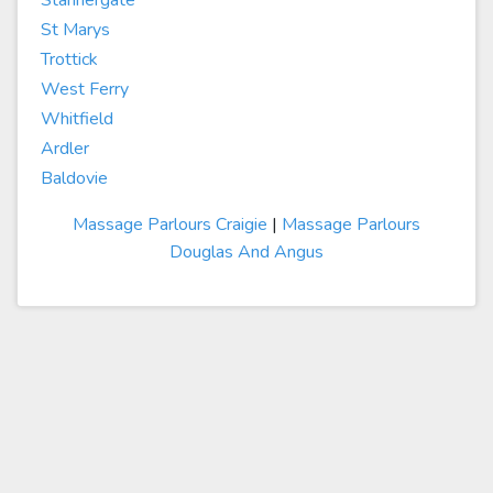
Stannergate
St Marys
Trottick
West Ferry
Whitfield
Ardler
Baldovie
Massage Parlours Craigie
|
Massage Parlours
Douglas And Angus