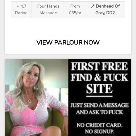
⭐ 4.7
Four Hands
From
📍 Denhead Of
Rating
Massage
£55/hr
Gray, DD2
VIEW PARLOUR NOW