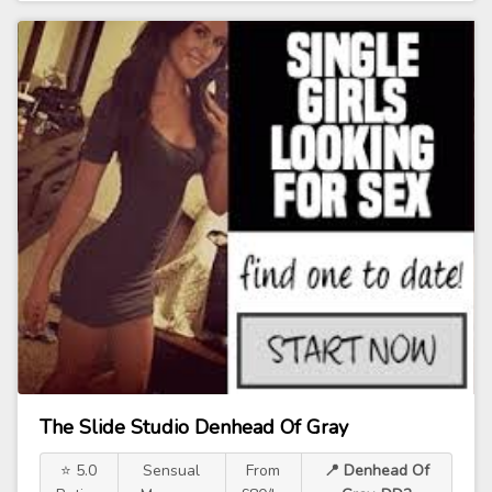
The Slide Studio Denhead Of Gray
⭐ 5.0
Sensual
From
📍 Denhead Of