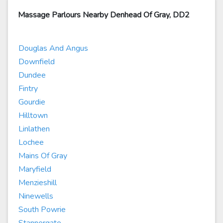
Massage Parlours Nearby Denhead Of Gray, DD2
Douglas And Angus
Downfield
Dundee
Fintry
Gourdie
Hilltown
Linlathen
Lochee
Mains Of Gray
Maryfield
Menzieshill
Ninewells
South Powrie