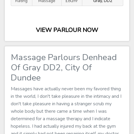
Rating
Massage
£80/hr
Gray, DD2
VIEW PARLOUR NOW
Massage Parlours Denhead
Of Gray DD2, City Of
Dundee
Massages have actually never been my favored thing
in the world, I don't take pleasure in the intimacy and I
don't take pleasure in having a stranger scrub my
whole body but there came a time when I was
determined for a massage therapy and I indicate
hopeless. I had actually injured my back at the gym
and it simply had not been repairing itself, my doctor