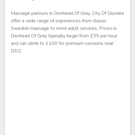
Massage parlours in Denhead Of Gray, City Of Dundee
offer a wide range of experiences from classic
Swedish massage to more adult services. Prices in
Denhead Of Gray typically begin from £35 per hour
and can climb to £100 for premium sessions near
DD2.