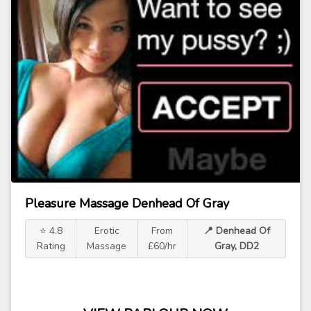
Pleasure Massage Denhead Of Gray
⭐ 4.8
Erotic
From
📍 Denhead Of
Rating
Massage
£60/hr
Gray, DD2