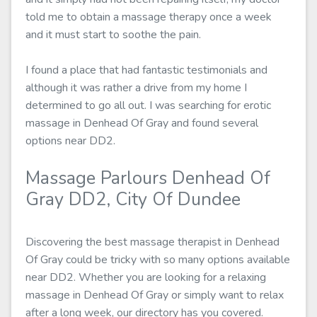
told me to obtain a massage therapy once a week
and it must start to soothe the pain.
I found a place that had fantastic testimonials and
although it was rather a drive from my home I
determined to go all out. I was searching for erotic
massage in Denhead Of Gray and found several
options near DD2.
Massage Parlours Denhead Of
Gray DD2, City Of Dundee
Discovering the best massage therapist in Denhead
Of Gray could be tricky with so many options available
near DD2. Whether you are looking for a relaxing
massage in Denhead Of Gray or simply want to relax
after a long week, our directory has you covered.