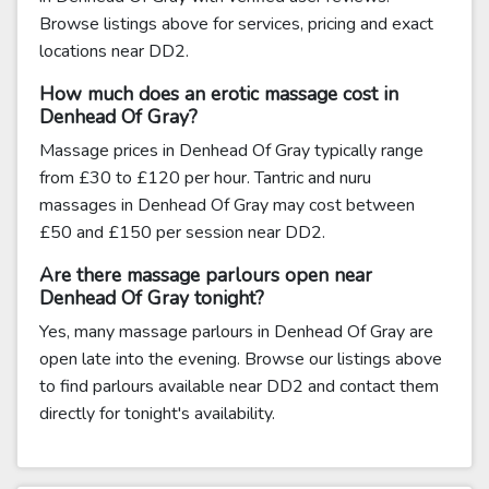
Browse listings above for services, pricing and exact
locations near DD2.
How much does an erotic massage cost in
Denhead Of Gray?
Massage prices in Denhead Of Gray typically range
from £30 to £120 per hour. Tantric and nuru
massages in Denhead Of Gray may cost between
£50 and £150 per session near DD2.
Are there massage parlours open near
Denhead Of Gray tonight?
Yes, many massage parlours in Denhead Of Gray are
open late into the evening. Browse our listings above
to find parlours available near DD2 and contact them
directly for tonight's availability.