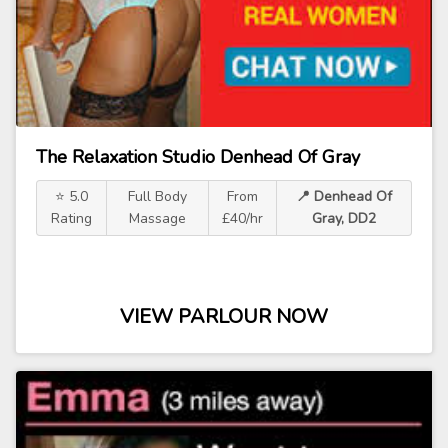
The Relaxation Studio Denhead Of Gray
⭐ 5.0
Full Body
From
📍 Denhead Of
Rating
Massage
£40/hr
Gray, DD2
VIEW PARLOUR NOW