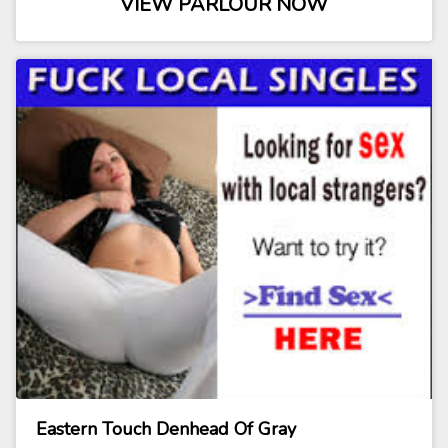
VIEW PARLOUR NOW
Eastern Touch Denhead Of Gray