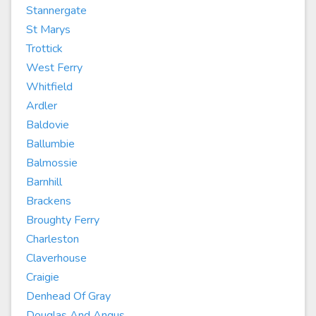
Stannergate
St Marys
Trottick
West Ferry
Whitfield
Ardler
Baldovie
Ballumbie
Balmossie
Barnhill
Brackens
Broughty Ferry
Charleston
Claverhouse
Craigie
Denhead Of Gray
Douglas And Angus