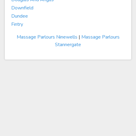
Downfield
Dundee
Fintry
Massage Parlours Ninewells
|
Massage Parlours
Stannergate