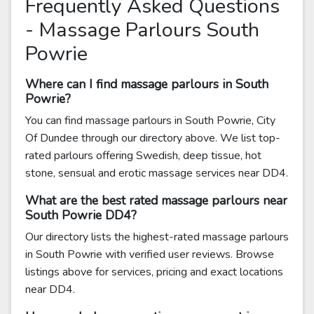
Frequently Asked Questions
- Massage Parlours South
Powrie
Where can I find massage parlours in South
Powrie?
You can find massage parlours in South Powrie, City
Of Dundee through our directory above. We list top-
rated parlours offering Swedish, deep tissue, hot
stone, sensual and erotic massage services near DD4.
What are the best rated massage parlours near
South Powrie DD4?
Our directory lists the highest-rated massage parlours
in South Powrie with verified user reviews. Browse
listings above for services, pricing and exact locations
near DD4.