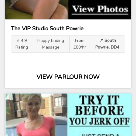
The VIP Studio South Powrie
⭐ 4.9
Happy Ending
From
📍 South
Rating
Massage
£80/hr
Powrie, DD4
VIEW PARLOUR NOW