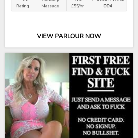
Rating
Massage
£55/hr
DD4
VIEW PARLOUR NOW