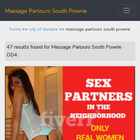
Massage Parlours South Powrie
home
>>
city of dundee
>> massage parlours south powrie
47 results found for Massage Parlours South Powrie
DD4
.