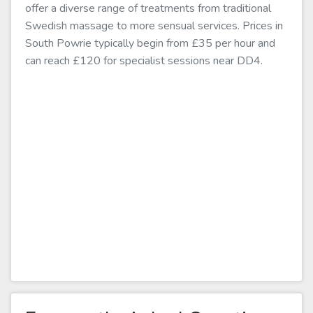
offer a diverse range of treatments from traditional
Swedish massage to more sensual services. Prices in
South Powrie typically begin from £35 per hour and
can reach £120 for specialist sessions near DD4.