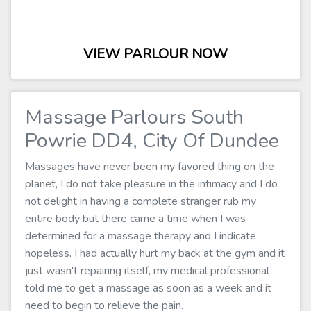
VIEW PARLOUR NOW
Massage Parlours South
Powrie DD4, City Of Dundee
Massages have never been my favored thing on the
planet, I do not take pleasure in the intimacy and I do
not delight in having a complete stranger rub my
entire body but there came a time when I was
determined for a massage therapy and I indicate
hopeless. I had actually hurt my back at the gym and it
just wasn't repairing itself, my medical professional
told me to get a massage as soon as a week and it
need to begin to relieve the pain.