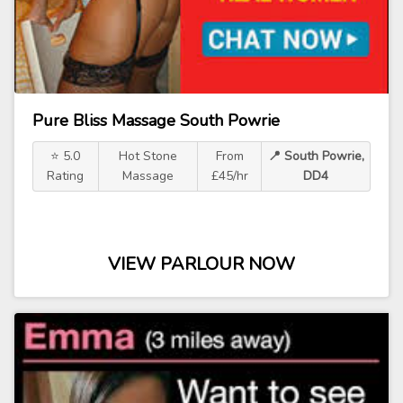
Pure Bliss Massage South Powrie
⭐ 5.0
Hot Stone
From
📍 South Powrie,
Rating
Massage
£45/hr
DD4
VIEW PARLOUR NOW