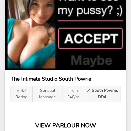
The Intimate Studio South Powrie
⭐ 4.7
Sensual
From
📍 South Powrie,
Rating
Massage
£40/hr
DD4
VIEW PARLOUR NOW