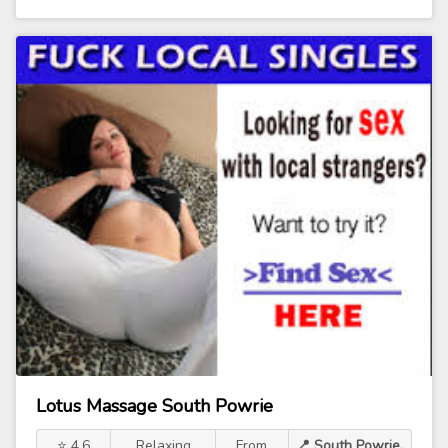
Lotus Massage South Powrie
⭐ 4.6
Relaxing
From
📍 South Powrie,