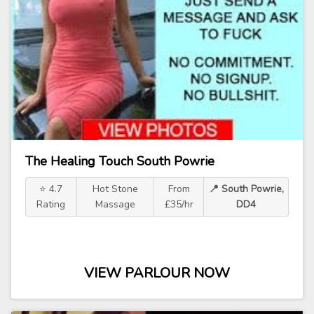
The Healing Touch South Powrie
⭐ 4.7
Hot Stone
From
📍 South Powrie,
Rating
Massage
£35/hr
DD4
VIEW PARLOUR NOW