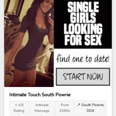
Intimate Touch South Powrie
⭐ 4.8
Intimate
From
📍 South Powrie,
Rating
Massage
£55/hr
DD4