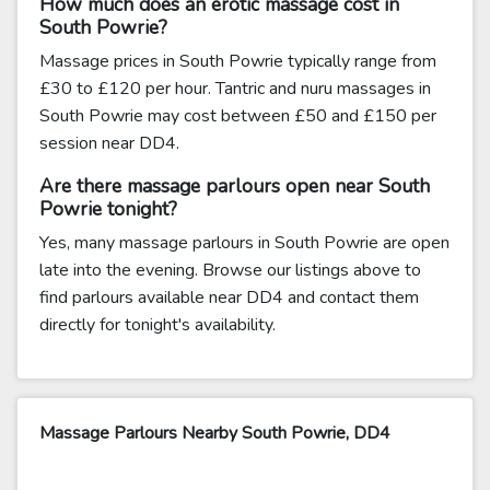
How much does an erotic massage cost in
South Powrie?
Massage prices in South Powrie typically range from
£30 to £120 per hour. Tantric and nuru massages in
South Powrie may cost between £50 and £150 per
session near DD4.
Are there massage parlours open near South
Powrie tonight?
Yes, many massage parlours in South Powrie are open
late into the evening. Browse our listings above to
find parlours available near DD4 and contact them
directly for tonight's availability.
Massage Parlours Nearby South Powrie, DD4