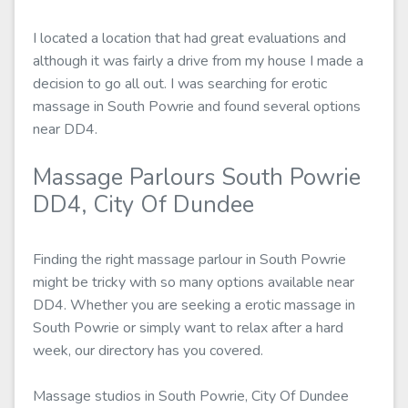
I located a location that had great evaluations and
although it was fairly a drive from my house I made a
decision to go all out. I was searching for erotic
massage in South Powrie and found several options
near DD4.
Massage Parlours South Powrie
DD4, City Of Dundee
Finding the right massage parlour in South Powrie
might be tricky with so many options available near
DD4. Whether you are seeking a erotic massage in
South Powrie or simply want to relax after a hard
week, our directory has you covered.
Massage studios in South Powrie, City Of Dundee