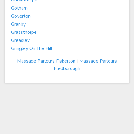
Gorsethorpe
Gotham
Goverton
Granby
Grassthorpe
Greasley
Gringley On The Hill
Massage Parlours Fiskerton
|
Massage Parlours
Fledborough