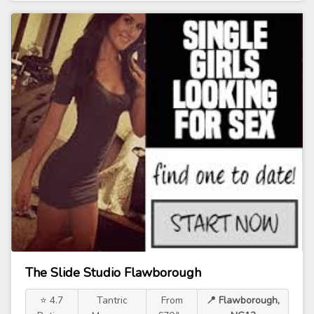
The Slide Studio Flawborough
⭐ 4.7
Tantric
From
📍 Flawborough,