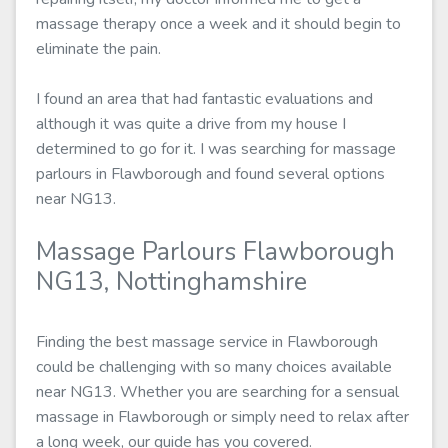
massage therapy once a week and it should begin to
eliminate the pain.
I found an area that had fantastic evaluations and
although it was quite a drive from my house I
determined to go for it. I was searching for massage
parlours in Flawborough and found several options
near NG13.
Massage Parlours Flawborough
NG13, Nottinghamshire
Finding the best massage service in Flawborough
could be challenging with so many choices available
near NG13. Whether you are searching for a sensual
massage in Flawborough or simply need to relax after
a long week, our guide has you covered.