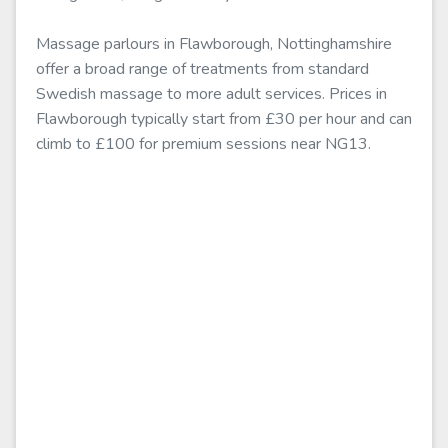
Massage parlours in Flawborough, Nottinghamshire
offer a broad range of treatments from standard
Swedish massage to more adult services. Prices in
Flawborough typically start from £30 per hour and can
climb to £100 for premium sessions near NG13.