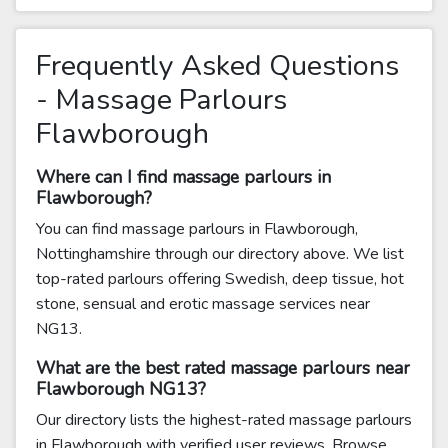
Frequently Asked Questions
- Massage Parlours
Flawborough
Where can I find massage parlours in
Flawborough?
You can find massage parlours in Flawborough,
Nottinghamshire through our directory above. We list
top-rated parlours offering Swedish, deep tissue, hot
stone, sensual and erotic massage services near
NG13.
What are the best rated massage parlours near
Flawborough NG13?
Our directory lists the highest-rated massage parlours
in Flawborough with verified user reviews. Browse