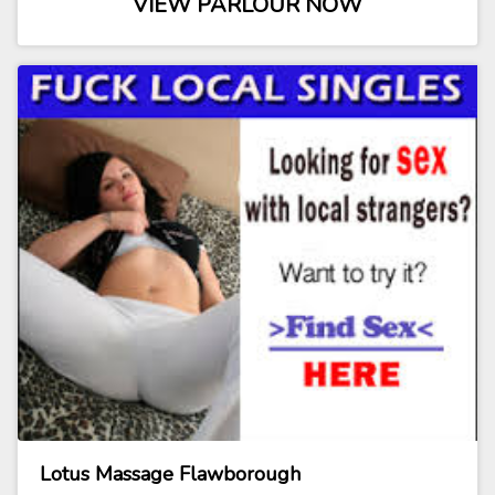
VIEW PARLOUR NOW
Lotus Massage Flawborough