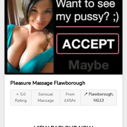
Pleasure Massage Flawborough
⭐ 5.0
Sensual
From
📍 Flawborough,
Rating
Massage
£45/hr
NG13