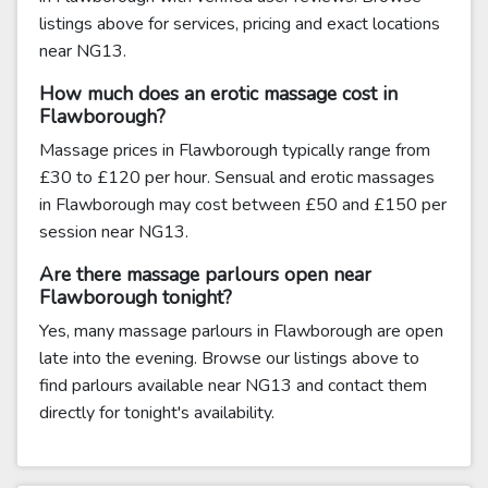
listings above for services, pricing and exact locations
near NG13.
How much does an erotic massage cost in
Flawborough?
Massage prices in Flawborough typically range from
£30 to £120 per hour. Sensual and erotic massages
in Flawborough may cost between £50 and £150 per
session near NG13.
Are there massage parlours open near
Flawborough tonight?
Yes, many massage parlours in Flawborough are open
late into the evening. Browse our listings above to
find parlours available near NG13 and contact them
directly for tonight's availability.