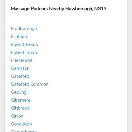
Massage Parlours Nearby Flawborough, NG13
Fledborough
Flintham
Forest Fields
Forest Town
Friezeland
Gamston
Gateford
Gateford Common
Gedling
Gibsmere
Giltbrook
Girton
Gonalston