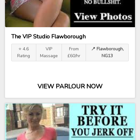
The VIP Studio Flawborough
⭐ 4.6
VIP
From
📍 Flawborough,
Rating
Massage
£60/hr
NG13
VIEW PARLOUR NOW