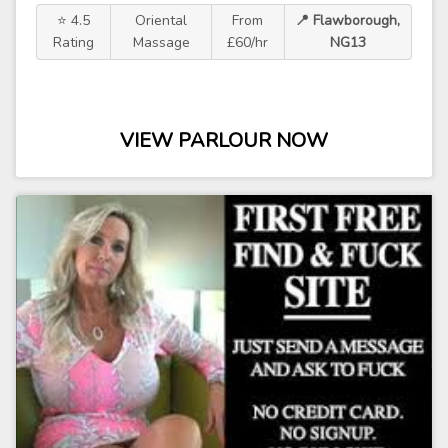
⭐ 4.5
Oriental
From
📍 Flawborough,
Rating
Massage
£60/hr
NG13
VIEW PARLOUR NOW