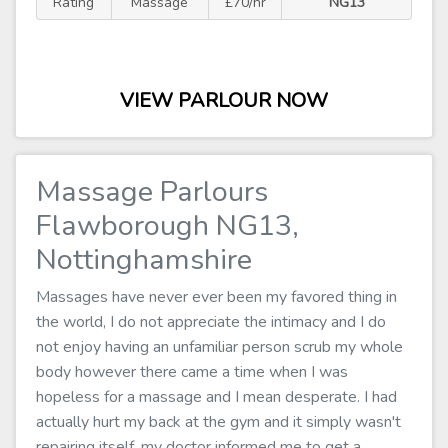
Rating
Massage
£70/hr
NG13
VIEW PARLOUR NOW
Massage Parlours
Flawborough NG13,
Nottinghamshire
Massages have never ever been my favored thing in
the world, I do not appreciate the intimacy and I do
not enjoy having an unfamiliar person scrub my whole
body however there came a time when I was
hopeless for a massage and I mean desperate. I had
actually hurt my back at the gym and it simply wasn't
repairing itself, my doctor informed me to get a