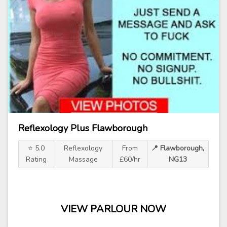
Reflexology Plus Flawborough
⭐ 5.0
Reflexology
From
📍 Flawborough,
Rating
Massage
£60/hr
NG13
VIEW PARLOUR NOW