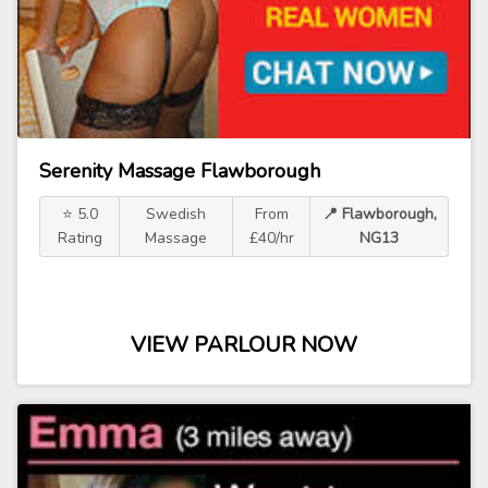
Serenity Massage Flawborough
⭐ 5.0
Swedish
From
📍 Flawborough,
Rating
Massage
£40/hr
NG13
VIEW PARLOUR NOW