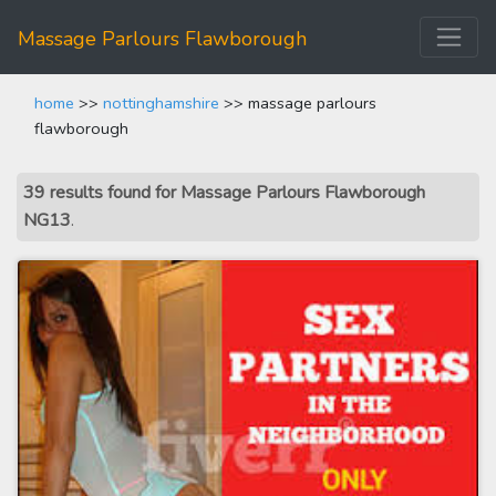
Massage Parlours Flawborough
home
>>
nottinghamshire
>> massage parlours
flawborough
39 results found for Massage Parlours Flawborough
NG13
.